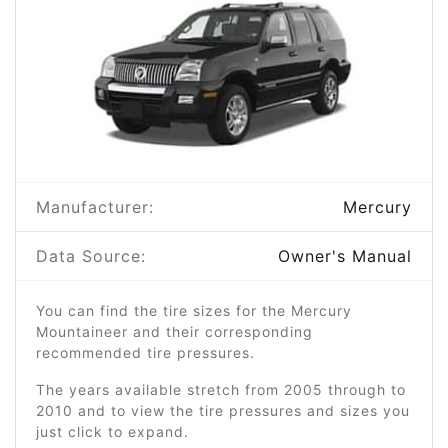
Manufacturer:
Mercury
Data Source:
Owner's Manual
You can find the tire sizes for the Mercury
Mountaineer and their corresponding
recommended tire pressures.
The years available stretch from 2005 through to
2010 and to view the tire pressures and sizes you
just click to expand.