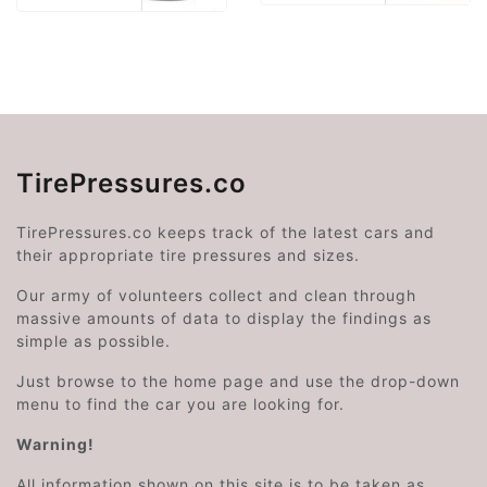
TirePressures.co
TirePressures.co keeps track of the latest cars and
their appropriate tire pressures and sizes.
Our army of volunteers collect and clean through
massive amounts of data to display the findings as
simple as possible.
Just browse to the home page and use the drop-down
menu to find the car you are looking for.
Warning!
All information shown on this site is to be taken as