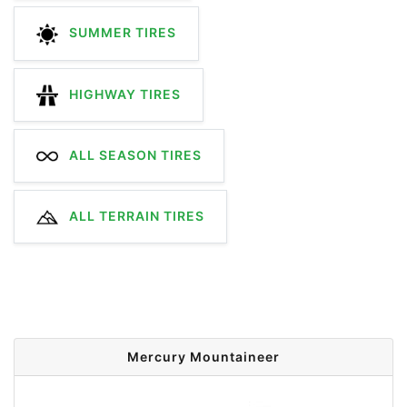
SUMMER TIRES
HIGHWAY TIRES
ALL SEASON TIRES
ALL TERRAIN TIRES
Mercury Mountaineer