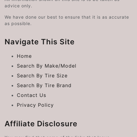
advice only.
We have done our best to ensure that it is as accurate
as possible.
Navigate This Site
Home
Search By Make/Model
Search By Tire Size
Search By Tire Brand
Contact Us
Privacy Policy
Affiliate Disclosure