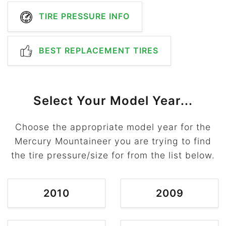
TIRE PRESSURE INFO
BEST REPLACEMENT TIRES
Select Your Model Year...
Choose the appropriate model year for the
Mercury Mountaineer you are trying to find
the tire pressure/size for from the list below.
2010
2009