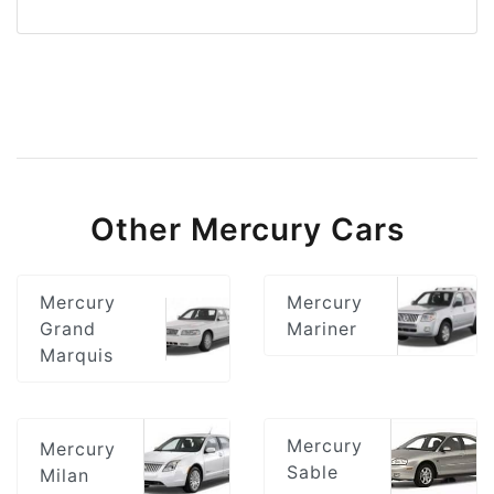
Other Mercury Cars
Mercury
Mercury
Grand
Mariner
Marquis
Mercury
Mercury
Sable
Milan