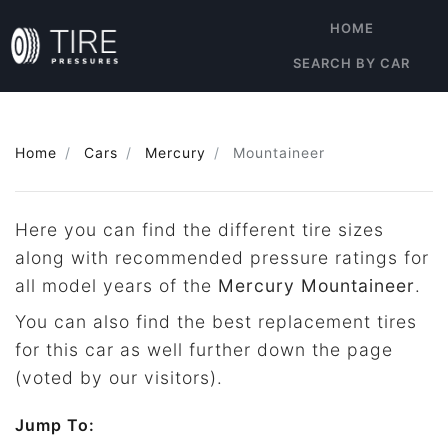
HOME
SEARCH BY CAR
Home
Cars
Mercury
Mountaineer
Here you can find the different tire sizes
along with recommended pressure ratings for
all model years of the
Mercury Mountaineer
.
You can also find the best replacement tires
for this car as well further down the page
(voted by our visitors).
Jump To: