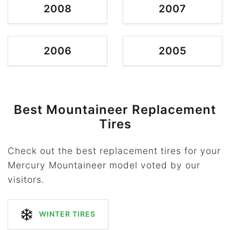
2008
2007
2006
2005
Best Mountaineer Replacement
Tires
Check out the best replacement tires for your
Mercury Mountaineer model voted by our
visitors.
WINTER TIRES