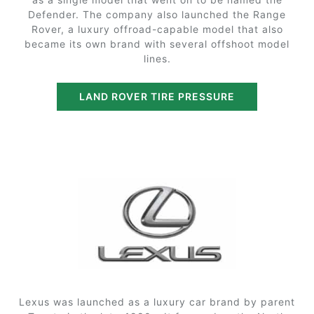
Defender. The company also launched the Range
Rover, a luxury offroad-capable model that also
became its own brand with several offshoot model
lines.
LAND ROVER TIRE PRESSURE
Lexus was launched as a luxury car brand by parent