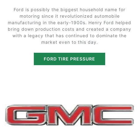
Ford is possibly the biggest household name for
motoring since it revolutionized automobile
manufacturing in the early-1900s. Henry Ford helped
bring down production costs and created a company
with a legacy that has continued to dominate the
market even to this day.
FORD TIRE PRESSURE