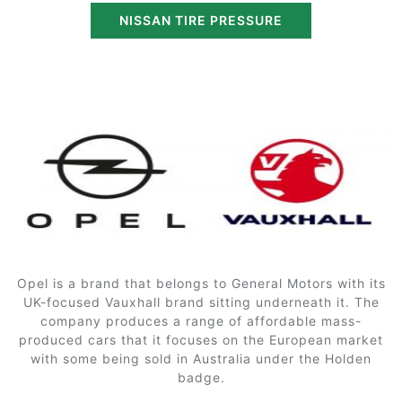
NISSAN TIRE PRESSURE
Opel is a brand that belongs to General Motors with its
UK-focused Vauxhall brand sitting underneath it. The
company produces a range of affordable mass-
produced cars that it focuses on the European market
with some being sold in Australia under the Holden
badge.