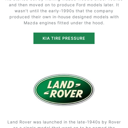
and then moved on to produce Ford models later. It
wasn't until the early-1990s that the company
produced their own in-house designed models with
Mazda engines fitted under the hood.
KIA TIRE PRESSURE
Land Rover was launched in the late-1940s by Rover
as a single model that went on to be named the