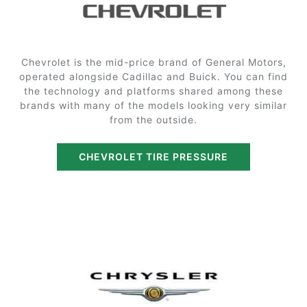
Chevrolet is the mid-price brand of General Motors,
operated alongside Cadillac and Buick. You can find
the technology and platforms shared among these
brands with many of the models looking very similar
from the outside.
CHEVROLET TIRE PRESSURE