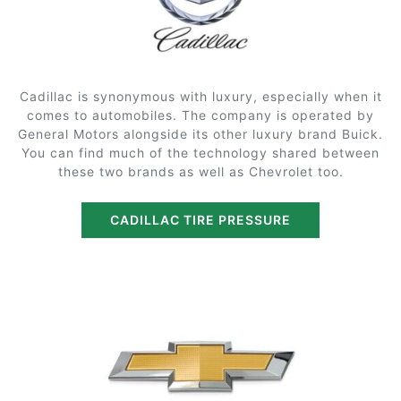
Cadillac is synonymous with luxury, especially when it
comes to automobiles. The company is operated by
General Motors alongside its other luxury brand Buick.
You can find much of the technology shared between
these two brands as well as Chevrolet too.
CADILLAC TIRE PRESSURE