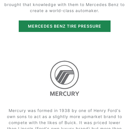
brought that knowledge with them to Mercedes Benz to
create a world-class automaker.
MERCEDES BENZ TIRE PRESSURE
Mercury was formed in 1938 by one of Henry Ford's
own sons to act as a slightly more upmarket brand to
compete with the likes of Buick. It was priced lower
than Lincoln (Ford's own luxury brand) but more than