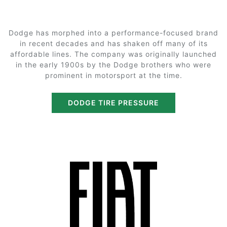
Dodge has morphed into a performance-focused brand
in recent decades and has shaken off many of its
affordable lines. The company was originally launched
in the early 1900s by the Dodge brothers who were
prominent in motorsport at the time.
DODGE TIRE PRESSURE