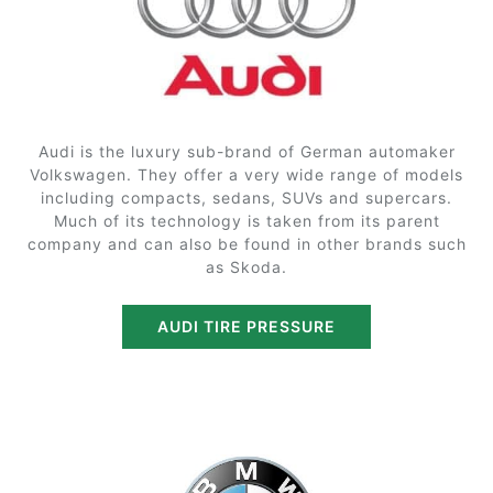
Audi is the luxury sub-brand of German automaker
Volkswagen. They offer a very wide range of models
including compacts, sedans, SUVs and supercars.
Much of its technology is taken from its parent
company and can also be found in other brands such
as Skoda.
AUDI TIRE PRESSURE