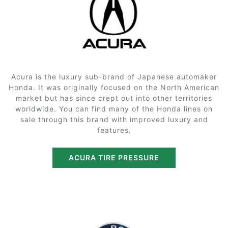
Acura is the luxury sub-brand of Japanese automaker
Honda. It was originally focused on the North American
market but has since crept out into other territories
worldwide. You can find many of the Honda lines on
sale through this brand with improved luxury and
features.
ACURA TIRE PRESSURE