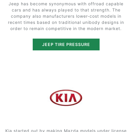
Jeep has become synonymous with offroad capable
cars and has always played to that strength. The
company also manufacturers lower-cost models in
recent times based on traditional unibody designs in
order to remain competitive in the modern market.
JEEP TIRE PRESSURE
Kia started out by making Mazda models under license