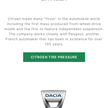
Citroen made many "firsts" in the automobile world
including the first mass-produced front-wheel-drive
model and the first to feature independent suspension.
The company works closely with Peugeot, another
French automaker that has been in existence for over
100 years.
CITROEN TIRE PRESSURE