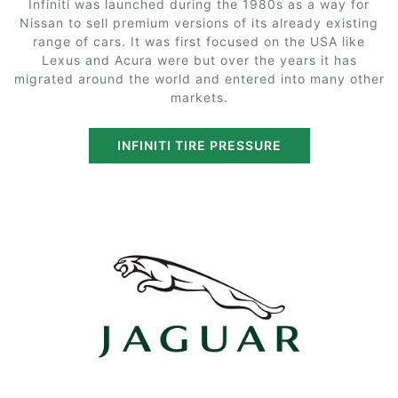
Infiniti was launched during the 1980s as a way for
Nissan to sell premium versions of its already existing
range of cars. It was first focused on the USA like
Lexus and Acura were but over the years it has
migrated around the world and entered into many other
markets.
INFINITI TIRE PRESSURE