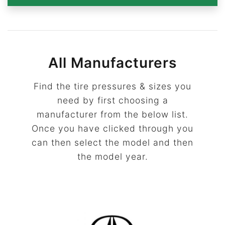
All Manufacturers
Find the tire pressures & sizes you
need by first choosing a
manufacturer from the below list.
Once you have clicked through you
can then select the model and then
the model year.