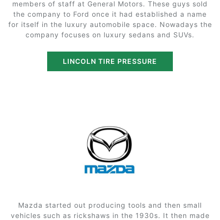
members of staff at General Motors. These guys sold
the company to Ford once it had established a name
for itself in the luxury automobile space. Nowadays the
company focuses on luxury sedans and SUVs.
LINCOLN TIRE PRESSURE
Mazda started out producing tools and then small
vehicles such as rickshaws in the 1930s. It then made