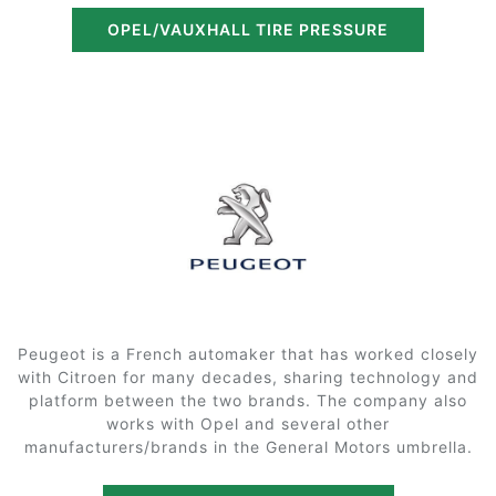
OPEL/VAUXHALL TIRE PRESSURE
Peugeot is a French automaker that has worked closely
with Citroen for many decades, sharing technology and
platform between the two brands. The company also
works with Opel and several other
manufacturers/brands in the General Motors umbrella.