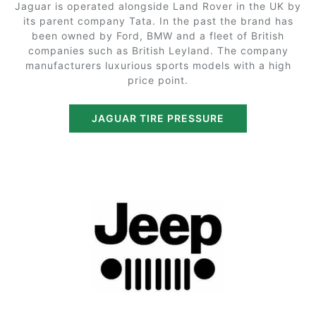
Jaguar is operated alongside Land Rover in the UK by
its parent company Tata. In the past the brand has
been owned by Ford, BMW and a fleet of British
companies such as British Leyland. The company
manufacturers luxurious sports models with a high
price point.
JAGUAR TIRE PRESSURE