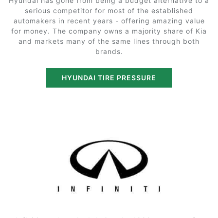
Hyundai has gone from being a budget alternative to a
serious competitor for most of the established
automakers in recent years - offering amazing value
for money. The company owns a majority share of Kia
and markets many of the same lines through both
brands.
HYUNDAI TIRE PRESSURE