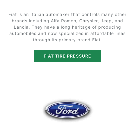
Fiat is an Italian automaker that controls many other
brands including Alfa Romeo, Chrysler, Jeep, and
Lancia. They have a long heritage of producing
automobiles and now specializes in affordable lines
through its primary brand Fiat.
FIAT TIRE PRESSURE