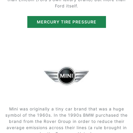
Ford itself.
MERCURY TIRE PRESSURE
Mini was originally a tiny car brand that was a huge
symbol of the 1960s. In the 1990s BMW purchased the
brand from the Rover Group in order to reduce their
average emissions across their lines (a rule brought in