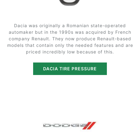
Dacia was originally a Romanian state-operated
automaker but in the 1990s was acquired by French
company Renault. They now produce Renault-based
models that contain only the needed features and are
priced incredibly low because of this.
DACIA TIRE PRESSURE