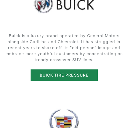
Buick is a luxury brand operated by General Motors
alongside Cadillac and Chevrolet. It has struggled in
recent years to shake off its "old person" image and
embrace more youthful customers by concentrating on
trendy crossover SUV lines.
BUICK TIRE PRESSURE