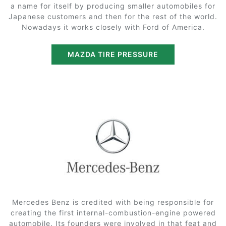
a name for itself by producing smaller automobiles for
Japanese customers and then for the rest of the world.
Nowadays it works closely with Ford of America.
MAZDA TIRE PRESSURE
Mercedes Benz is credited with being responsible for
creating the first internal-combustion-engine powered
automobile. Its founders were involved in that feat and