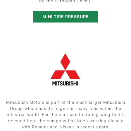
by the European Union).
MINI TIRE PRESSURE
Mitsubishi Motors is part of the much larger Mitsubishi
Group which has its fingers in many pies within the
industrial world. For the car manufacturing wing that is
relevant here the company has been working closely
with Renault and Nissan in recent years.