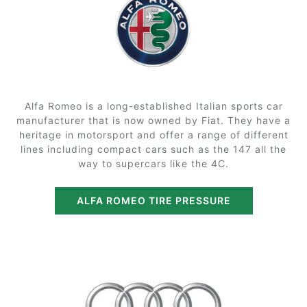
Alfa Romeo is a long-established Italian sports car
manufacturer that is now owned by Fiat. They have a
heritage in motorsport and offer a range of different
lines including compact cars such as the 147 all the
way to supercars like the 4C.
ALFA ROMEO TIRE PRESSURE