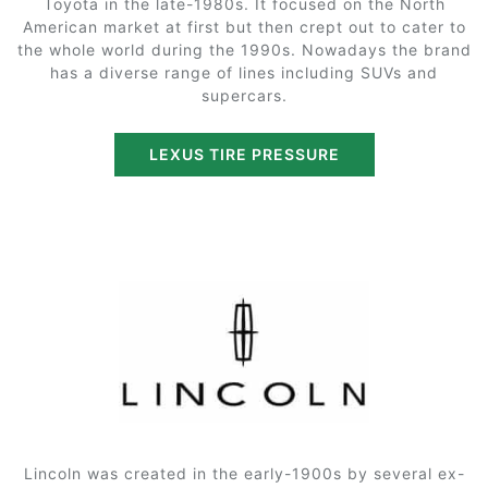
Toyota in the late-1980s. It focused on the North
American market at first but then crept out to cater to
the whole world during the 1990s. Nowadays the brand
has a diverse range of lines including SUVs and
supercars.
LEXUS TIRE PRESSURE
Lincoln was created in the early-1900s by several ex-