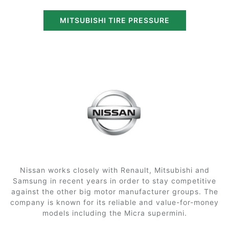
MITSUBISHI TIRE PRESSURE
Nissan works closely with Renault, Mitsubishi and
Samsung in recent years in order to stay competitive
against the other big motor manufacturer groups. The
company is known for its reliable and value-for-money
models including the Micra supermini.