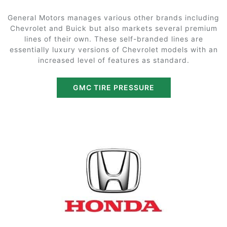
General Motors manages various other brands including
Chevrolet and Buick but also markets several premium
lines of their own. These self-branded lines are
essentially luxury versions of Chevrolet models with an
increased level of features as standard.
GMC TIRE PRESSURE