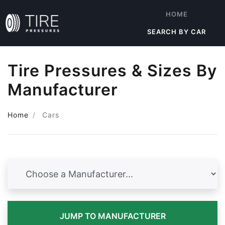
HOME
SEARCH BY CAR
Tire Pressures & Sizes By
Manufacturer
Home
Cars
JUMP TO MANUFACTURER