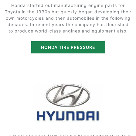
Honda started out manufacturing engine parts for
Toyota in the 1930s but quickly began developing their
own motorcycles and then automobiles in the following
decades. In recent years the company has flourished
to produce world-class engines and equipment also.
HONDA TIRE PRESSURE