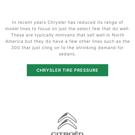
In recent years Chrysler has reduced its range of
model lines to focus on just the select few that do well.
These are typically minivans that sell well in North
America but they do have a few other lines such as the
300 that just cling on to the shrinking demand for
sedans.
CHRYSLER TIRE PRESSURE