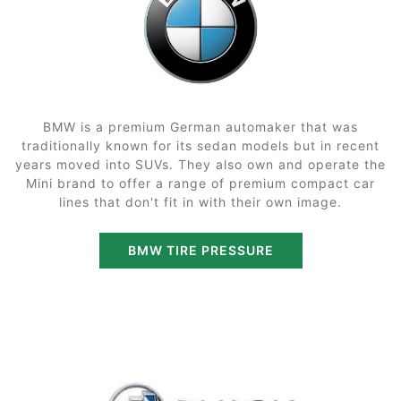
BMW is a premium German automaker that was
traditionally known for its sedan models but in recent
years moved into SUVs. They also own and operate the
Mini brand to offer a range of premium compact car
lines that don't fit in with their own image.
BMW TIRE PRESSURE