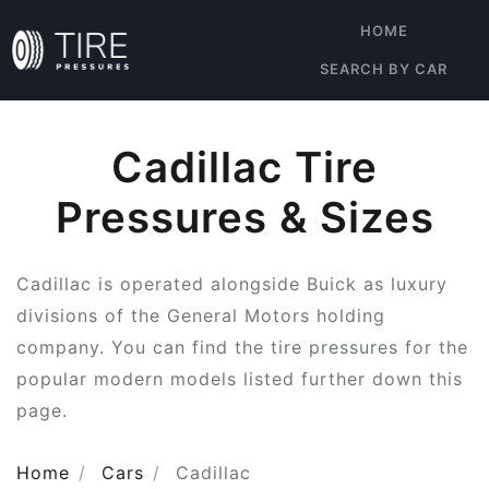
HOME
SEARCH BY CAR
Cadillac Tire
Pressures & Sizes
Cadillac is operated alongside Buick as luxury
divisions of the General Motors holding
company. You can find the tire pressures for the
popular modern models listed further down this
page.
Home
Cars
Cadillac