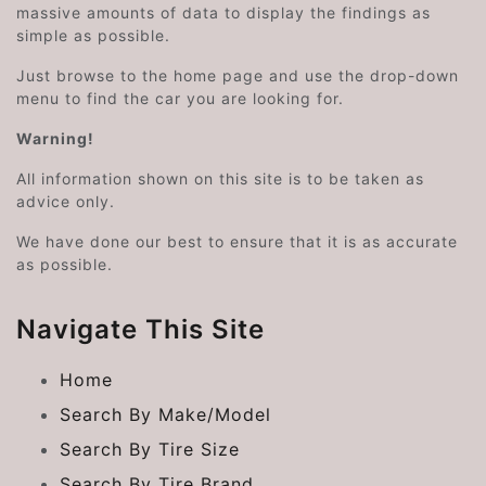
massive amounts of data to display the findings as
simple as possible.
Just browse to the home page and use the drop-down
menu to find the car you are looking for.
Warning!
All information shown on this site is to be taken as
advice only.
We have done our best to ensure that it is as accurate
as possible.
Navigate This Site
Home
Search By Make/Model
Search By Tire Size
Search By Tire Brand