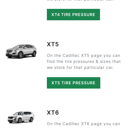
XT4 TIRE PRESSURE
XT5
On the Cadillac XT5 page you can
find the tire pressures & sizes that
we store for that particular car.
XT5 TIRE PRESSURE
XT6
On the Cadillac XT6 page you can