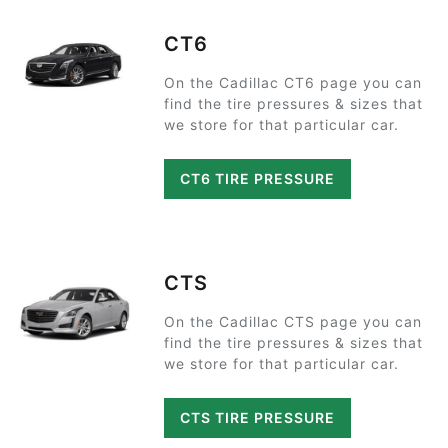
CT6
On the Cadillac CT6 page you can
find the tire pressures & sizes that
we store for that particular car.
CT6 TIRE PRESSURE
CTS
On the Cadillac CTS page you can
find the tire pressures & sizes that
we store for that particular car.
CTS TIRE PRESSURE