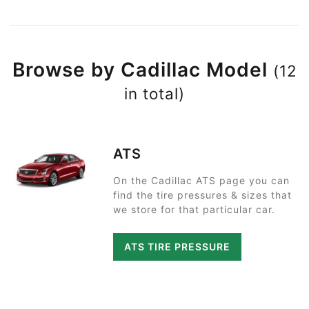
Browse by Cadillac Model
(12
in total)
ATS
On the Cadillac ATS page you can
find the tire pressures & sizes that
we store for that particular car.
ATS TIRE PRESSURE