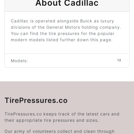
About Cadillac
Cadillac is operated alongside Buick as luxury
divisions of the General Motors holding company.
You can find the tire pressures for the popular
modern models listed further down this page.
Models:
12
TirePressures.co
TirePressures.co keeps track of the latest cars and
their appropriate tire pressures and sizes.
Our army of volunteers collect and clean through