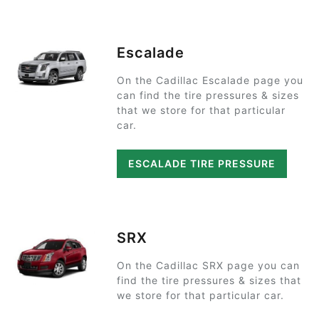
Escalade
On the Cadillac Escalade page you
can find the tire pressures & sizes
that we store for that particular
car.
ESCALADE TIRE PRESSURE
SRX
On the Cadillac SRX page you can
find the tire pressures & sizes that
we store for that particular car.