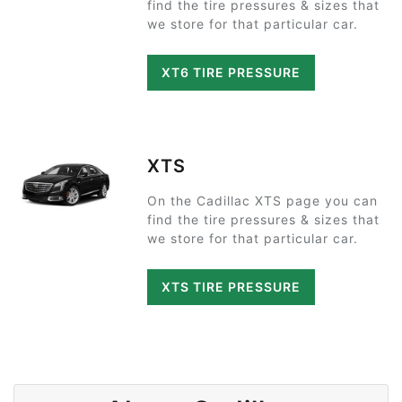
find the tire pressures & sizes that
we store for that particular car.
XT6 TIRE PRESSURE
XTS
On the Cadillac XTS page you can
find the tire pressures & sizes that
we store for that particular car.
XTS TIRE PRESSURE