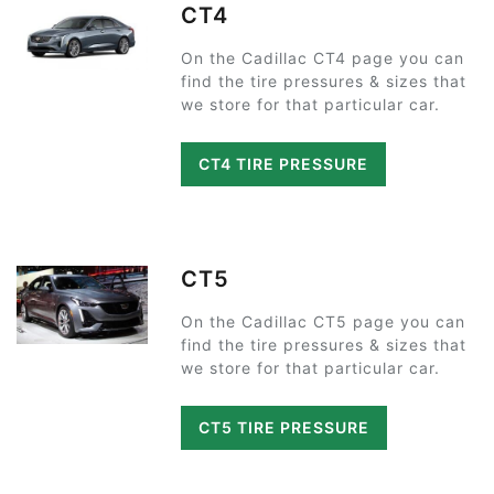
CT4
On the Cadillac CT4 page you can
find the tire pressures & sizes that
we store for that particular car.
CT4 TIRE PRESSURE
CT5
On the Cadillac CT5 page you can
find the tire pressures & sizes that
we store for that particular car.
CT5 TIRE PRESSURE