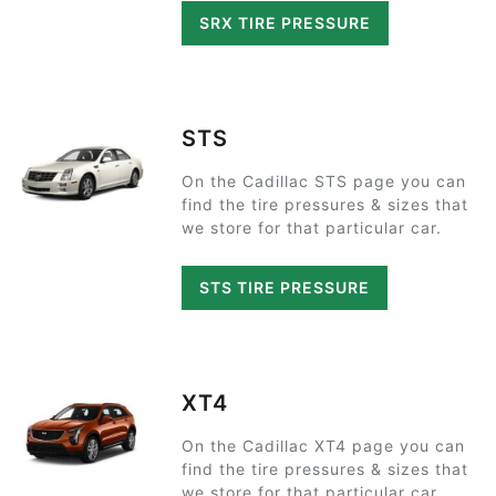
SRX TIRE PRESSURE
STS
On the Cadillac STS page you can
find the tire pressures & sizes that
we store for that particular car.
STS TIRE PRESSURE
XT4
On the Cadillac XT4 page you can
find the tire pressures & sizes that
we store for that particular car.