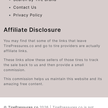
Contact Us
Privacy Policy
Affiliate Disclosure
You may find that some of the links that leave
TirePressures.co and go to tire providers are actually
affiliate links.
These links allow these sellers of those tires to track
the sale back to us and then provide a small
commission.
This commission helps us maintain this website and its
amazing free content.
©
TirePressures.co
2026 | TirePressures.co is not