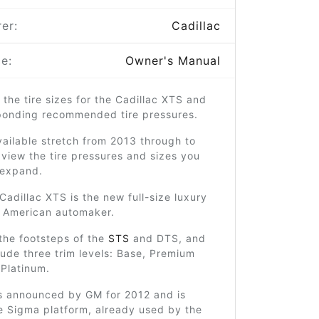
er:
Cadillac
e:
Owner's Manual
 the tire sizes for the Cadillac XTS and
sponding recommended tire pressures.
ailable stretch from 2013 through to
view the tire pressures and sizes you
o expand.
Cadillac XTS is the new full-size luxury
e American automaker.
n the footsteps of the
STS
and DTS, and
lude three trim levels: Base, Premium
 Platinum.
 announced by GM for 2012 and is
e Sigma platform, already used by the