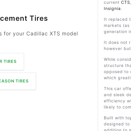
current
CTS
Insignia
.
acement Tires
It replaced
markets (as
generation i
s for your Cadillac XTS model
It does not 
however but 
While consid
 TIRES
structure th
opposed to 
which greatl
EASON TIRES
This car off
and sleek d
efficiency w
likely to co
Built with t
designed to
addition to s