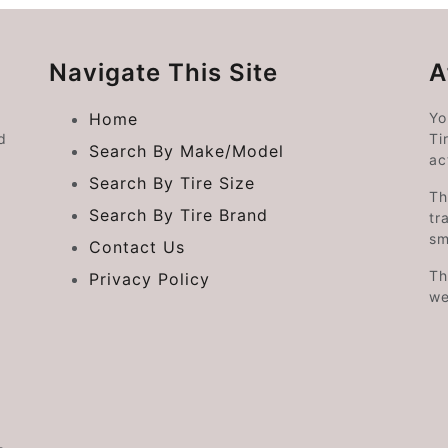
Navigate This Site
A
Home
Yo
d
Ti
Search By Make/Model
ac
Search By Tire Size
Th
Search By Tire Brand
tr
sm
Contact Us
Th
Privacy Policy
we