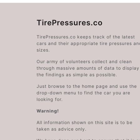
TirePressures.co
TirePressures.co keeps track of the latest
cars and their appropriate tire pressures an
sizes.
Our army of volunteers collect and clean
through massive amounts of data to display
the findings as simple as possible.
Just browse to the home page and use the
drop-down menu to find the car you are
looking for.
Warning!
All information shown on this site is to be
taken as advice only.