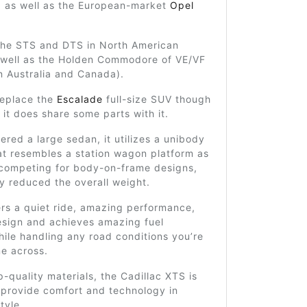
, as well as the European-market
Opel
 the STS and DTS in North American
 well as the Holden Commodore of VE/VF
n Australia and Canada).
replace the
Escalade
full-size SUV though
it does share some parts with it.
ered a large sedan, it utilizes a unibody
at resembles a station wagon platform as
competing for body-on-frame designs,
y reduced the overall weight.
ers a quiet ride, amazing performance,
esign and achieves amazing fuel
hile handling any road conditions you’re
me across.
op-quality materials, the Cadillac XTS is
 provide comfort and technology in
tyle.