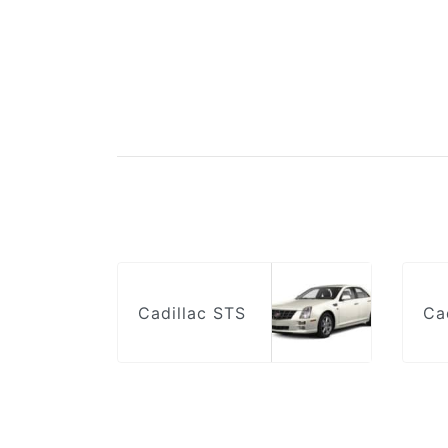
Cadillac STS
Ca