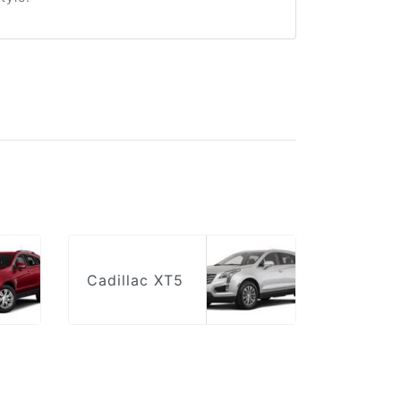
Cadillac XT5