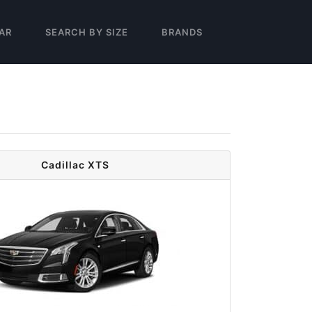
AR
SEARCH BY SIZE
BRANDS
Cadillac XTS