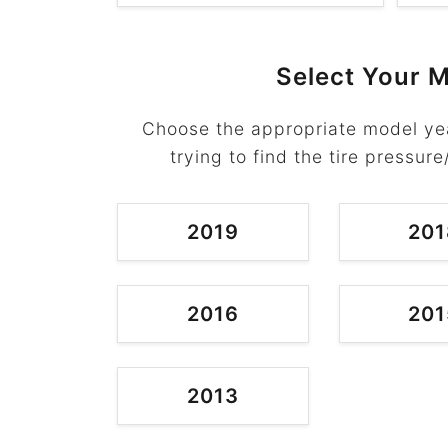
Select Your M
Choose the appropriate model yea
trying to find the tire pressure
2019
201
2016
201
2013