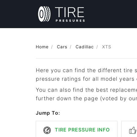
Home
Cars
Cadillac
XTS
Here you can find the different tir
pressure ratings for all model years
You can also find the best replacemen
further down the page (voted by our 
Jump To:
TIRE PRESSURE INFO