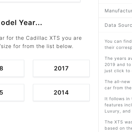
Manufactur
odel Year...
Data Sourc
r for the Cadillac XTS you are
You can find
/size for from the list below.
their corre
The years av
2019 and to 
8
2017
just click t
The all-new 
car from th
5
2014
It follows i
features inc
Luxury, and
The XTS was
based on th