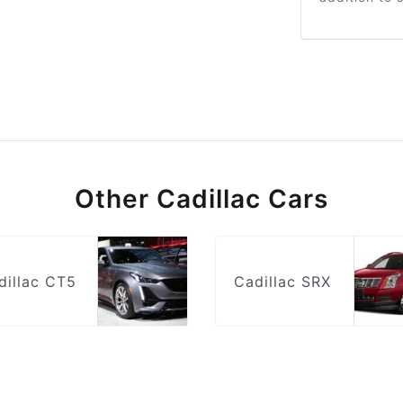
Other Cadillac Cars
dillac CT5
Cadillac SRX