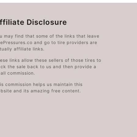
ffiliate Disclosure
u may find that some of the links that leave
rePressures.co and go to tire providers are
tually affiliate links.
ese links allow these sellers of those tires to
ack the sale back to us and then provide a
all commission.
is commission helps us maintain this
bsite and its amazing free content.