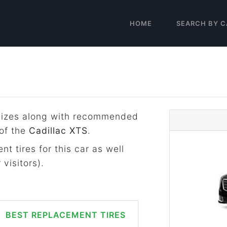
HOME
SEARCH BY C
e sizes along with recommended
 of the
Cadillac XTS
.
t tires for this car as well
visitors).
BEST REPLACEMENT TIRES