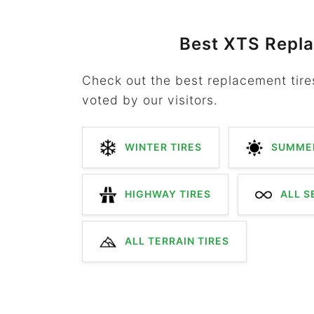
Best XTS Repl
Check out the best replacement tire
voted by our visitors.
WINTER TIRES
SUMMER
HIGHWAY TIRES
ALL S
ALL TERRAIN TIRES