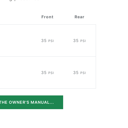
Front
Rear
35
35
PSI
PSI
35
35
PSI
PSI
THE OWNER'S MANUAL...