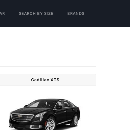
AR
SEARCH BY SIZE
BRANDS
Cadillac XTS