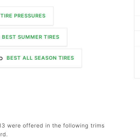
TIRE PRESSURES
BEST SUMMER TIRES
BEST ALL SEASON TIRES
3 were offered in the following trims
rd.