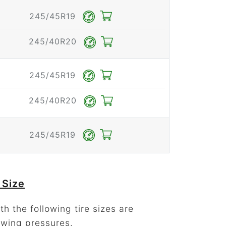
245/45R19
245/40R20
245/45R19
245/40R20
245/45R19
 Size
h the following tire sizes are
owing pressures.