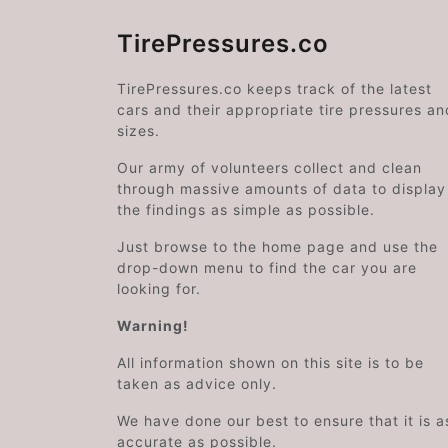
TirePressures.co
TirePressures.co keeps track of the latest
cars and their appropriate tire pressures an
sizes.
Our army of volunteers collect and clean
through massive amounts of data to display
the findings as simple as possible.
Just browse to the home page and use the
drop-down menu to find the car you are
looking for.
Warning!
All information shown on this site is to be
taken as advice only.
We have done our best to ensure that it is a
accurate as possible.