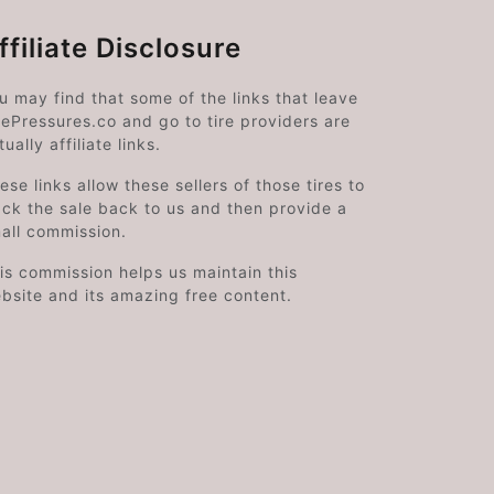
ffiliate Disclosure
u may find that some of the links that leave
rePressures.co and go to tire providers are
tually affiliate links.
ese links allow these sellers of those tires to
ack the sale back to us and then provide a
all commission.
is commission helps us maintain this
bsite and its amazing free content.