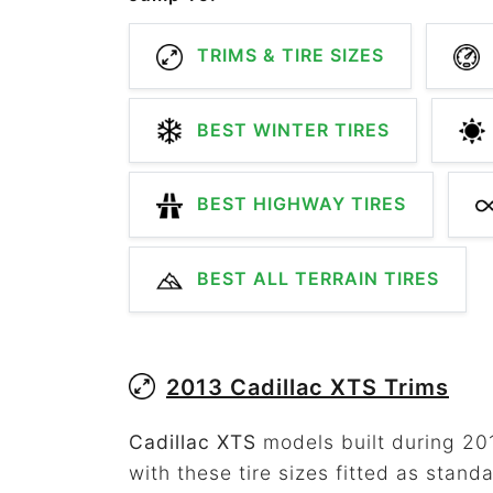
TRIMS & TIRE SIZES
BEST WINTER TIRES
BEST HIGHWAY TIRES
BEST ALL TERRAIN TIRES
2013 Cadillac XTS Trims
Cadillac XTS
models built during 201
with these tire sizes fitted as standa