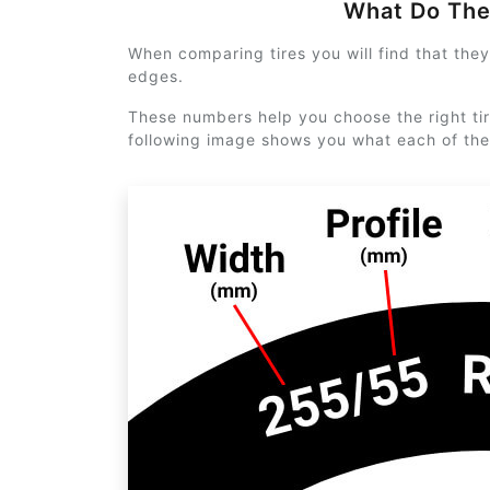
What Do Th
When comparing tires you will find that the
edges.
These numbers help you choose the right tir
following image shows you what each of th