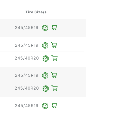
Tire Size/s
245/45R19
245/45R19
245/40R20
245/45R19
245/40R20
245/45R19