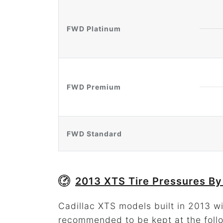
FWD Platinum
FWD Premium
FWD Standard
2013 XTS Tire Pressures By
Cadillac XTS models built in 2013 wit
recommended to be kept at the foll