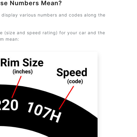
ese Numbers Mean?
y display various numbers and codes along the
e (size and speed rating) for your car and the
em mean: