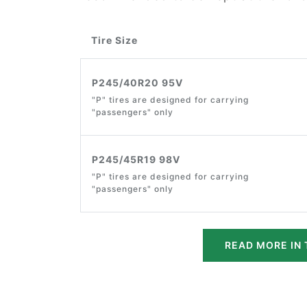
Tire Size
P245/40R20 95V
"P" tires are designed for carrying
"passengers" only
P245/45R19 98V
"P" tires are designed for carrying
"passengers" only
READ MORE IN 