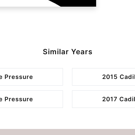
Similar Years
e Pressure
2015 Cadi
e Pressure
2017 Cadi