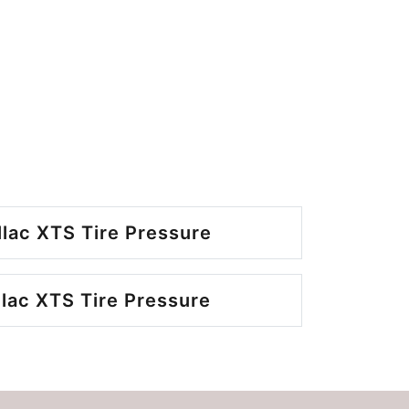
llac XTS Tire Pressure
llac XTS Tire Pressure