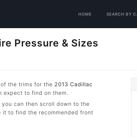
HOME
SEARCH BY C
ire Pressure & Sizes
 of the trims for the
2013 Cadillac
n expect to find on them.
 you can then scroll down to the
 it to find the recommended front