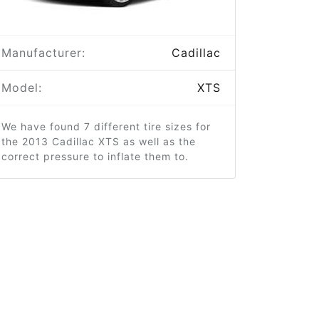
Manufacturer:
Cadillac
Model:
XTS
We have found 7 different tire sizes for
the 2013 Cadillac XTS as well as the
correct pressure to inflate them to.