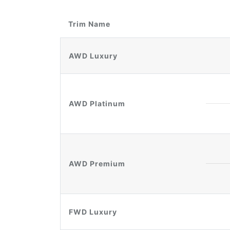
Trim Name
AWD Luxury
AWD Platinum
AWD Premium
FWD Luxury