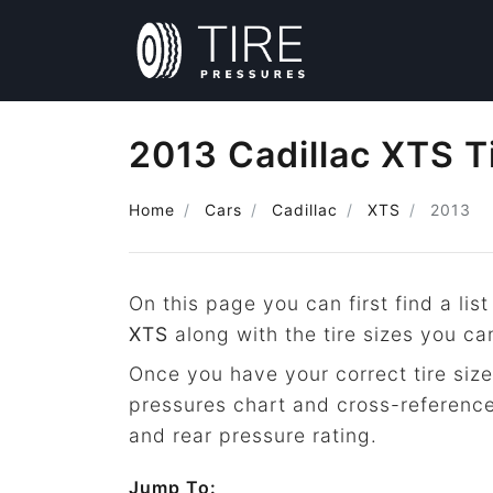
2013 Cadillac XTS T
Home
Cars
Cadillac
XTS
2013
On this page you can first find a list
XTS
along with the tire sizes you ca
Once you have your correct tire size
pressures chart and cross-reference
and rear pressure rating.
Jump To: