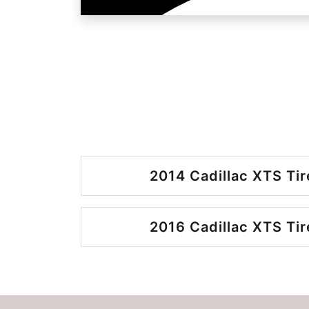
2014 Cadillac XTS Tir
2016 Cadillac XTS Tir