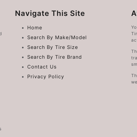
Navigate This Site
A
Home
Yo
d
Ti
Search By Make/Model
ac
Search By Tire Size
Th
Search By Tire Brand
tr
sm
Contact Us
Th
Privacy Policy
we
s