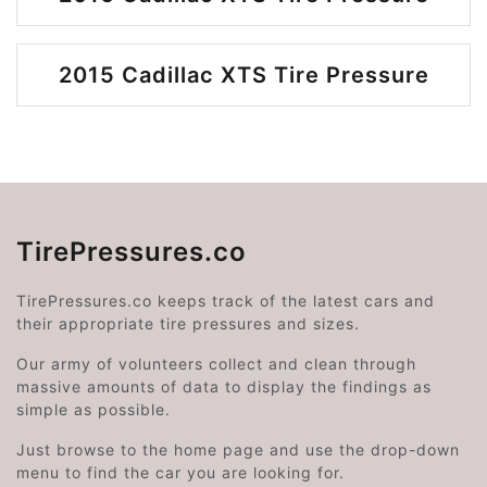
2015 Cadillac XTS Tire Pressure
TirePressures.co
TirePressures.co keeps track of the latest cars and
their appropriate tire pressures and sizes.
Our army of volunteers collect and clean through
massive amounts of data to display the findings as
simple as possible.
Just browse to the home page and use the drop-down
menu to find the car you are looking for.