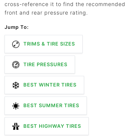
cross-reference it to find the recommended
front and rear pressure rating.
Jump To:
TRIMS & TIRE SIZES
TIRE PRESSURES
BEST WINTER TIRES
BEST SUMMER TIRES
BEST HIGHWAY TIRES