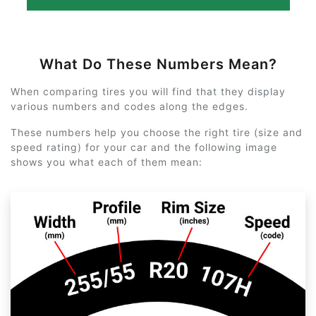
What Do These Numbers Mean?
When comparing tires you will find that they display
various numbers and codes along the edges.
These numbers help you choose the right tire (size and
speed rating) for your car and the following image
shows you what each of them mean: