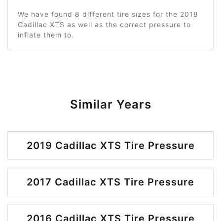
We have found 8 different tire sizes for the 2018
Cadillac XTS as well as the correct pressure to
inflate them to.
Similar Years
2019 Cadillac XTS Tire Pressure
2017 Cadillac XTS Tire Pressure
2016 Cadillac XTS Tire Pressure