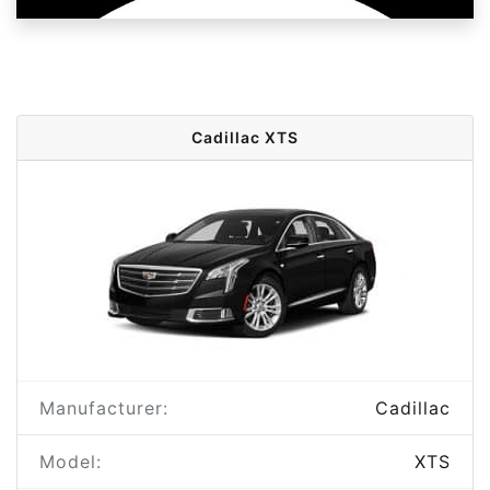
Cadillac XTS
Manufacturer:
Cadillac
Model:
XTS