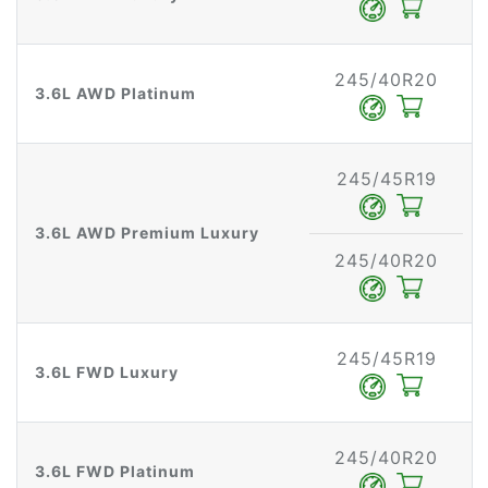
245/40R20
3.6L AWD Platinum
245/45R19
3.6L AWD Premium Luxury
245/40R20
245/45R19
3.6L FWD Luxury
245/40R20
3.6L FWD Platinum