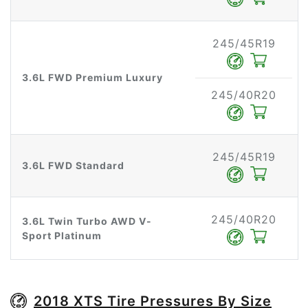
245/45R19
3.6L FWD Premium Luxury
245/40R20
245/45R19
3.6L FWD Standard
245/40R20
3.6L Twin Turbo AWD V-
Sport Platinum
2018 XTS Tire Pressures By Size