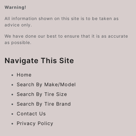
Warning!
All information shown on this site is to be taken as
advice only.
We have done our best to ensure that it is as accurate
as possible.
Navigate This Site
Home
Search By Make/Model
Search By Tire Size
Search By Tire Brand
Contact Us
Privacy Policy