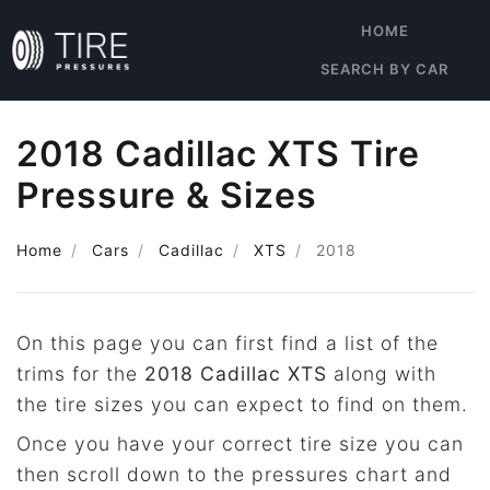
HOME
SEARCH BY CAR
2018 Cadillac XTS Tire
Pressure & Sizes
Home
Cars
Cadillac
XTS
2018
On this page you can first find a list of the
trims for the
2018 Cadillac XTS
along with
the tire sizes you can expect to find on them.
Once you have your correct tire size you can
then scroll down to the pressures chart and