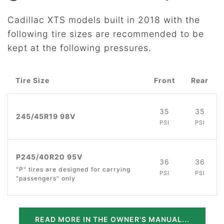
Cadillac XTS models built in 2018 with the
following tire sizes are recommended to be
kept at the following pressures.
Tire Size
Front
Rear
35
35
245/45R19 98V
PSI
PSI
P245/40R20 95V
36
36
"P" tires are designed for carrying
PSI
PSI
"passengers" only
READ MORE IN THE OWNER'S MANUAL...