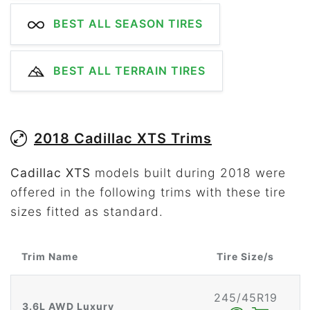
BEST ALL SEASON TIRES
BEST ALL TERRAIN TIRES
2018 Cadillac XTS Trims
Cadillac XTS
models built during 2018 were
offered in the following trims with these tire
sizes fitted as standard.
Trim Name
Tire Size/s
245/45R19
3.6L AWD Luxury