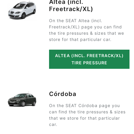
Altea (incl.
Freetrack/XL)
On the SEAT Altea (incl.
Freetrack/XL) page you can find
the tire pressures & sizes that we
store for that particular car.
ALTEA (INCL. FREETRACK/XL)
TIRE PRESSURE
Córdoba
On the SEAT Córdoba page you
can find the tire pressures & sizes
that we store for that particular
car.