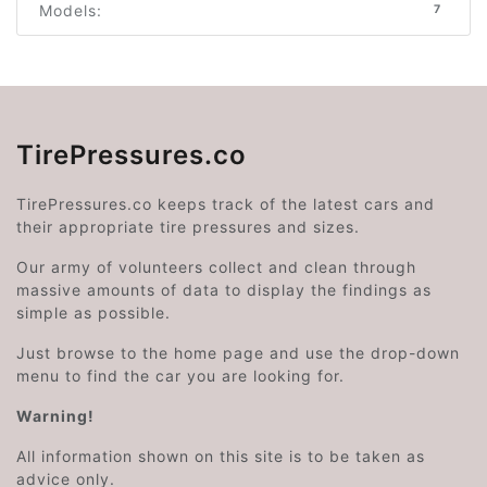
Models:
7
TirePressures.co
TirePressures.co keeps track of the latest cars and
their appropriate tire pressures and sizes.
Our army of volunteers collect and clean through
massive amounts of data to display the findings as
simple as possible.
Just browse to the home page and use the drop-down
menu to find the car you are looking for.
Warning!
All information shown on this site is to be taken as
advice only.