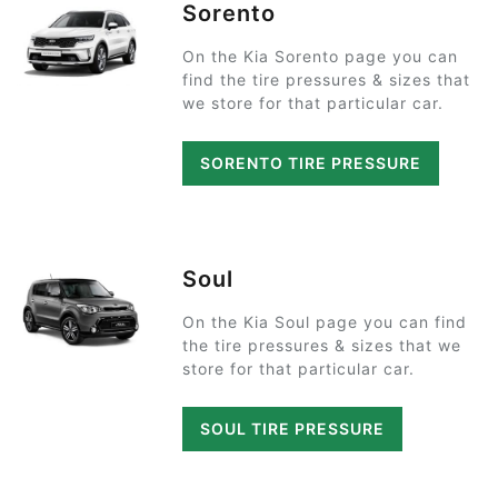
Sorento
On the Kia Sorento page you can
find the tire pressures & sizes that
we store for that particular car.
SORENTO TIRE PRESSURE
Soul
On the Kia Soul page you can find
the tire pressures & sizes that we
store for that particular car.
SOUL TIRE PRESSURE