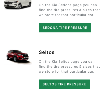
On the Kia Sedona page you can
find the tire pressures & sizes that
we store for that particular car.
SEDONA TIRE PRESSURE
Seltos
On the Kia Seltos page you can
find the tire pressures & sizes that
we store for that particular car.
SELTOS TIRE PRESSURE