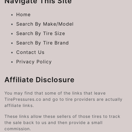
Navigate This Site
Home
Search By Make/Model
Search By Tire Size
Search By Tire Brand
Contact Us
Privacy Policy
Affiliate Disclosure
You may find that some of the links that leave
TirePressures.co and go to tire providers are actually
affiliate links.
These links allow these sellers of those tires to track
the sale back to us and then provide a small
commission.