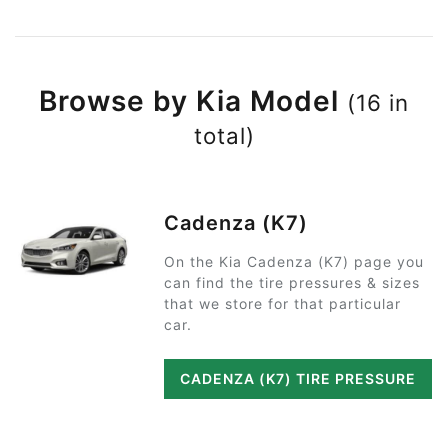
Browse by Kia Model
(16 in
total)
Cadenza (K7)
On the Kia Cadenza (K7) page you
can find the tire pressures & sizes
that we store for that particular
car.
CADENZA (K7) TIRE PRESSURE