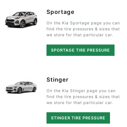
Sportage
On the Kia Sportage page you can
find the tire pressures & sizes that
we store for that particular car.
SPORTAGE TIRE PRESSURE
Stinger
On the Kia Stinger page you can
find the tire pressures & sizes that
we store for that particular car.
STINGER TIRE PRESSURE