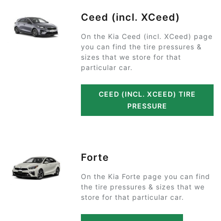
Ceed (incl. XCeed)
On the Kia Ceed (incl. XCeed) page
you can find the tire pressures &
sizes that we store for that
particular car.
CEED (INCL. XCEED) TIRE
PRESSURE
Forte
On the Kia Forte page you can find
the tire pressures & sizes that we
store for that particular car.