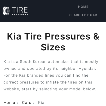
HOME
SEARCH BY CAR
Kia Tire Pressures &
Sizes
Kia is a South Korean automaker that is mostly
owned and operated by its neighbor Hyundai.
For the Kia branded lines you can find the
correct pressures to inflate the tires on this
website, start by selecting your model below.
Home
Cars
Kia