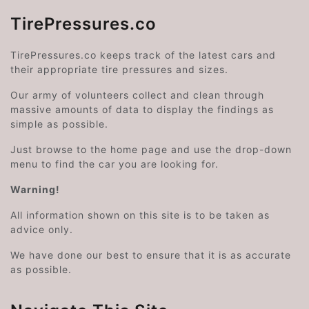
TirePressures.co
TirePressures.co keeps track of the latest cars and
their appropriate tire pressures and sizes.
Our army of volunteers collect and clean through
massive amounts of data to display the findings as
simple as possible.
Just browse to the home page and use the drop-down
menu to find the car you are looking for.
Warning!
All information shown on this site is to be taken as
advice only.
We have done our best to ensure that it is as accurate
as possible.