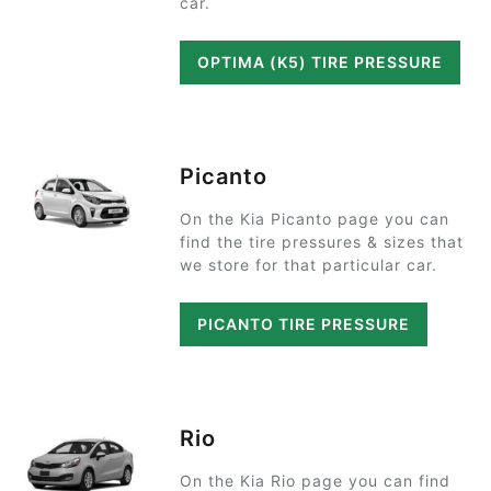
car.
OPTIMA (K5) TIRE PRESSURE
Picanto
On the Kia Picanto page you can
find the tire pressures & sizes that
we store for that particular car.
PICANTO TIRE PRESSURE
Rio
On the Kia Rio page you can find