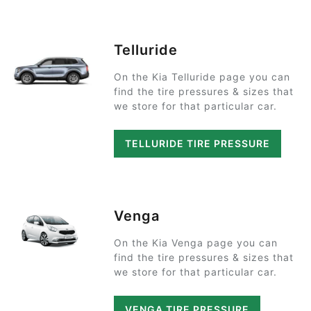
Telluride
On the Kia Telluride page you can
find the tire pressures & sizes that
we store for that particular car.
TELLURIDE TIRE PRESSURE
Venga
On the Kia Venga page you can
find the tire pressures & sizes that
we store for that particular car.
VENGA TIRE PRESSURE