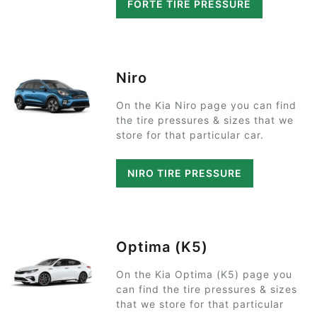
FORTE TIRE PRESSURE
Niro
On the Kia Niro page you can find
the tire pressures & sizes that we
store for that particular car.
NIRO TIRE PRESSURE
Optima (K5)
On the Kia Optima (K5) page you
can find the tire pressures & sizes
that we store for that particular