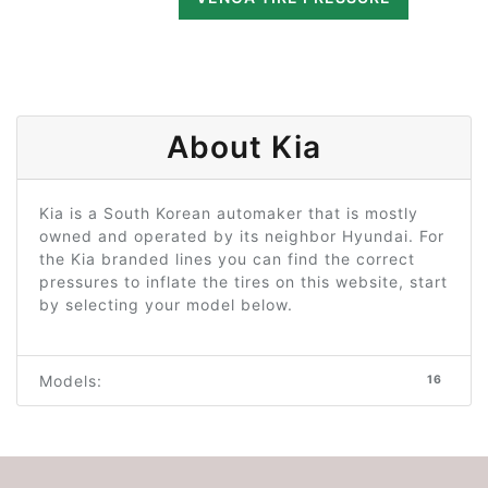
About Kia
Kia is a South Korean automaker that is mostly
owned and operated by its neighbor Hyundai. For
the Kia branded lines you can find the correct
pressures to inflate the tires on this website, start
by selecting your model below.
Models:
16