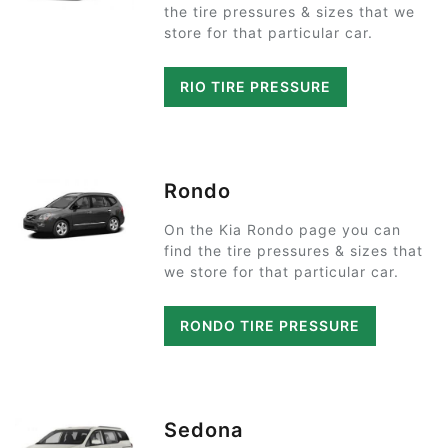
the tire pressures & sizes that we
store for that particular car.
RIO TIRE PRESSURE
Rondo
On the Kia Rondo page you can
find the tire pressures & sizes that
we store for that particular car.
RONDO TIRE PRESSURE
Sedona