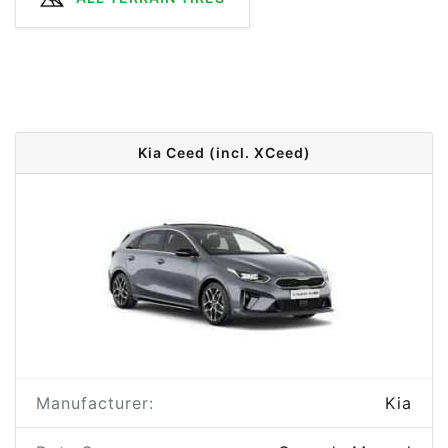
Kia Ceed (incl. XCeed)
Manufacturer:
Kia