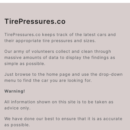
TirePressures.co
TirePressures.co keeps track of the latest cars and
their appropriate tire pressures and sizes.
Our army of volunteers collect and clean through
massive amounts of data to display the findings as
simple as possible.
Just browse to the home page and use the drop-down
menu to find the car you are looking for.
Warning!
All information shown on this site is to be taken as
advice only.
We have done our best to ensure that it is as accurate
as possible.