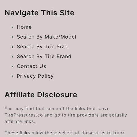
Navigate This Site
Home
Search By Make/Model
Search By Tire Size
Search By Tire Brand
Contact Us
Privacy Policy
Affiliate Disclosure
You may find that some of the links that leave
TirePressures.co and go to tire providers are actually
affiliate links.
These links allow these sellers of those tires to track