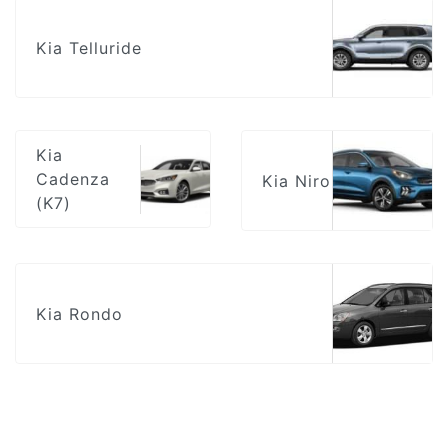
Kia Telluride
Kia
Cadenza
Kia Niro
(K7)
Kia Rondo