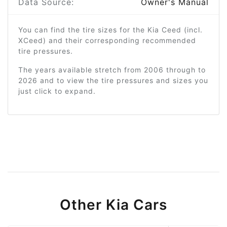
Data Source:
Owner's Manual
You can find the tire sizes for the Kia Ceed (incl.
XCeed) and their corresponding recommended
tire pressures.
The years available stretch from 2006 through to
2026 and to view the tire pressures and sizes you
just click to expand.
Other Kia Cars