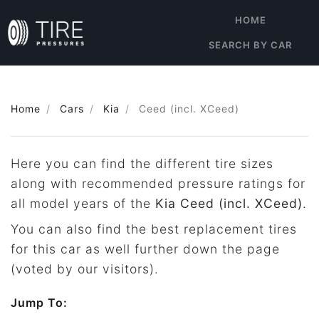
HOME
SEARCH BY CAR
Home
Cars
Kia
Ceed (incl. XCeed)
Here you can find the different tire sizes
along with recommended pressure ratings for
all model years of the
Kia Ceed (incl. XCeed)
.
You can also find the best replacement tires
for this car as well further down the page
(voted by our visitors).
Jump To: