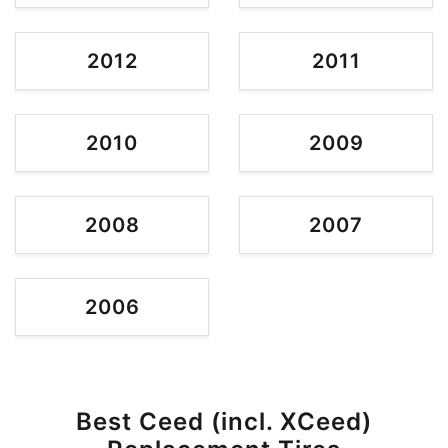
2012
2011
2010
2009
2008
2007
2006
Best Ceed (incl. XCeed)