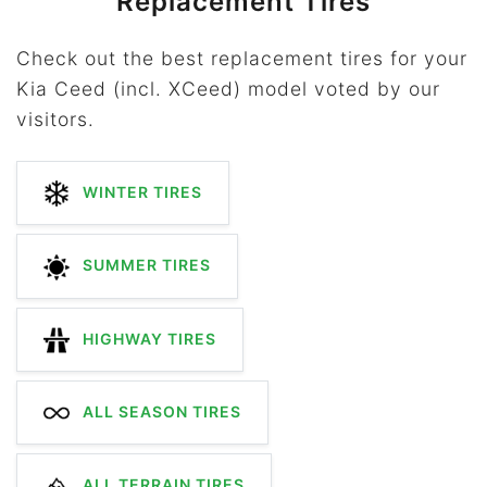
Replacement Tires
Check out the best replacement tires for your
Kia Ceed (incl. XCeed) model voted by our
visitors.
WINTER TIRES
SUMMER TIRES
HIGHWAY TIRES
ALL SEASON TIRES
ALL TERRAIN TIRES