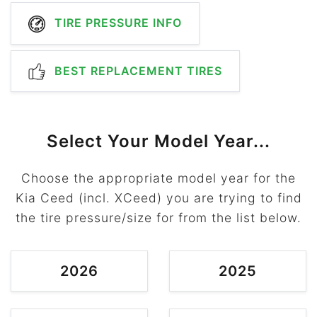
TIRE PRESSURE INFO
BEST REPLACEMENT TIRES
Select Your Model Year...
Choose the appropriate model year for the
Kia Ceed (incl. XCeed) you are trying to find
the tire pressure/size for from the list below.
2026
2025