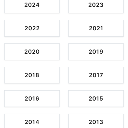
2024
2023
2022
2021
2020
2019
2018
2017
2016
2015
2014
2013