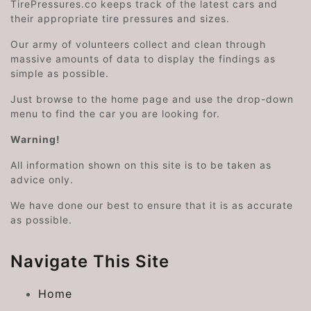
TirePressures.co keeps track of the latest cars and
their appropriate tire pressures and sizes.
Our army of volunteers collect and clean through
massive amounts of data to display the findings as
simple as possible.
Just browse to the home page and use the drop-down
menu to find the car you are looking for.
Warning!
All information shown on this site is to be taken as
advice only.
We have done our best to ensure that it is as accurate
as possible.
Navigate This Site
Home