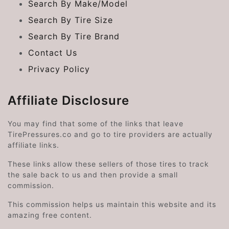
Search By Make/Model
Search By Tire Size
Search By Tire Brand
Contact Us
Privacy Policy
Affiliate Disclosure
You may find that some of the links that leave
TirePressures.co and go to tire providers are actually
affiliate links.
These links allow these sellers of those tires to track
the sale back to us and then provide a small
commission.
This commission helps us maintain this website and its
amazing free content.