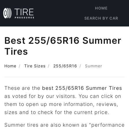
HOME
SEARCH BY CAR
Best 255/65R16 Summer
Tires
Home
Tire Sizes
255/65R16
Summer
These are the
best 255/65R16 Summer Tires
as voted for by our visitors. You can click on
them to open up more information, reviews,
sizes and to check for the current price.
Summer tires are also known as "performance