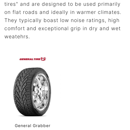
tires" and are designed to be used primarily
on flat roads and ideally in warmer climates.
They typically boast low noise ratings, high
comfort and exceptional grip in dry and wet
weatehrs.
General Grabber