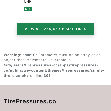
UHP
Mid
VIEW ALL 255/65R16 SIZE TIRES
Warning
: count(): Parameter must be an array or an
object that implements Countable in
/srv/users/tirepressures-co/apps/tirepressures-
co/public/wp-content/themes/tirepressures/single-
tire_size.php
on line
391
TirePressures.co