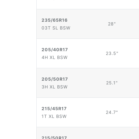
235/65R16
28"
03T SL BSW
205/40R17
23.5"
4H XL BSW
205/50R17
25.1"
3H XL BSW
215/45R17
24.7"
1T XL BSW
215/50R17