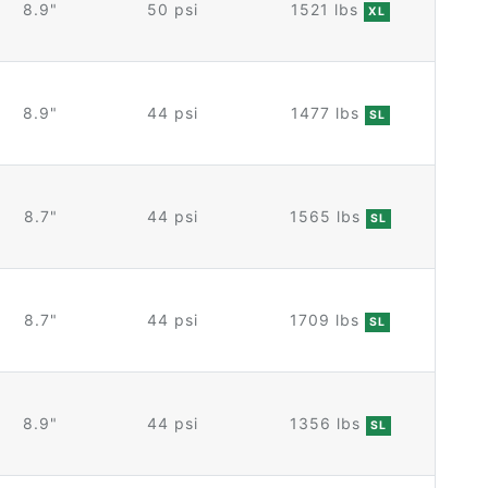
8.9"
50 psi
1521 lbs
XL
8.9"
44 psi
1477 lbs
SL
8.7"
44 psi
1565 lbs
SL
8.7"
44 psi
1709 lbs
SL
8.9"
44 psi
1356 lbs
SL