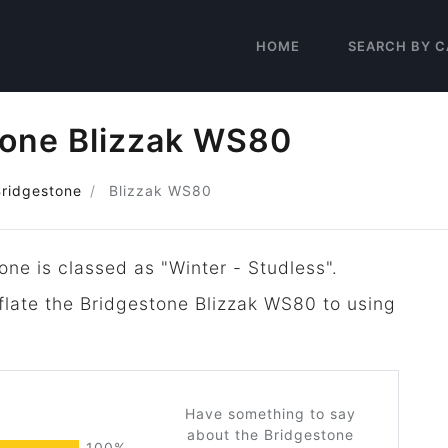
HOME
SEARCH BY C
tone Blizzak WS80
Bridgestone
Blizzak WS80
one is classed as "Winter - Studless".
nflate the Bridgestone Blizzak WS80 to using
Have something to say
about the Bridgestone
100%