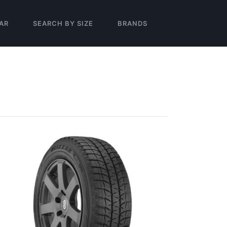
AR
SEARCH BY SIZE
BRANDS