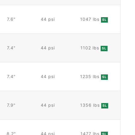
7.6"
44 psi
1047 lbs
SL
7.4"
44 psi
1102 lbs
SL
7.4"
44 psi
1235 lbs
SL
7.9"
44 psi
1356 lbs
SL
8.2"
44 psi
1477 lbs
SL