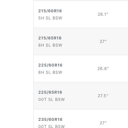
215/60R16
26.1"
5H SL BSW
215/65R16
27"
8H SL BSW
225/60R16
26.6"
8H SL BSW
225/65R16
27.5"
00T SL BSW
235/60R16
27"
00T SL BSW