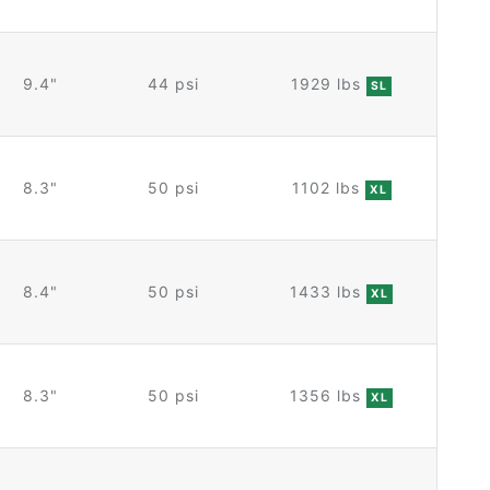
9.4"
44 psi
1929 lbs
SL
8.3"
50 psi
1102 lbs
XL
8.4"
50 psi
1433 lbs
XL
8.3"
50 psi
1356 lbs
XL