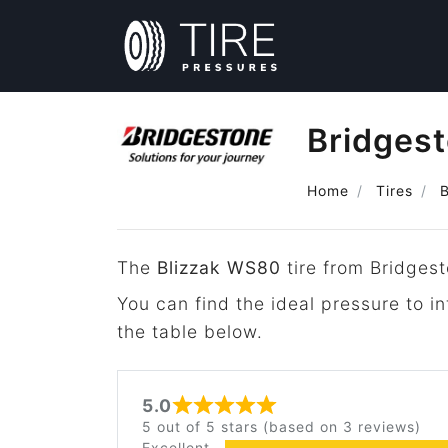
Bridges
Home
Tires
The
Blizzak WS80
tire from Bridgest
You can find the ideal pressure to i
the table below.
5.0
Rated 5 out of 5
5 out of 5 stars (based on 3 reviews)
Excellent