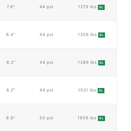
7.9"
44 psi
1279 lbs
SL
8.4"
44 psi
1356 lbs
SL
8.2"
44 psi
1389 lbs
SL
8.2"
44 psi
1521 lbs
SL
8.9"
50 psi
1609 lbs
XL