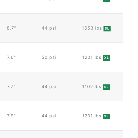
8.7"
44 psi
1653 lbs
SL
7.6"
50 psi
1201 lbs
XL
7.7"
44 psi
1102 lbs
SL
7.9"
44 psi
1201 lbs
SL