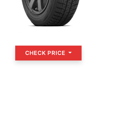
CHECK PRICE