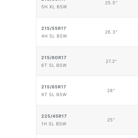
25.5"
5H XL BSW
215/55R17
26.3"
4H SL BSW
215/60R17
27.2"
6T SL BSW
215/65R17
28"
9T SL BSW
225/45R17
25"
1H SL BSW