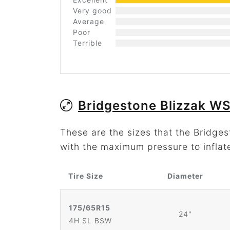
Very good
Average
Poor
Terrible
Bridgestone Blizzak W
These are the sizes that the Bridge
with the maximum pressure to inflat
Tire Size
Diameter
175/65R15
24"
4H SL BSW