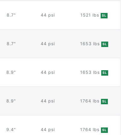
8.7"
44 psi
1521 lbs
SL
8.7"
44 psi
1653 lbs
SL
8.9"
44 psi
1653 lbs
SL
8.9"
44 psi
1764 lbs
SL
9.4"
44 psi
1764 lbs
SL