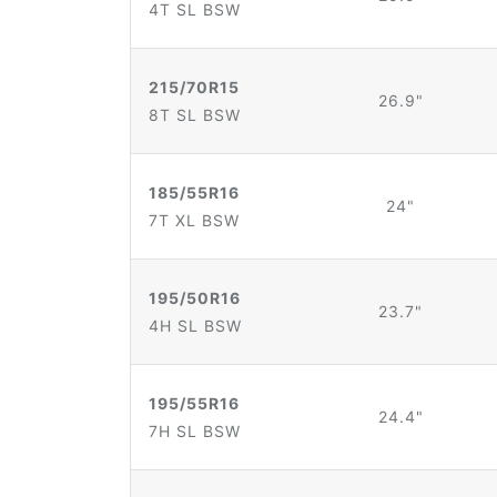
4T SL BSW
215/70R15
26.9"
8T SL BSW
185/55R16
24"
7T XL BSW
195/50R16
23.7"
4H SL BSW
195/55R16
24.4"
7H SL BSW