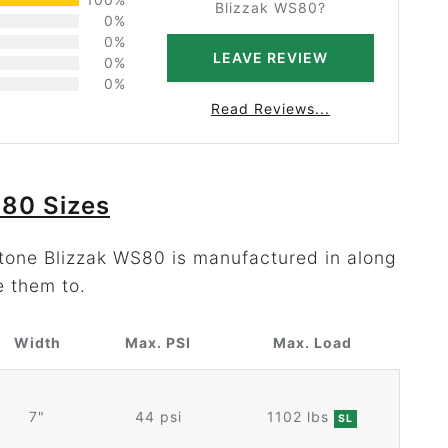
Blizzak WS80?
0%
0%
LEAVE REVIEW
0%
0%
Read Reviews...
S80 Sizes
stone Blizzak WS80 is manufactured in along
e them to.
Width
Max. PSI
Max. Load
7"
44 psi
1102 lbs
SL