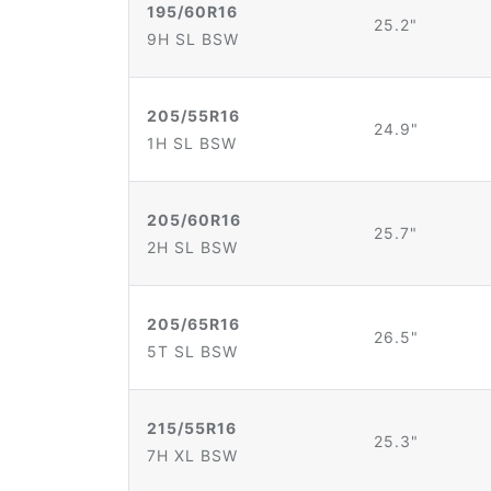
195/60R16
25.2"
9H SL BSW
205/55R16
24.9"
1H SL BSW
205/60R16
25.7"
2H SL BSW
205/65R16
26.5"
5T SL BSW
215/55R16
25.3"
7H XL BSW