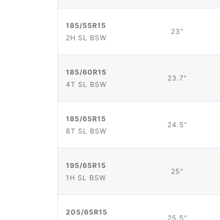
185/55R15
23"
2H SL BSW
185/60R15
23.7"
4T SL BSW
185/65R15
24.5"
8T SL BSW
195/65R15
25"
1H SL BSW
205/65R15
25.5"