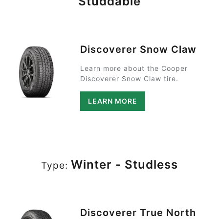
Studdable
Discoverer Snow Claw
Learn more about the Cooper
Discoverer Snow Claw tire.
LEARN MORE
Winter - Studless
Type:
Discoverer True North