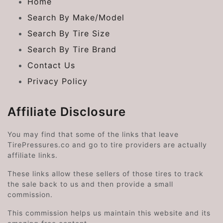
Home
Search By Make/Model
Search By Tire Size
Search By Tire Brand
Contact Us
Privacy Policy
Affiliate Disclosure
You may find that some of the links that leave
TirePressures.co and go to tire providers are actually
affiliate links.
These links allow these sellers of those tires to track
the sale back to us and then provide a small
commission.
This commission helps us maintain this website and its