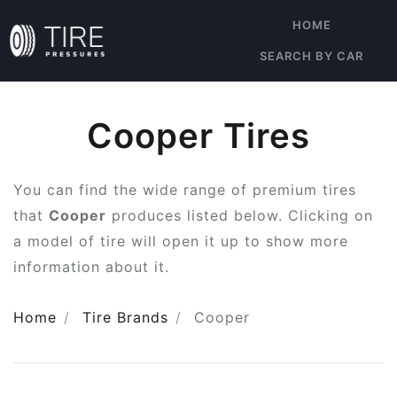
HOME
SEARCH BY CAR
Cooper Tires
You can find the wide range of premium tires
that
Cooper
produces listed below. Clicking on
a model of tire will open it up to show more
information about it.
Home
Tire Brands
Cooper