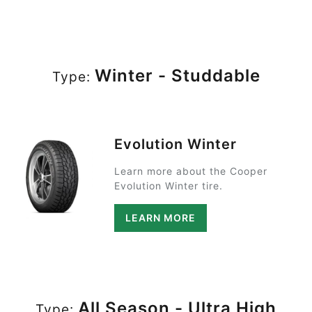
Winter - Studdable
Type:
Evolution Winter
Learn more about the Cooper
Evolution Winter tire.
LEARN MORE
All Season - Ultra High
Type: