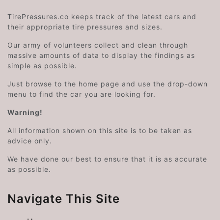
TirePressures.co keeps track of the latest cars and
their appropriate tire pressures and sizes.
Our army of volunteers collect and clean through
massive amounts of data to display the findings as
simple as possible.
Just browse to the home page and use the drop-down
menu to find the car you are looking for.
Warning!
All information shown on this site is to be taken as
advice only.
We have done our best to ensure that it is as accurate
as possible.
Navigate This Site