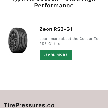
Performance
Zeon RS3-G1
Learn more about the Cooper Zeon
RS3-G1 tire.
LEARN MORE
TirePressures.co