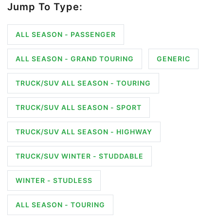
Jump To Type:
ALL SEASON - PASSENGER
ALL SEASON - GRAND TOURING
GENERIC
TRUCK/SUV ALL SEASON - TOURING
TRUCK/SUV ALL SEASON - SPORT
TRUCK/SUV ALL SEASON - HIGHWAY
TRUCK/SUV WINTER - STUDDABLE
WINTER - STUDLESS
ALL SEASON - TOURING