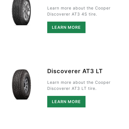
Learn more about the Cooper
Discoverer AT3 4S tire.
LEARN MORE
Discoverer AT3 LT
Learn more about the Cooper
Discoverer AT3 LT tire.
LEARN MORE