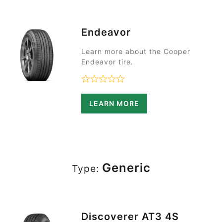
Endeavor
Learn more about the Cooper
Endeavor tire.
Rated 0 out of 5
LEARN MORE
Generic
Type:
Discoverer AT3 4S