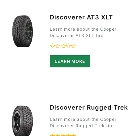
Discoverer AT3 XLT
Learn more about the Cooper
Discoverer AT3 XLT tire.
Rated 0 out of 5
LEARN MORE
Discoverer Rugged Trek
Learn more about the Cooper
Discoverer Rugged Trek tire.