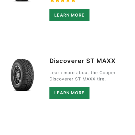
Rated 5 out of 5 based on 1 rat
LEARN MORE
Discoverer ST MAXX
Learn more about the Cooper
Discoverer ST MAXX tire.
LEARN MORE