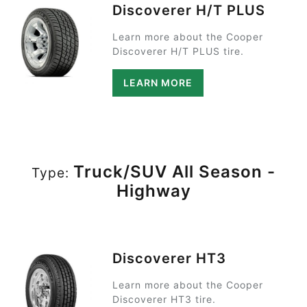
Discoverer H/T PLUS
Learn more about the Cooper
Discoverer H/T PLUS tire.
LEARN MORE
Truck/SUV All Season -
Type:
Highway
Discoverer HT3
Learn more about the Cooper
Discoverer HT3 tire.