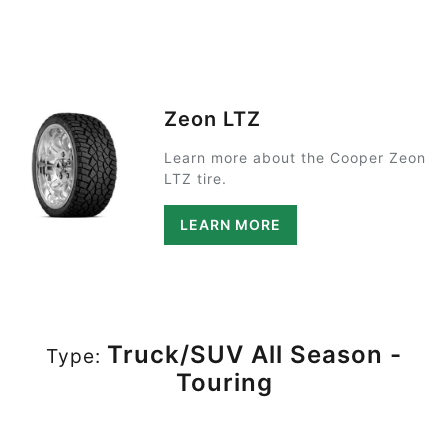
Zeon LTZ
Learn more about the Cooper Zeon
LTZ tire.
LEARN MORE
Truck/SUV All Season -
Type:
Touring