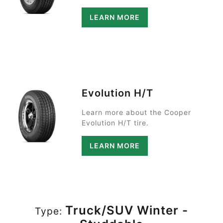
LEARN MORE
Evolution H/T
Learn more about the Cooper
Evolution H/T tire.
LEARN MORE
Truck/SUV Winter -
Type: