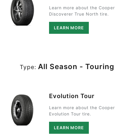
Learn more about the Cooper
Discoverer True North tire.
LEARN MORE
All Season - Touring
Type:
Evolution Tour
Learn more about the Cooper
Evolution Tour tire.
LEARN MORE