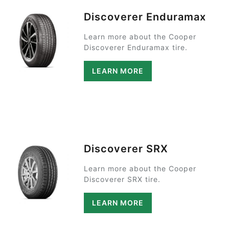
Discoverer Enduramax
Learn more about the Cooper
Discoverer Enduramax tire.
LEARN MORE
Discoverer SRX
Learn more about the Cooper
Discoverer SRX tire.
LEARN MORE