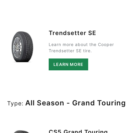
Trendsetter SE
Learn more about the Cooper
Trendsetter SE tire.
LEARN MORE
All Season - Grand Touring
Type:
CS5 Grand Touring