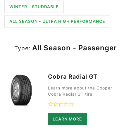
WINTER - STUDDABLE
ALL SEASON - ULTRA HIGH PERFORMANCE
All Season - Passenger
Type:
Cobra Radial GT
Learn more about the Cooper
Cobra Radial GT tire.
Rated 0 out of 5
LEARN MORE