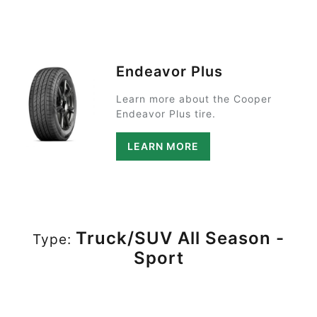
Endeavor Plus
Learn more about the Cooper
Endeavor Plus tire.
LEARN MORE
Truck/SUV All Season -
Type:
Sport