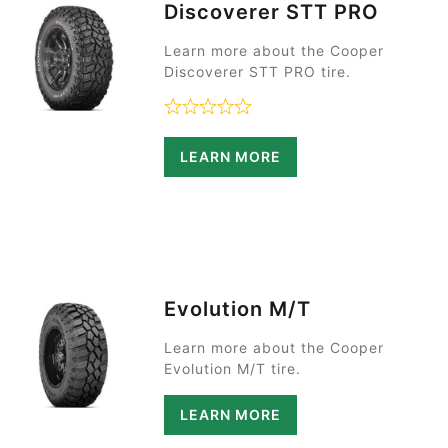
Discoverer STT PRO
Learn more about the Cooper
Discoverer STT PRO tire.
Rated 0 out of 5
LEARN MORE
Evolution M/T
Learn more about the Cooper
Evolution M/T tire.
LEARN MORE