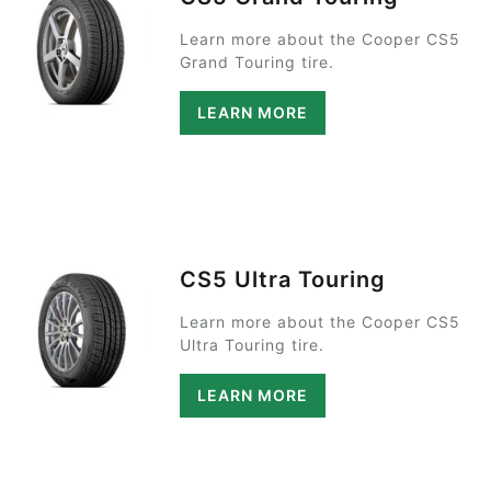
Learn more about the Cooper CS5
Grand Touring tire.
LEARN MORE
CS5 Ultra Touring
Learn more about the Cooper CS5
Ultra Touring tire.
LEARN MORE