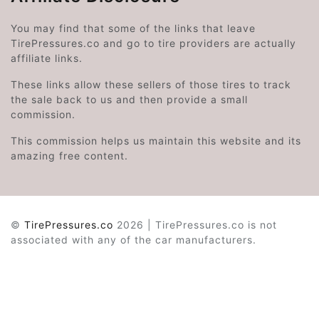
You may find that some of the links that leave
TirePressures.co and go to tire providers are actually
affiliate links.
These links allow these sellers of those tires to track
the sale back to us and then provide a small
commission.
This commission helps us maintain this website and its
amazing free content.
©
TirePressures.co
2026 | TirePressures.co is not
associated with any of the car manufacturers.