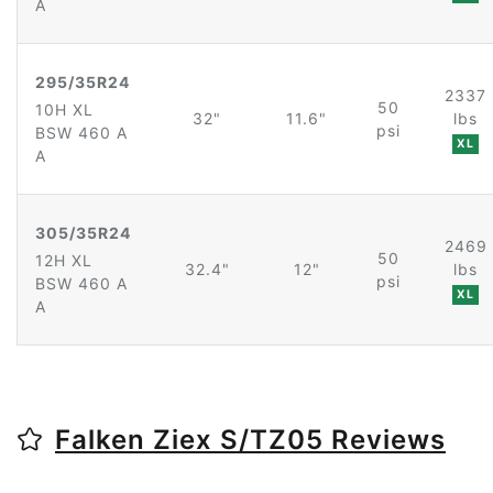
A
295/35R24
2337
50
10H XL
32"
11.6"
lbs
psi
BSW 460 A
XL
A
305/35R24
2469
50
12H XL
32.4"
12"
lbs
psi
BSW 460 A
XL
A
Falken Ziex S/TZ05 Reviews