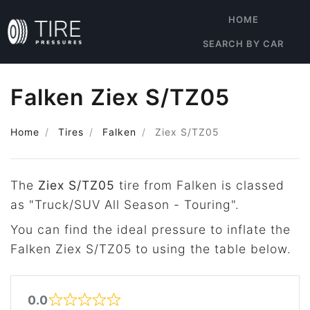
HOME
SEARCH BY CAR
Falken Ziex S/TZ05
Home
Tires
Falken
Ziex S/TZ05
The
Ziex S/TZ05
tire from Falken is classed
as "Truck/SUV All Season - Touring".
You can find the ideal pressure to inflate the
Falken Ziex S/TZ05 to using the table below.
0.0
Rated 0 out of 5