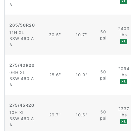
XL
A
265/50R20
2403
50
11H XL
30.5"
10.7"
lbs
psi
BSW 460 A
XL
A
275/40R20
2094
50
06H XL
28.6"
10.9"
lbs
psi
BSW 460 A
XL
A
275/45R20
2337
50
10H XL
29.7"
10.6"
lbs
psi
BSW 460 A
XL
A