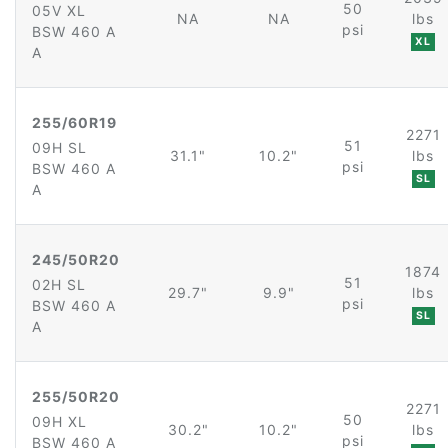
50
05V XL
NA
NA
lbs
psi
BSW 460 A
XL
A
255/60R19
2271
51
09H SL
31.1"
10.2"
lbs
psi
BSW 460 A
SL
A
245/50R20
1874
51
02H SL
29.7"
9.9"
lbs
psi
BSW 460 A
SL
A
255/50R20
2271
50
09H XL
30.2"
10.2"
lbs
psi
BSW 460 A