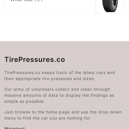
TirePressures.co
TirePressures.co keeps track of the latest cars and
their appropriate tire pressures and sizes.
Our army of volunteers collect and clean through
massive amounts of data to display the findings as
simple as possible.
Just browse to the home page and use the drop-down
menu to find the car you are looking for.
Warning!