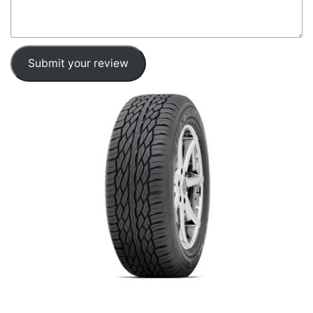
Submit your review