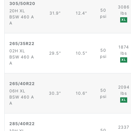
305/50R20
3086
50
20H XL
31.9"
12.4"
lbs
psi
BSW 460 A
XL
A
265/35R22
1874
50
02H XL
29.5"
10.5"
lbs
psi
BSW 460 A
XL
A
265/40R22
2094
50
06H XL
30.3"
10.6"
lbs
psi
BSW 460 A
XL
A
285/40R22
2337
50
10H XL