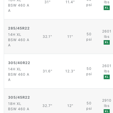
31"
11.4"
lbs
psi
BSW 460 A
XL
A
285/45R22
2601
50
14H XL
32.1"
11"
lbs
psi
BSW 460 A
XL
A
305/40R22
2601
50
14H XL
31.6"
12.3"
lbs
psi
BSW 460 A
XL
A
305/45R22
2910
50
18H XL
32.7"
12"
lbs
psi
BSW 460 A
XL