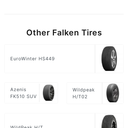
Other Falken Tires
EuroWinter HS449
Azenis
Wildpeak
FK510 SUV
H/T02
WildPeak H/T