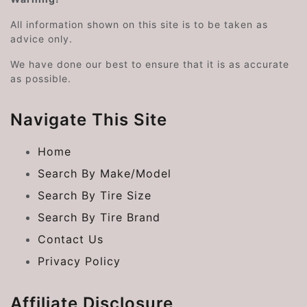
All information shown on this site is to be taken as
advice only.
We have done our best to ensure that it is as accurate
as possible.
Navigate This Site
Home
Search By Make/Model
Search By Tire Size
Search By Tire Brand
Contact Us
Privacy Policy
Affiliate Disclosure