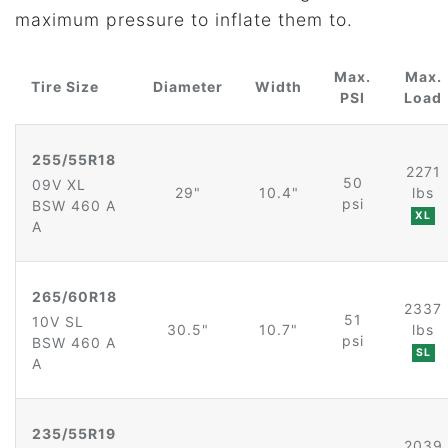
maximum pressure to inflate them to.
Max.
Max.
Tire Size
Diameter
Width
PSI
Load
255/55R18
2271
50
09V XL
29"
10.4"
lbs
psi
BSW 460 A
XL
A
265/60R18
2337
51
10V SL
30.5"
10.7"
lbs
psi
BSW 460 A
SL
A
235/55R19
2039