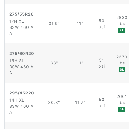
275/55R20
2833
50
17H XL
31.9"
11"
lbs
psi
BSW 460 A
XL
A
275/60R20
2670
51
15H SL
33"
11"
lbs
psi
BSW 460 A
SL
A
295/45R20
2601
50
14H XL
30.3"
11.7"
lbs
psi
BSW 460 A
XL
A