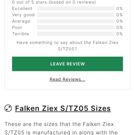
0 out of 5 stars (based on 0 reviews)
Excellent
0%
Very good
0%
Average
0%
Poor
0%
Terrible
0%
Have something to say about the Falken Ziex
S/TZ05?
LEAVE REVIEW
Read Reviews...
Falken Ziex S/TZ05 Sizes
These are the sizes that the Falken Ziex
S/TZ05 is manufactured in along with the