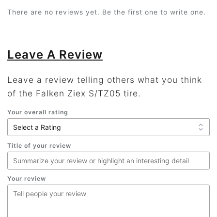
There are no reviews yet. Be the first one to write one.
Leave A Review
Leave a review telling others what you think
of the Falken Ziex S/TZ05 tire.
Your overall rating
Title of your review
Your review