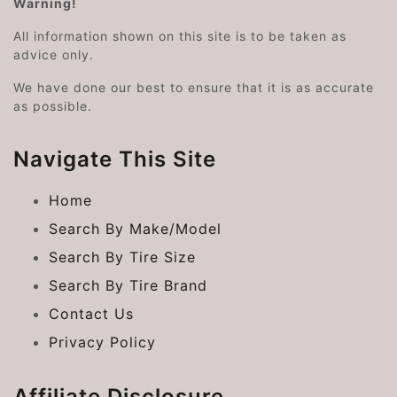
Warning!
All information shown on this site is to be taken as
advice only.
We have done our best to ensure that it is as accurate
as possible.
Navigate This Site
Home
Search By Make/Model
Search By Tire Size
Search By Tire Brand
Contact Us
Privacy Policy
Affiliate Disclosure