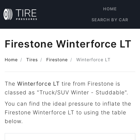
HOME
SEARCH BY CAR
Firestone Winterforce LT
Home
Tires
Firestone
Winterforce LT
The
Winterforce LT
tire from Firestone is
classed as "Truck/SUV Winter - Studdable".
You can find the ideal pressure to inflate the
Firestone Winterforce LT to using the table
below.