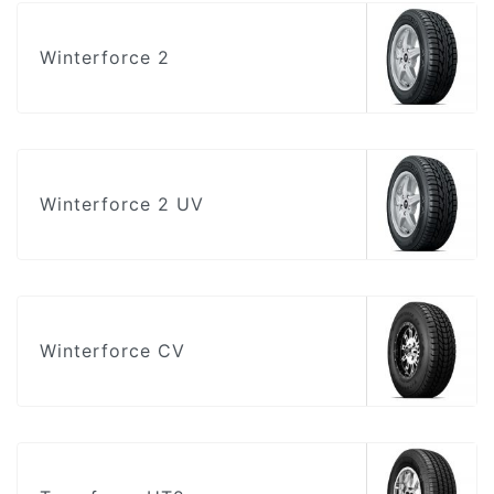
Winterforce 2
Winterforce 2 UV
Winterforce CV