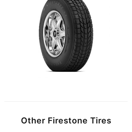
Other Firestone Tires