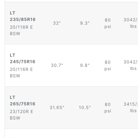
LT
235/85R16
3042/
80
32"
9.3"
lb
psi
20/116R E
BSW
LT
245/75R16
3042/
80
30.7"
9.8"
lb
psi
20/116R E
BSW
LT
265/75R16
3415/
80
31.65"
10.5"
lb
psi
23/120R E
BSW