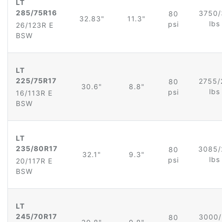
LT
285/75R16
3750/
80
32.83"
11.3"
lb
psi
26/123R E
BSW
LT
225/75R17
2755/
80
30.6"
8.8"
lb
psi
16/113R E
BSW
LT
235/80R17
3085/
80
32.1"
9.3"
lb
psi
20/117R E
BSW
LT
245/70R17
3000/
80