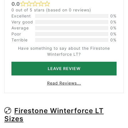
0.0
Rated 0 out of 5
0 out of 5 stars (based on 0 reviews)
Excellent
0%
Very good
0%
Average
0%
Poor
0%
Terrible
0%
Have something to say about the Firestone
Winterforce LT?
LEAVE REVIEW
Read Reviews...
Firestone Winterforce LT
Sizes