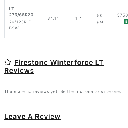
LT
275/65R20
3750
80
34.1"
11"
psi
26/123R E
E
BSW
Firestone Winterforce LT
Reviews
There are no reviews yet. Be the first one to write one.
Leave A Review