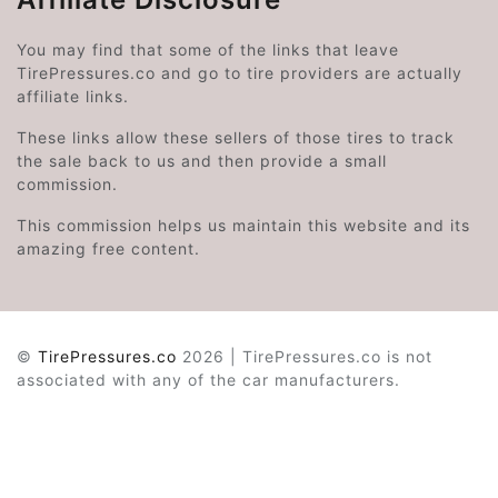
You may find that some of the links that leave
TirePressures.co and go to tire providers are actually
affiliate links.
These links allow these sellers of those tires to track
the sale back to us and then provide a small
commission.
This commission helps us maintain this website and its
amazing free content.
©
TirePressures.co
2026 | TirePressures.co is not
associated with any of the car manufacturers.