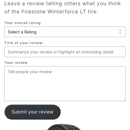
Leave a review telling others what you think
of the Firestone Winterforce LT tire.
Your overall rating
Title of your review
Your review
Submit your review