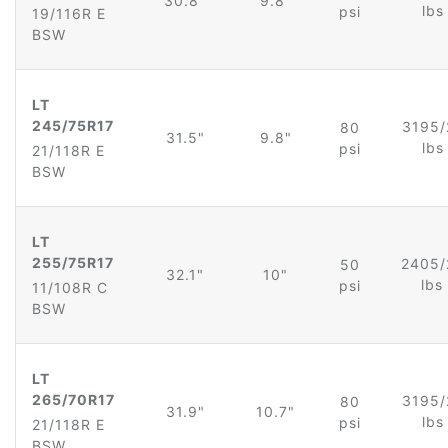
30.8"
9.8"
lb
psi
19/116R E
BSW
LT
245/75R17
3195/
80
31.5"
9.8"
lb
psi
21/118R E
BSW
LT
255/75R17
2405/
50
32.1"
10"
lbs
psi
11/108R C
BSW
LT
265/70R17
3195/
80
31.9"
10.7"
lb
psi
21/118R E
BSW