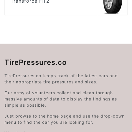
Transforce HT2
TirePressures.co
TirePressures.co keeps track of the latest cars and
their appropriate tire pressures and sizes.
Our army of volunteers collect and clean through
massive amounts of data to display the findings as
simple as possible.
Just browse to the home page and use the drop-down
menu to find the car you are looking for.