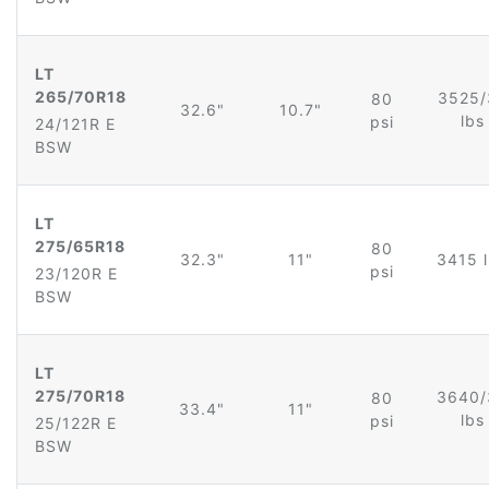
LT
265/70R18
3525/
80
32.6"
10.7"
lb
psi
24/121R E
BSW
LT
275/65R18
80
32.3"
11"
3415 
psi
23/120R E
BSW
LT
275/70R18
3640/
80
33.4"
11"
lb
psi
25/122R E
BSW