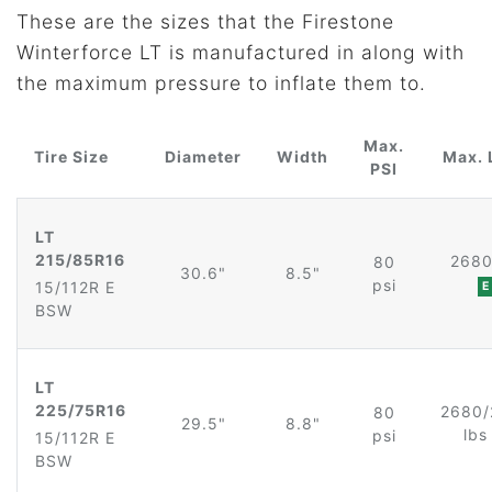
These are the sizes that the Firestone
Winterforce LT is manufactured in along with
the maximum pressure to inflate them to.
Max.
Tire Size
Diameter
Width
Max. 
PSI
LT
215/85R16
2680
80
30.6"
8.5"
psi
15/112R E
E
BSW
LT
225/75R16
2680/
80
29.5"
8.8"
lb
psi
15/112R E
BSW