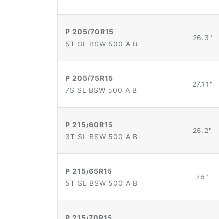
P 205/70R15
26.3"
5T SL BSW 500 A B
P 205/75R15
27.11"
7S SL BSW 500 A B
P 215/60R15
25.2"
3T SL BSW 500 A B
P 215/65R15
26"
5T SL BSW 500 A B
P 215/70R15