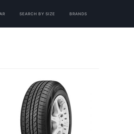
AR
SEARCH BY SIZE
BRANDS