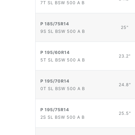
7T SL BSW 500 A B
P 185/75R14
25"
9S SL BSW 500 A B
P 195/60R14
23.2"
5T SL BSW 500 A B
P 195/70R14
24.8"
0T SL BSW 500 A B
P 195/75R14
25.5"
2S SL BSW 500 A B