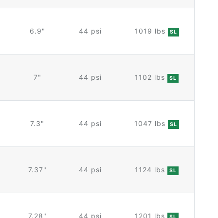
6.9"
44 psi
1019 lbs
SL
7"
44 psi
1102 lbs
SL
7.3"
44 psi
1047 lbs
SL
7.37"
44 psi
1124 lbs
SL
7.28"
44 psi
1201 lbs
SL