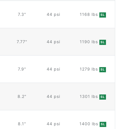
7.3"
44 psi
1168 lbs
SL
7.77"
44 psi
1190 lbs
SL
7.9"
44 psi
1279 lbs
SL
8.2"
44 psi
1301 lbs
SL
8.1"
44 psi
1400 lbs
SL