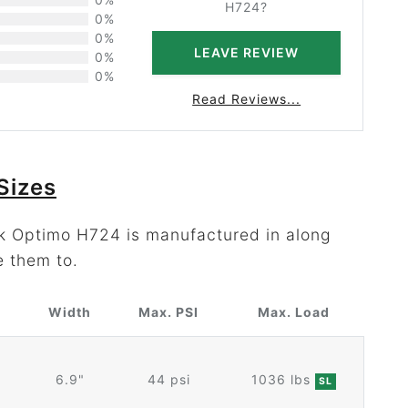
H724?
0%
0%
LEAVE REVIEW
0%
0%
Read Reviews...
Sizes
ok Optimo H724 is manufactured in along
e them to.
r
Width
Max. PSI
Max. Load
6.9"
44 psi
1036 lbs
SL