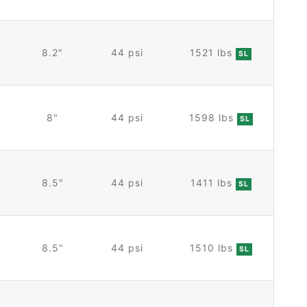
8.2"
44 psi
1521 lbs
SL
8"
44 psi
1598 lbs
SL
8.5"
44 psi
1411 lbs
SL
8.5"
44 psi
1510 lbs
SL