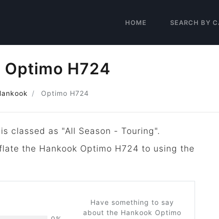
HOME
SEARCH BY C
 Optimo H724
Hankook
Optimo H724
is classed as "All Season - Touring".
inflate the Hankook Optimo H724 to using the
Have something to say
about the Hankook Optimo
0%