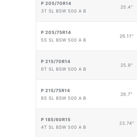
P 205/70R14
25.4"
3T SL BSW 500 A B
P 205/75R14
26.11"
5S SL BSW 500 A B
P 215/70R14
25.9"
6T SL BSW 500 A B
P 215/75R14
26.7"
8S SL BSW 500 A B
P 185/60R15
23.74"
4T SL BSW 500 A B