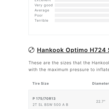
Very good
Average
Poor
Terrible
Hankook Optimo H724 
These are the sizes that the Hanko
with the maximum pressure to inflat
Tire Size
Diamete
P 175/70R13
22.7"
2T SL BSW 500 A B