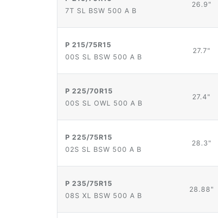
26.9"
7T SL BSW 500 A B
P 215/75R15
27.7"
00S SL BSW 500 A B
P 225/70R15
27.4"
00S SL OWL 500 A B
P 225/75R15
28.3"
02S SL BSW 500 A B
P 235/75R15
28.88"
08S XL BSW 500 A B