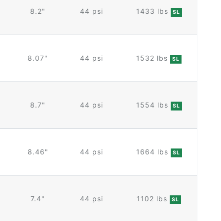
8.2"
44 psi
1433 lbs
SL
8.07"
44 psi
1532 lbs
SL
8.7"
44 psi
1554 lbs
SL
8.46"
44 psi
1664 lbs
SL
7.4"
44 psi
1102 lbs
SL