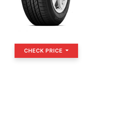
CHECK PRICE