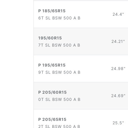
P 185/65R15
24.4"
6T SL BSW 500 A B
195/60R15
24.21"
7T SL BSW 500 A B
P 195/65R15
24.98"
9T SL BSW 500 A B
P 205/60R15
24.69"
0T SL BSW 500 A B
P 205/65R15
25.5"
2T SL BSW 500 A B