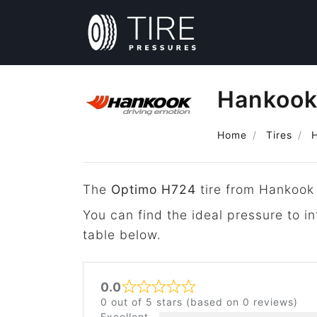
Hankook
Home
Tires
The
Optimo H724
tire from Hankook 
You can find the ideal pressure to 
table below.
0.0
Rated 0 out of 5
0 out of 5 stars (based on 0 reviews)
Excellent