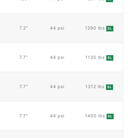
7.2"
44 psi
1290 lbs
SL
7.7"
44 psi
1135 lbs
SL
7.7"
44 psi
1312 lbs
SL
7.7"
44 psi
1400 lbs
SL