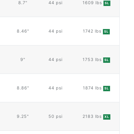
8.7"
44 psi
1609 lbs
SL
8.46"
44 psi
1742 lbs
SL
9"
44 psi
1753 lbs
SL
8.86"
44 psi
1874 lbs
SL
9.25"
50 psi
2183 lbs
XL