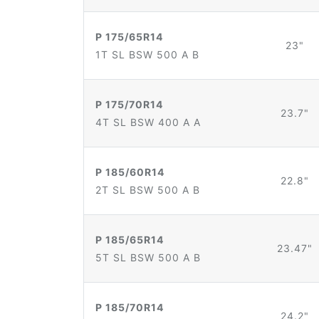
P 175/65R14
23"
1T SL BSW 500 A B
P 175/70R14
23.7"
4T SL BSW 400 A A
P 185/60R14
22.8"
2T SL BSW 500 A B
P 185/65R14
23.47"
5T SL BSW 500 A B
P 185/70R14
24.2"