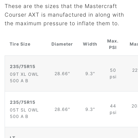
These are the sizes that the Mastercraft
Courser AXT is manufactured in along with
the maximum pressure to inflate them to.
Max.
Tire Size
Diameter
Width
Max
PSI
235/75R15
50
22
28.66"
9.3"
09T XL OWL
psi
500 A B
235/75R15
44
20
28.66"
9.3"
05T SL OWL
psi
500 A B
LT