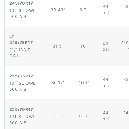
245/70R17
44
23
30.43"
9.7"
10T SL OWL
psi
500 A B
LT
245/75R17
319
80
31.5"
10"
l
psi
21/118S E
OWL
255/65R17
44
23
30.12"
10.1"
10T SL OWL
psi
500 A B
255/70R17
44
24
31.1"
10.2"
12T SL OWL
psi
500 A B