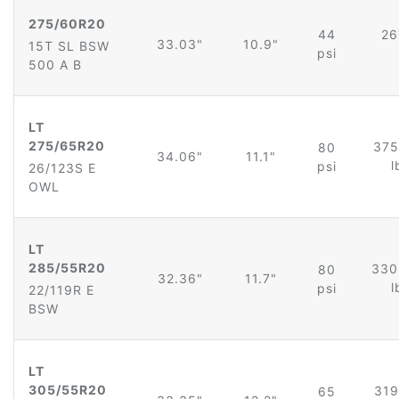
275/60R20
44
26
33.03"
10.9"
15T SL BSW
psi
500 A B
LT
275/65R20
375
80
34.06"
11.1"
l
psi
26/123S E
OWL
LT
285/55R20
330
80
32.36"
11.7"
l
psi
22/119R E
BSW
LT
305/55R20
319
65