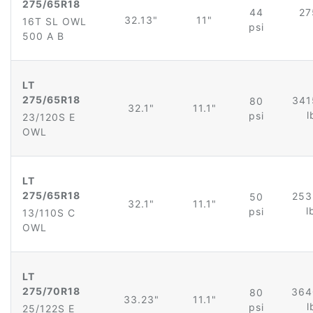
275/65R18
44
27
32.13"
11"
16T SL OWL
psi
500 A B
LT
275/65R18
341
80
32.1"
11.1"
l
psi
23/120S E
OWL
LT
275/65R18
253
50
32.1"
11.1"
l
psi
13/110S C
OWL
LT
275/70R18
364
80
33.23"
11.1"
l
psi
25/122S E