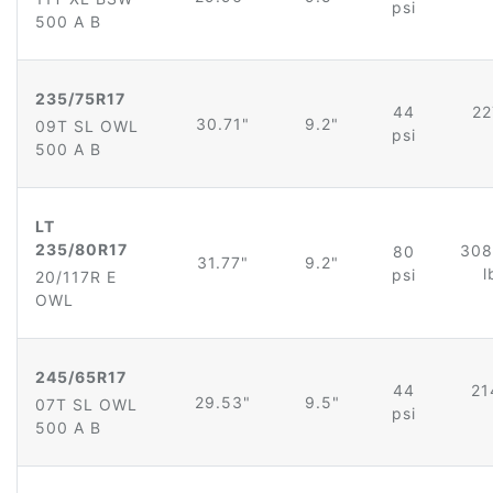
psi
500 A B
235/75R17
44
22
30.71"
9.2"
09T SL OWL
psi
500 A B
LT
235/80R17
308
80
31.77"
9.2"
l
psi
20/117R E
OWL
245/65R17
44
21
29.53"
9.5"
07T SL OWL
psi
500 A B