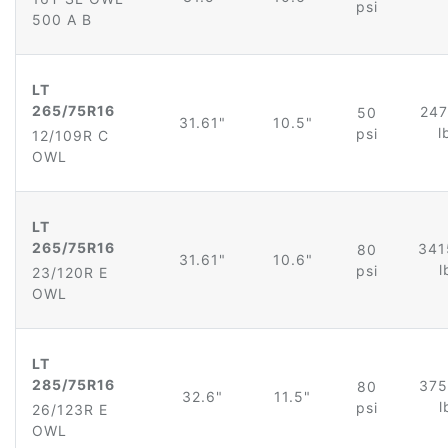
psi
500 A B
LT
265/75R16
247
50
31.61"
10.5"
l
psi
12/109R C
OWL
LT
265/75R16
341
80
31.61"
10.6"
l
psi
23/120R E
OWL
LT
285/75R16
375
80
32.6"
11.5"
l
psi
26/123R E
OWL