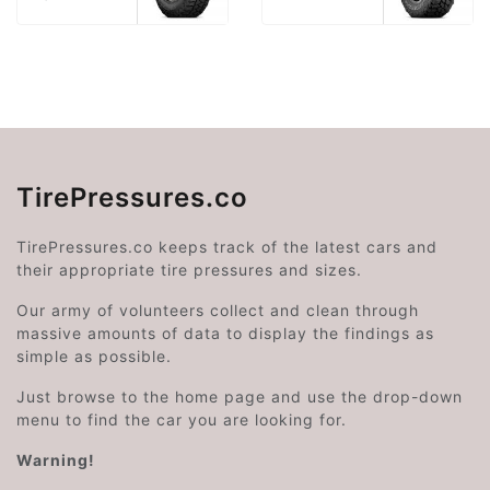
TirePressures.co
TirePressures.co keeps track of the latest cars and
their appropriate tire pressures and sizes.
Our army of volunteers collect and clean through
massive amounts of data to display the findings as
simple as possible.
Just browse to the home page and use the drop-down
menu to find the car you are looking for.
Warning!