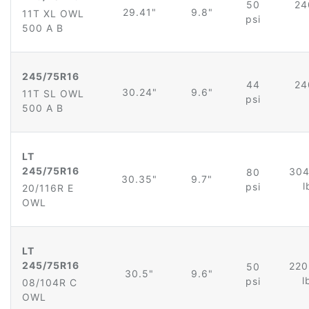
50
24
29.41"
9.8"
11T XL OWL
psi
500 A B
245/75R16
44
24
30.24"
9.6"
11T SL OWL
psi
500 A B
LT
245/75R16
304
80
30.35"
9.7"
l
psi
20/116R E
OWL
LT
245/75R16
220
50
30.5"
9.6"
l
psi
08/104R C
OWL