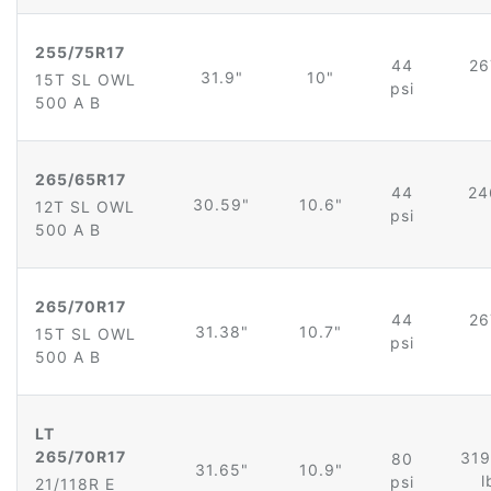
255/75R17
44
26
31.9"
10"
15T SL OWL
psi
500 A B
265/65R17
44
24
30.59"
10.6"
12T SL OWL
psi
500 A B
265/70R17
44
26
31.38"
10.7"
15T SL OWL
psi
500 A B
LT
265/70R17
319
80
31.65"
10.9"
l
psi
21/118R E