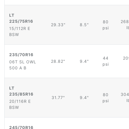
LT
225/75R16
268
80
29.33"
8.5"
l
psi
15/112R E
BSW
235/70R16
44
20
28.82"
9.4"
06T SL OWL
psi
500 A B
LT
235/85R16
304
80
31.77"
9.4"
l
psi
20/116R E
BSW
245/70R16