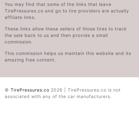
You may find that some of the links that leave
TirePressures.co and go to tire providers are actually
affiliate links.
These links allow these sellers of those tires to track
the sale back to us and then provide a small
commission.
This commission helps us maintain this website and its
amazing free content.
©
TirePressures.co
2026 | TirePressures.co is not
associated with any of the car manufacturers.