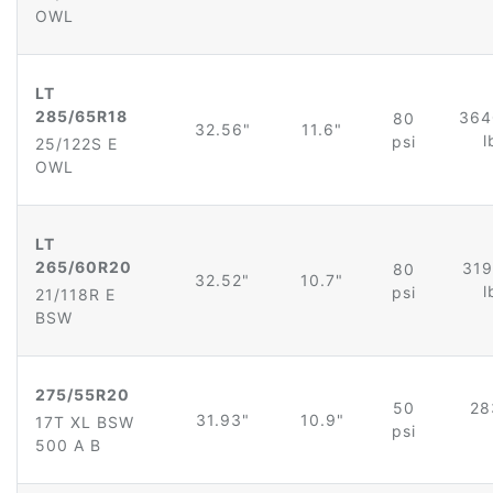
OWL
LT
285/65R18
364
80
32.56"
11.6"
l
psi
25/122S E
OWL
LT
265/60R20
319
80
32.52"
10.7"
l
psi
21/118R E
BSW
275/55R20
50
28
31.93"
10.9"
17T XL BSW
psi
500 A B