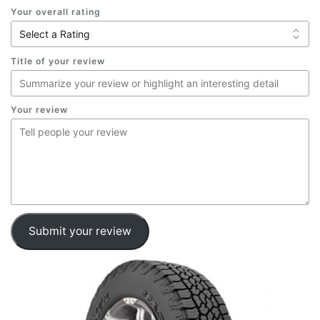
Your overall rating
Title of your review
Your review
Submit your review