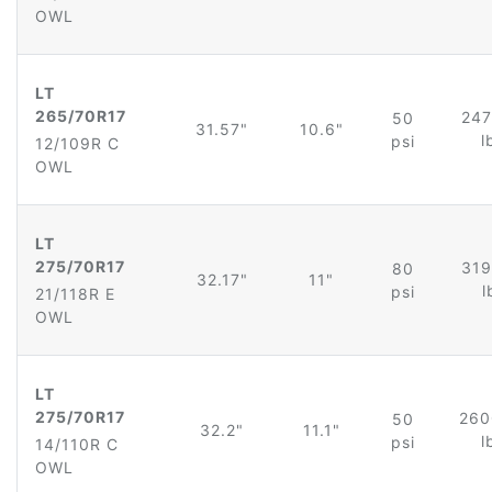
OWL
LT
265/70R17
247
50
31.57"
10.6"
l
psi
12/109R C
OWL
LT
275/70R17
319
80
32.17"
11"
l
psi
21/118R E
OWL
LT
275/70R17
260
50
32.2"
11.1"
l
psi
14/110R C
OWL