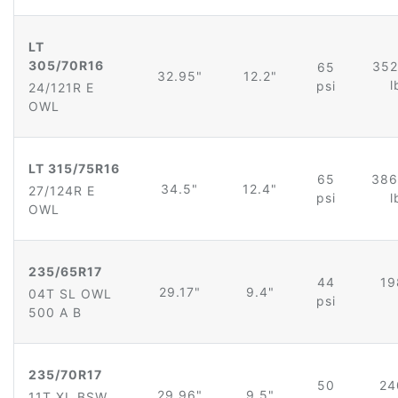
LT
305/70R16
352
65
32.95"
12.2"
l
psi
24/121R E
OWL
LT 315/75R16
65
386
34.5"
12.4"
27/124R E
psi
l
OWL
235/65R17
44
19
29.17"
9.4"
04T SL OWL
psi
500 A B
235/70R17
50
24
29.96"
9.5"
11T XL BSW