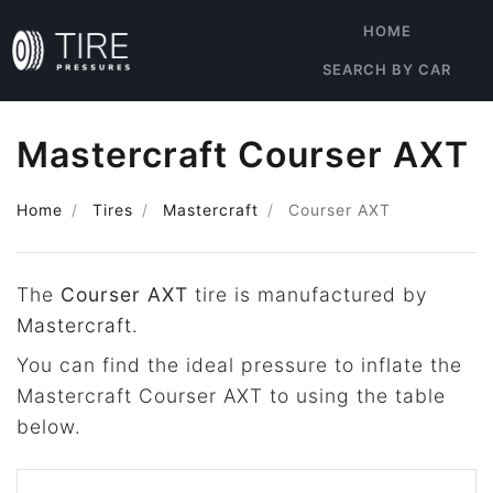
HOME
SEARCH BY CAR
Mastercraft Courser AXT
Home
Tires
Mastercraft
Courser AXT
The
Courser AXT
tire is manufactured by
Mastercraft
.
You can find the ideal pressure to inflate the
Mastercraft Courser AXT to using the table
below.