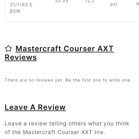
33.35"
12.2"
l
psi
21/118S E
BSW
Mastercraft Courser AXT
Reviews
There are no reviews yet. Be the first one to write one.
Leave A Review
Leave a review telling others what you think
of the Mastercraft Courser AXT tire.