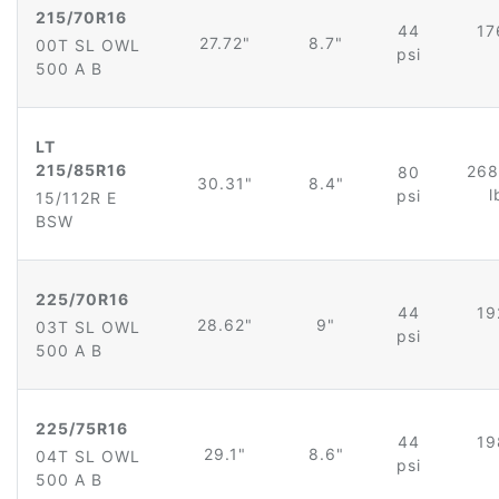
215/70R16
44
17
27.72"
8.7"
00T SL OWL
psi
500 A B
LT
215/85R16
268
80
30.31"
8.4"
l
psi
15/112R E
BSW
225/70R16
44
19
28.62"
9"
03T SL OWL
psi
500 A B
225/75R16
44
19
29.1"
8.6"
04T SL OWL
psi
500 A B