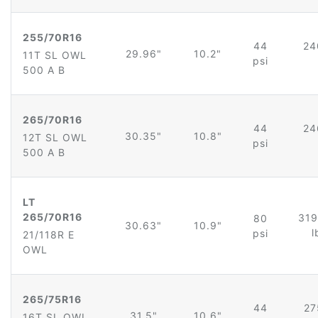
255/70R16
44
24
29.96"
10.2"
11T SL OWL
psi
500 A B
265/70R16
44
24
30.35"
10.8"
12T SL OWL
psi
500 A B
LT
265/70R16
319
80
30.63"
10.9"
l
psi
21/118R E
OWL
265/75R16
44
27
31.5"
10.6"
16T SL OWL