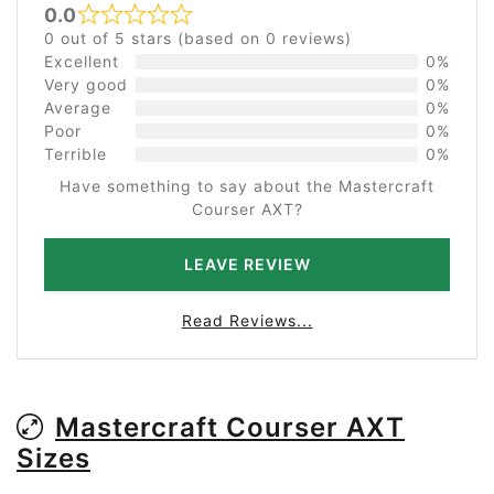
0.0
Rated 0 out of 5
0 out of 5 stars (based on 0 reviews)
Excellent
0%
Very good
0%
Average
0%
Poor
0%
Terrible
0%
Have something to say about the Mastercraft
Courser AXT?
LEAVE REVIEW
Read Reviews...
Mastercraft Courser AXT
Sizes