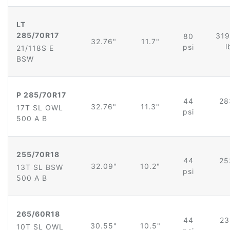
LT
285/70R17
319
80
32.76"
11.7"
l
psi
21/118S E
BSW
P 285/70R17
44
28
32.76"
11.3"
17T SL OWL
psi
500 A B
255/70R18
44
25
32.09"
10.2"
13T SL BSW
psi
500 A B
265/60R18
44
23
30.55"
10.5"
10T SL OWL