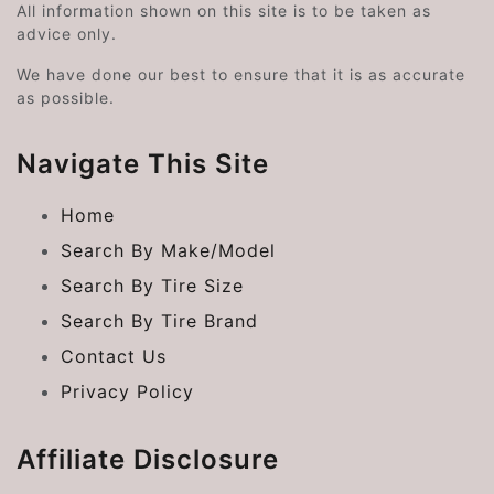
All information shown on this site is to be taken as
advice only.
We have done our best to ensure that it is as accurate
as possible.
Navigate This Site
Home
Search By Make/Model
Search By Tire Size
Search By Tire Brand
Contact Us
Privacy Policy
Affiliate Disclosure