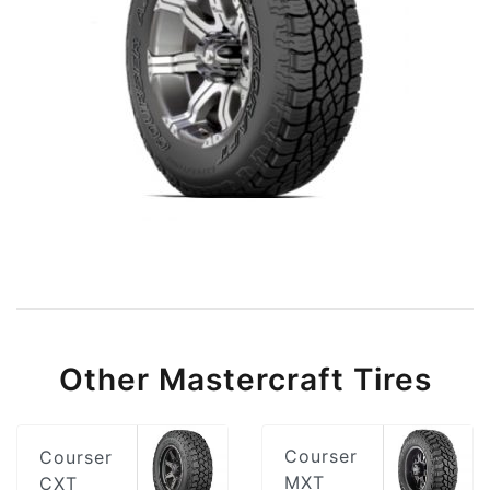
Other Mastercraft Tires
Courser
Courser
MXT
CXT