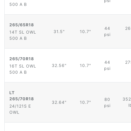
psi
500 A B
265/65R18
44
26
31.5"
10.7"
14T SL OWL
psi
500 A B
265/70R18
44
27
32.56"
10.7"
16T SL OWL
psi
500 A B
LT
265/70R18
352
80
32.64"
10.7"
l
psi
24/121S E
OWL