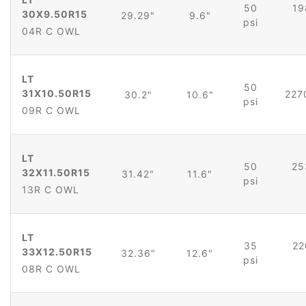
50
19
30X9.50R15
29.29"
9.6"
psi
04R C OWL
LT
50
31X10.50R15
227
30.2"
10.6"
psi
09R C OWL
LT
50
25
32X11.50R15
31.42"
11.6"
psi
13R C OWL
LT
35
22
33X12.50R15
32.36"
12.6"
psi
08R C OWL