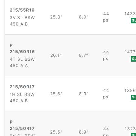
215/55R16
44
1433
25.3"
8.9"
3V SL BSW
psi
S
480 A B
P
215/60R16
1477
44
26.1"
8.7"
psi
4T SL BSW
S
480 A A
215/50R17
44
1356
25.5"
8.9"
1H SL BSW
psi
S
480 A B
P
215/50R17
1323
44
25.5"
8.9"
psi
0V SL BSW
S