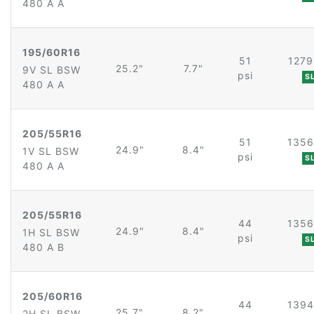
480 A A
195/60R16
51
1279
25.2"
7.7"
9V SL BSW
psi
S
480 A A
205/55R16
51
1356
24.9"
8.4"
1V SL BSW
psi
S
480 A A
205/55R16
44
1356
24.9"
8.4"
1H SL BSW
psi
S
480 A B
205/60R16
44
1394
25.7"
8.2"
2H SL BSW