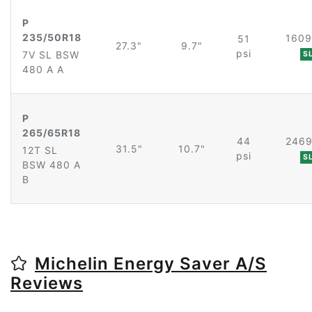
P
235/50R18
1609
51
27.3"
9.7"
psi
7V SL BSW
S
480 A A
P
265/65R18
44
2469
31.5"
10.7"
12T SL
psi
S
BSW 480 A
B
Michelin Energy Saver A/S
Reviews