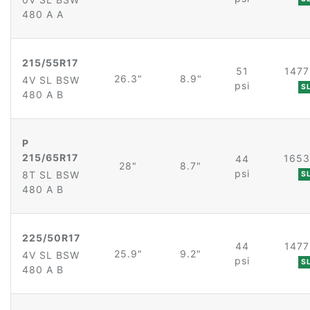
480 A A
215/55R17
51
1477
26.3"
8.9"
4V SL BSW
psi
S
480 A B
P
215/65R17
1653
44
28"
8.7"
psi
8T SL BSW
S
480 A B
225/50R17
44
1477
25.9"
9.2"
4V SL BSW
psi
S
480 A B