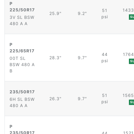
P
225/50R17
1433
51
25.9"
9.2"
psi
3V SL BSW
S
480 A A
P
225/65R17
44
1764
28.3"
9.7"
00T SL
psi
S
BSW 480 A
B
235/50R17
51
1565
26.3"
9.7"
6H SL BSW
psi
S
480 A A
P
235/50R17
1521
44