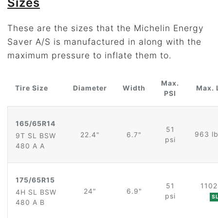
Sizes
These are the sizes that the Michelin Energy
Saver A/S is manufactured in along with the
maximum pressure to inflate them to.
Max.
Tire Size
Diameter
Width
Max. 
PSI
165/65R14
51
963 l
22.4"
6.7"
9T SL BSW
psi
480 A A
175/65R15
51
1102
24"
6.9"
4H SL BSW
psi
S
480 A B