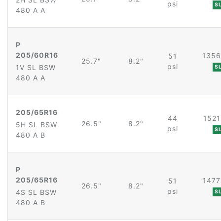
psi
S
480 A A
P
205/60R16
1356
51
25.7"
8.2"
psi
1V SL BSW
S
480 A A
205/65R16
44
1521
26.5"
8.2"
5H SL BSW
psi
S
480 A B
P
205/65R16
1477
51
26.5"
8.2"
psi
4S SL BSW
S
480 A B