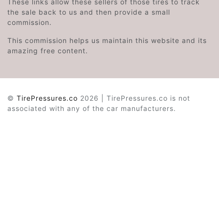
These links allow these sellers of those tires to track
the sale back to us and then provide a small
commission.
This commission helps us maintain this website and its
amazing free content.
©
TirePressures.co
2026 | TirePressures.co is not
associated with any of the car manufacturers.