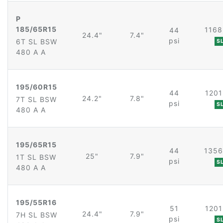
P
185/65R15
1168
44
24.4"
7.4"
psi
6T SL BSW
S
480 A A
195/60R15
44
1201
24.2"
7.8"
7T SL BSW
psi
S
480 A A
195/65R15
44
1356
25"
7.9"
1T SL BSW
psi
S
480 A A
195/55R16
51
1201
24.4"
7.9"
7H SL BSW
psi
S