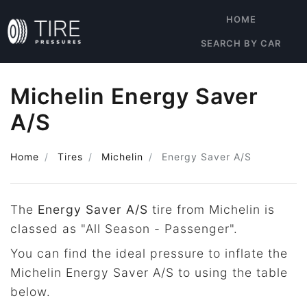
HOME
SEARCH BY CAR
Michelin Energy Saver
A/S
Home
Tires
Michelin
Energy Saver A/S
The
Energy Saver A/S
tire from Michelin is
classed as "All Season - Passenger".
You can find the ideal pressure to inflate the
Michelin Energy Saver A/S to using the table
below.