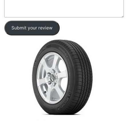
Submit your review