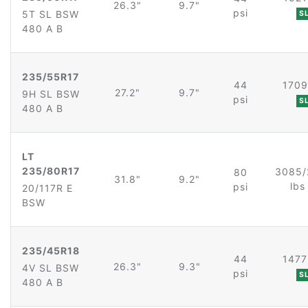
26.3"
9.7"
psi
5T SL BSW
S
480 A B
235/55R17
44
1709
27.2"
9.7"
9H SL BSW
psi
S
480 A B
LT
235/80R17
3085/
80
31.8"
9.2"
lb
psi
20/117R E
BSW
235/45R18
44
1477
26.3"
9.3"
4V SL BSW
psi
S
480 A B