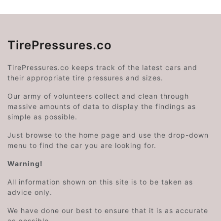
TirePressures.co
TirePressures.co keeps track of the latest cars and
their appropriate tire pressures and sizes.
Our army of volunteers collect and clean through
massive amounts of data to display the findings as
simple as possible.
Just browse to the home page and use the drop-down
menu to find the car you are looking for.
Warning!
All information shown on this site is to be taken as
advice only.
We have done our best to ensure that it is as accurate
as possible.