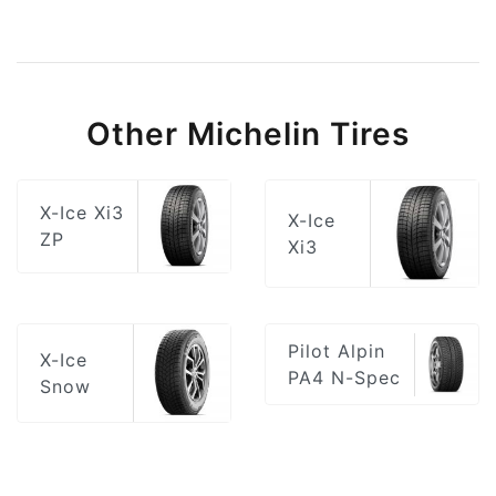
Other Michelin Tires
X-Ice Xi3
X-Ice
ZP
Xi3
Pilot Alpin
X-Ice
PA4 N-Spec
Snow