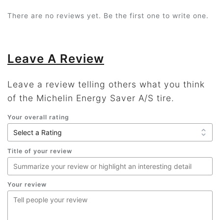
There are no reviews yet. Be the first one to write one.
Leave A Review
Leave a review telling others what you think
of the Michelin Energy Saver A/S tire.
Your overall rating
Title of your review
Your review