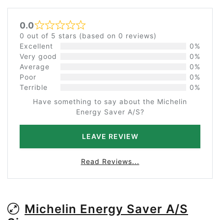
0.0
Rated 0 out of 5
0 out of 5 stars (based on 0 reviews)
Excellent
0%
Very good
0%
Average
0%
Poor
0%
Terrible
0%
Have something to say about the Michelin
Energy Saver A/S?
LEAVE REVIEW
Read Reviews...
Michelin Energy Saver A/S