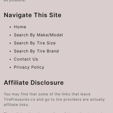
Navigate This Site
Home
Search By Make/Model
Search By Tire Size
Search By Tire Brand
Contact Us
Privacy Policy
Affiliate Disclosure
You may find that some of the links that leave
TirePressures.co and go to tire providers are actually
affiliate links.