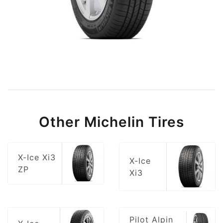
Other Michelin Tires
X-Ice Xi3
X-Ice
ZP
Xi3
Pilot Alpin