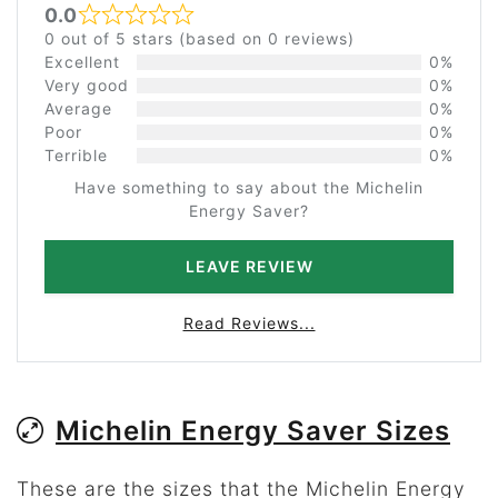
0.0
Rated 0 out of 5
0 out of 5 stars (based on 0 reviews)
Excellent
0%
Very good
0%
Average
0%
Poor
0%
Terrible
0%
Have something to say about the Michelin
Energy Saver?
LEAVE REVIEW
Read Reviews...
Michelin Energy Saver Sizes
These are the sizes that the Michelin Energy