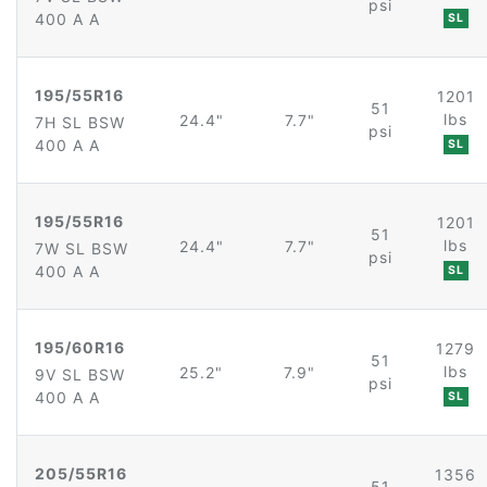
psi
400 A A
SL
195/55R16
1201
51
lbs
24.4"
7.7"
7H SL BSW
psi
400 A A
SL
195/55R16
1201
51
lbs
24.4"
7.7"
7W SL BSW
psi
400 A A
SL
195/60R16
1279
51
lbs
25.2"
7.9"
9V SL BSW
psi
400 A A
SL
205/55R16
1356
51