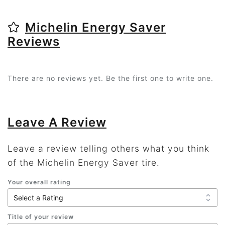
Michelin Energy Saver
Reviews
There are no reviews yet. Be the first one to write one.
Leave A Review
Leave a review telling others what you think
of the Michelin Energy Saver tire.
Your overall rating
Title of your review