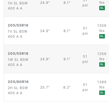
lbs
24.9"
8.1"
1H SL BSW
psi
400 A A
SL
205/55R16
1356
51
lbs
24.9"
8.1"
1V SL BSW
psi
400 A A
SL
205/55R16
1356
51
lbs
24.9"
8.1"
1W SL BSW
psi
400 A A
SL
205/60R16
1389
51
lbs
25.7"
8.2"
2H SL BSW
psi
400 A A
SL