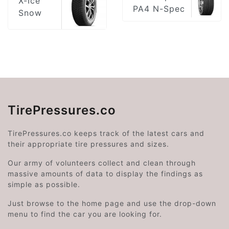
X-Ice
PA4 N-Spec
Snow
TirePressures.co
TirePressures.co keeps track of the latest cars and
their appropriate tire pressures and sizes.
Our army of volunteers collect and clean through
massive amounts of data to display the findings as
simple as possible.
Just browse to the home page and use the drop-down
menu to find the car you are looking for.