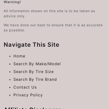
Warning!
All information shown on this site is to be taken as
advice only.
We have done our best to ensure that it is as accurate
as possible.
Navigate This Site
Home
Search By Make/Model
Search By Tire Size
Search By Tire Brand
Contact Us
Privacy Policy