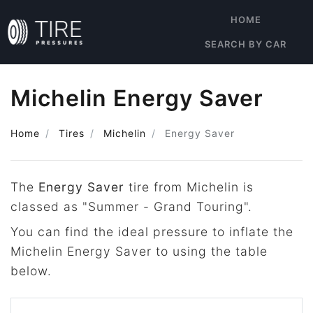
HOME
SEARCH BY CAR
Michelin Energy Saver
Home
Tires
Michelin
Energy Saver
The
Energy Saver
tire from Michelin is
classed as "Summer - Grand Touring".
You can find the ideal pressure to inflate the
Michelin Energy Saver to using the table
below.