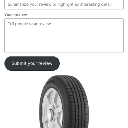
Your review
Submit your review