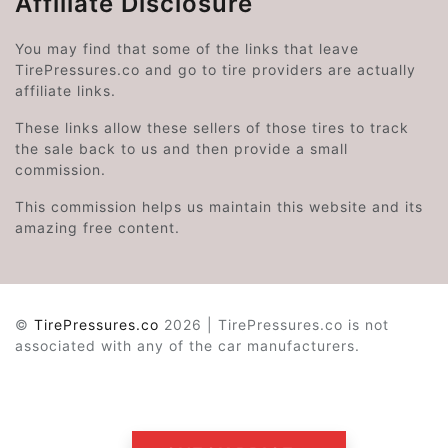
Affiliate Disclosure
You may find that some of the links that leave
TirePressures.co and go to tire providers are actually
affiliate links.
These links allow these sellers of those tires to track
the sale back to us and then provide a small
commission.
This commission helps us maintain this website and its
amazing free content.
©
TirePressures.co
2026 | TirePressures.co is not
associated with any of the car manufacturers.