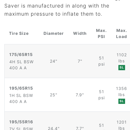
Saver is manufactured in along with the
maximum pressure to inflate them to.
Max.
Max.
Tire Size
Diameter
Width
PSI
Load
175/65R15
1102
51
lbs
24"
7"
4H SL BSW
psi
400 A A
SL
195/65R15
1356
51
lbs
25"
7.9"
1H SL BSW
psi
400 A A
SL
195/55R16
1201
51
lbs
24.4"
7.7"
7V SL BSW