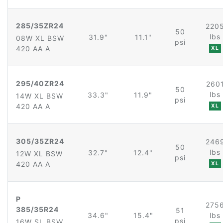
285/35ZR24
220
50
lbs
31.9"
11.1"
08W XL BSW
psi
420 AA A
XL
295/40ZR24
260
50
lbs
33.3"
11.9"
14W XL BSW
psi
420 AA A
XL
305/35ZR24
246
50
lbs
32.7"
12.4"
12W XL BSW
psi
420 AA A
XL
P
275
385/35R24
51
34.6"
15.4"
lbs
psi
16W SL BSW