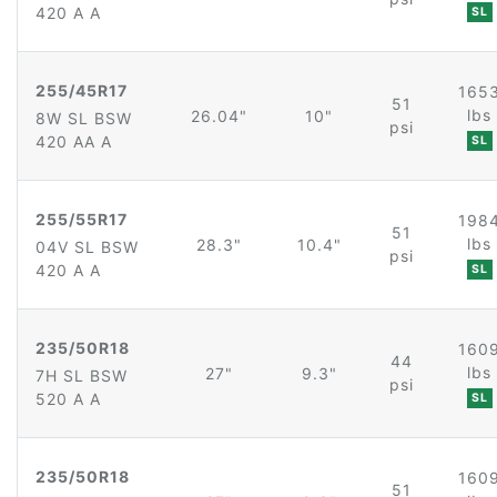
420 A A
SL
255/45R17
165
51
lbs
26.04"
10"
8W SL BSW
psi
420 AA A
SL
255/55R17
198
51
lbs
28.3"
10.4"
04V SL BSW
psi
420 A A
SL
235/50R18
160
44
lbs
27"
9.3"
7H SL BSW
psi
520 A A
SL
235/50R18
160
51