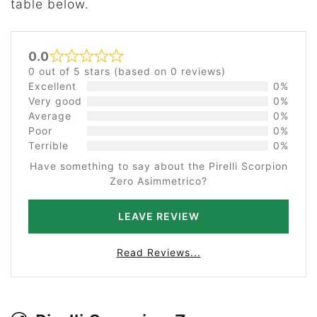
table below.
0.0
Rated 0 out of 5
0 out of 5 stars (based on 0 reviews)
Excellent
0%
Very good
0%
Average
0%
Poor
0%
Terrible
0%
Have something to say about the Pirelli Scorpion
Zero Asimmetrico?
LEAVE REVIEW
Read Reviews...