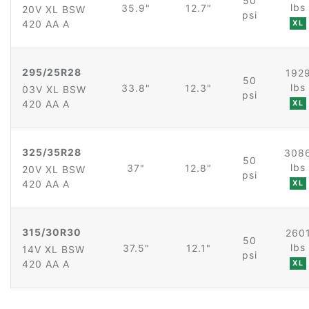
50
lbs
35.9"
12.7"
20V XL BSW
psi
420 AA A
XL
295/25R28
192
50
lbs
33.8"
12.3"
03V XL BSW
psi
420 AA A
XL
325/35R28
308
50
lbs
37"
12.8"
20V XL BSW
psi
420 AA A
XL
315/30R30
260
50
lbs
37.5"
12.1"
14V XL BSW
psi
420 AA A
XL