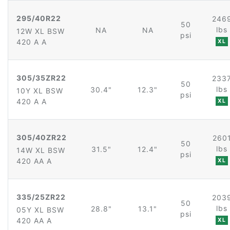
295/40R22
246
50
lbs
NA
NA
12W XL BSW
psi
420 A A
XL
305/35ZR22
233
50
lbs
30.4"
12.3"
10Y XL BSW
psi
420 A A
XL
305/40ZR22
260
50
lbs
31.5"
12.4"
14W XL BSW
psi
420 AA A
XL
335/25ZR22
203
50
lbs
28.8"
13.1"
05Y XL BSW
psi
420 AA A
XL