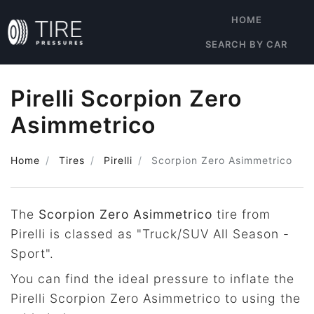
HOME
SEARCH BY CAR
Pirelli Scorpion Zero
Asimmetrico
Home
Tires
Pirelli
Scorpion Zero Asimmetrico
The
Scorpion Zero Asimmetrico
tire from
Pirelli is classed as "Truck/SUV All Season -
Sport".
You can find the ideal pressure to inflate the
Pirelli Scorpion Zero Asimmetrico to using the