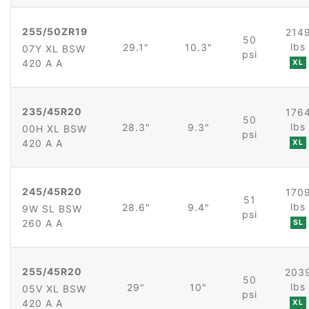
255/50ZR19
214
50
lbs
29.1"
10.3"
07Y XL BSW
psi
420 A A
XL
235/45R20
176
50
lbs
28.3"
9.3"
00H XL BSW
psi
420 A A
XL
245/45R20
170
51
lbs
28.6"
9.4"
9W SL BSW
psi
260 A A
SL
255/45R20
203
50
lbs
29"
10"
05V XL BSW
psi
420 A A
XL