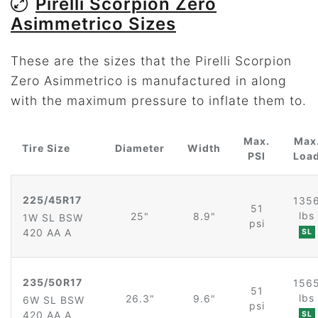
Pirelli Scorpion Zero
Asimmetrico Sizes
These are the sizes that the Pirelli Scorpion
Zero Asimmetrico is manufactured in along
with the maximum pressure to inflate them to.
Max.
Max
Tire Size
Diameter
Width
PSI
Loa
225/45R17
135
51
lbs
25"
8.9"
1W SL BSW
psi
420 AA A
SL
235/50R17
156
51
lbs
26.3"
9.6"
6W SL BSW
psi
420 AA A
SL