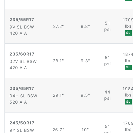
235/55R17
170
51
lbs
27.2"
9.8"
9V SL BSW
psi
420 A A
SL
235/60R17
187
51
lbs
28.1"
9.3"
02V SL BSW
psi
420 A A
SL
235/65R17
198
44
lbs
29.1"
9.5"
04H SL BSW
psi
520 A A
SL
245/50R17
170
51
lbs
26.7"
10"
9Y SL BSW
psi