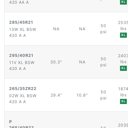
420 AA A
XL
285/45R21
253
50
lbs
NA
NA
13W XL BSW
psi
420 A A
XL
295/40R21
240
50
lbs
30.3"
NA
11V XL BSW
psi
420 A A
XL
265/35ZR22
187
50
lbs
29.4"
10.8"
02W XL BSW
psi
420 A A
XL
P
203
265/40R22