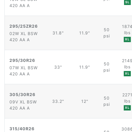
SL
420 AA A
295/25ZR26
187
50
lbs
31.8"
11.9"
02W XL BSW
psi
420 AA A
XL
295/30R26
214
50
lbs
33"
11.9"
07W XL BSW
psi
420 AA A
XL
305/30R26
227
50
lbs
33.2"
12"
09V XL BSW
psi
420 AA A
XL
315/40R26
308