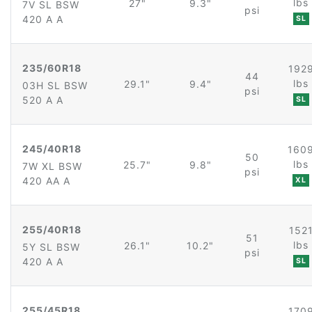
lbs
27"
9.3"
7V SL BSW
psi
420 A A
SL
235/60R18
192
44
lbs
29.1"
9.4"
03H SL BSW
psi
520 A A
SL
245/40R18
160
50
lbs
25.7"
9.8"
7W XL BSW
psi
420 AA A
XL
255/40R18
152
51
lbs
26.1"
10.2"
5Y SL BSW
psi
420 A A
SL
255/45R18
170