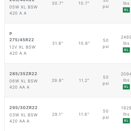
50
30.7"
10.7"
lbs
psi
05W XL BSW
XL
420 A A
P
246
275/45R22
50
31.8"
10.8"
lbs
psi
12V XL BSW
XL
420 A A
285/35ZR22
209
50
lbs
29.8"
11.2"
06W XL BSW
psi
420 AA A
XL
295/30ZR22
192
50
lbs
29.1"
11.6"
03W XL BSW
psi
420 AA A
XL