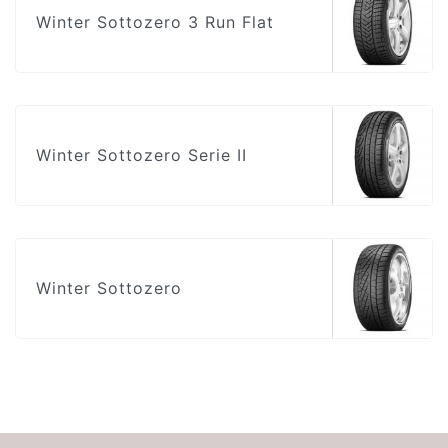
Winter Sottozero 3 Run Flat
Winter Sottozero Serie II
Winter Sottozero