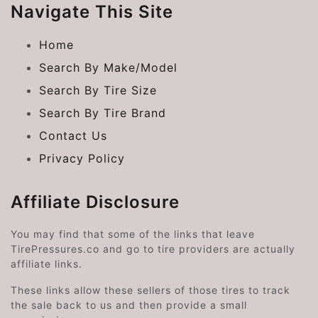
Navigate This Site
Home
Search By Make/Model
Search By Tire Size
Search By Tire Brand
Contact Us
Privacy Policy
Affiliate Disclosure
You may find that some of the links that leave
TirePressures.co and go to tire providers are actually
affiliate links.
These links allow these sellers of those tires to track
the sale back to us and then provide a small