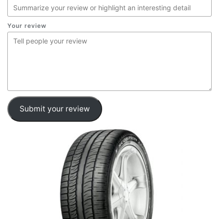
Your review
Submit your review