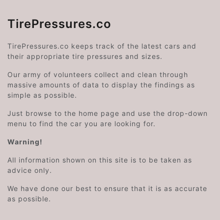
TirePressures.co
TirePressures.co keeps track of the latest cars and
their appropriate tire pressures and sizes.
Our army of volunteers collect and clean through
massive amounts of data to display the findings as
simple as possible.
Just browse to the home page and use the drop-down
menu to find the car you are looking for.
Warning!
All information shown on this site is to be taken as
advice only.
We have done our best to ensure that it is as accurate
as possible.