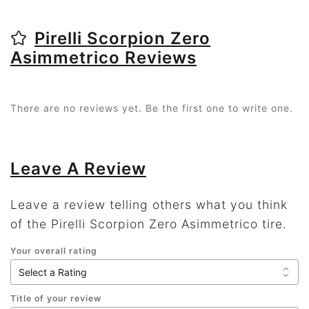
Pirelli Scorpion Zero
Asimmetrico Reviews
There are no reviews yet. Be the first one to write one.
Leave A Review
Leave a review telling others what you think
of the Pirelli Scorpion Zero Asimmetrico tire.
Your overall rating
Title of your review