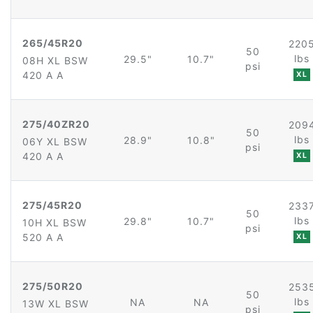
265/45R20
220
50
lbs
29.5"
10.7"
08H XL BSW
psi
420 A A
XL
275/40ZR20
209
50
lbs
28.9"
10.8"
06Y XL BSW
psi
420 A A
XL
275/45R20
233
50
lbs
29.8"
10.7"
10H XL BSW
psi
520 A A
XL
275/50R20
253
50
lbs
NA
NA
13W XL BSW
psi