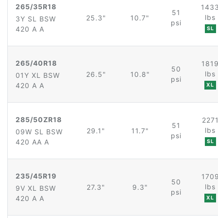
265/35R18
143
51
lbs
25.3"
10.7"
3Y SL BSW
psi
420 A A
SL
265/40R18
181
50
lbs
26.5"
10.8"
01Y XL BSW
psi
420 A A
XL
285/50ZR18
227
51
lbs
29.1"
11.7"
09W SL BSW
psi
420 AA A
SL
235/45R19
170
50
lbs
27.3"
9.3"
9V XL BSW
psi
420 A A
XL