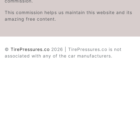
commission.
This commission helps us maintain this website and its
amazing free content.
©
TirePressures.co
2026 | TirePressures.co is not
associated with any of the car manufacturers.