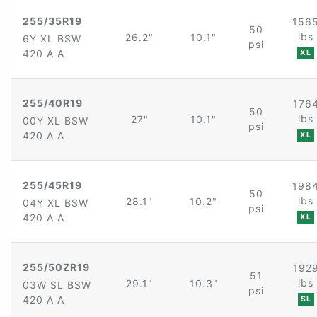
255/35R19
156
50
lbs
26.2"
10.1"
6Y XL BSW
psi
420 A A
XL
255/40R19
176
50
lbs
27"
10.1"
00Y XL BSW
psi
420 A A
XL
255/45R19
198
50
lbs
28.1"
10.2"
04Y XL BSW
psi
420 A A
XL
255/50ZR19
192
51
lbs
29.1"
10.3"
03W SL BSW
psi
420 A A
SL