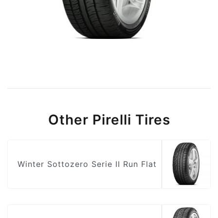
Other Pirelli Tires
Winter Sottozero Serie II Run Flat