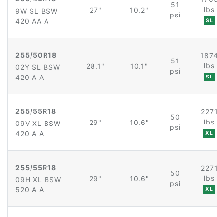
51
lbs
27"
10.2"
9W SL BSW
psi
420 AA A
SL
255/50R18
187
51
lbs
28.1"
10.1"
02Y SL BSW
psi
420 A A
SL
255/55R18
227
50
lbs
29"
10.6"
09V XL BSW
psi
420 A A
XL
255/55R18
227
50
lbs
29"
10.6"
09H XL BSW
psi
520 A A
XL