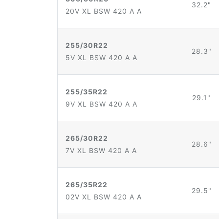
32.2"
20V XL BSW 420 A A
255/30R22
28.3"
5V XL BSW 420 A A
255/35R22
29.1"
9V XL BSW 420 A A
265/30R22
28.6"
7V XL BSW 420 A A
265/35R22
29.5"
02V XL BSW 420 A A