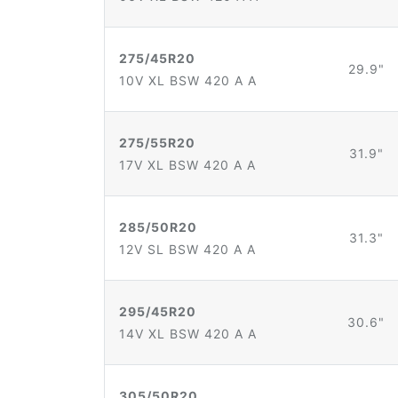
275/45R20
29.9"
10V XL BSW 420 A A
275/55R20
31.9"
17V XL BSW 420 A A
285/50R20
31.3"
12V SL BSW 420 A A
295/45R20
30.6"
14V XL BSW 420 A A
305/50R20