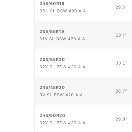
245/60R18
29.5"
05H SL BSW 420 A A
235/55R19
29.1"
01V SL BSW 420 A A
235/55R20
30.2"
02V SL BSW 420 A A
245/45R20
28.7"
9V SL BSW 420 A A
245/50R20
29.8"
02V SL BSW 420 A A