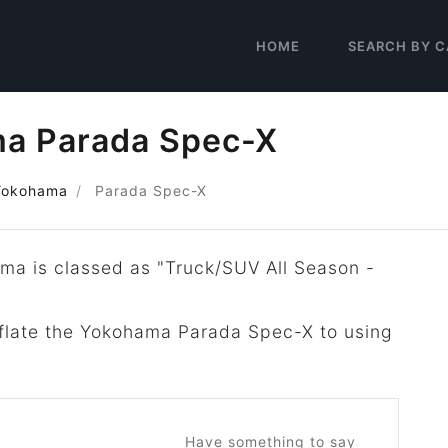
HOME
SEARCH BY C
a Parada Spec-X
Yokohama
Parada Spec-X
ma is classed as "Truck/SUV All Season -
inflate the Yokohama Parada Spec-X to using
Have something to say