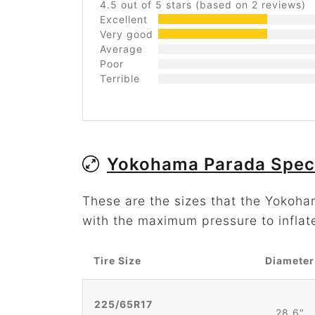
4.5 out of 5 stars (based on 2 reviews)
Excellent
Very good
Average
Poor
Terrible
Yokohama Parada Spec
These are the sizes that the Yokoh
with the maximum pressure to inflat
Tire Size
Diameter
225/65R17
28.6"