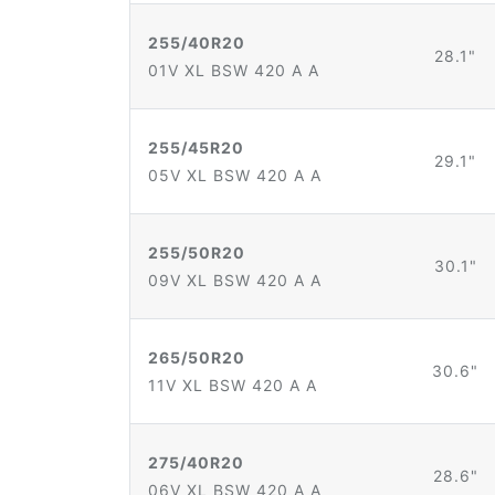
255/40R20
28.1"
01V XL BSW 420 A A
255/45R20
29.1"
05V XL BSW 420 A A
255/50R20
30.1"
09V XL BSW 420 A A
265/50R20
30.6"
11V XL BSW 420 A A
275/40R20
28.6"
06V XL BSW 420 A A