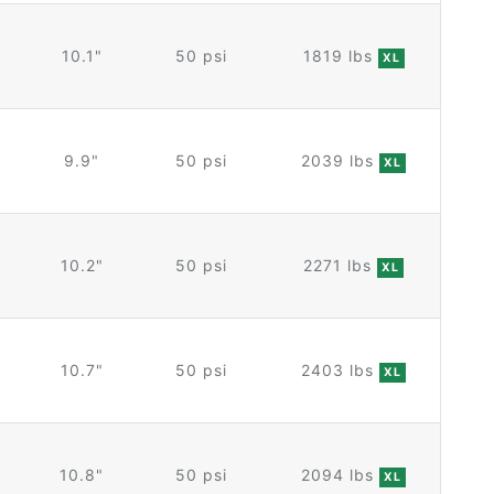
10.1"
50 psi
1819 lbs
XL
9.9"
50 psi
2039 lbs
XL
10.2"
50 psi
2271 lbs
XL
10.7"
50 psi
2403 lbs
XL
10.8"
50 psi
2094 lbs
XL