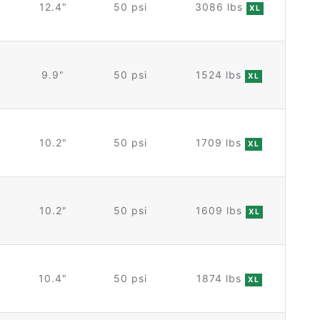
12.4"
50 psi
3086 lbs
XL
9.9"
50 psi
1524 lbs
XL
10.2"
50 psi
1709 lbs
XL
10.2"
50 psi
1609 lbs
XL
10.4"
50 psi
1874 lbs
XL