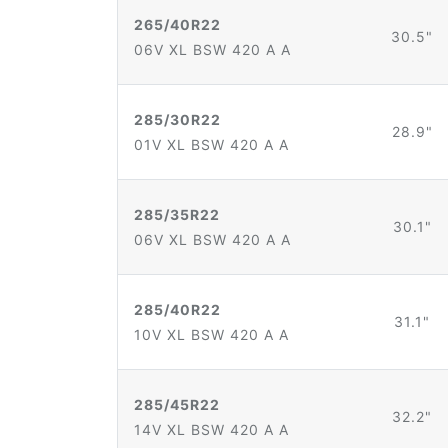
265/40R22
30.5"
06V XL BSW 420 A A
285/30R22
28.9"
01V XL BSW 420 A A
285/35R22
30.1"
06V XL BSW 420 A A
285/40R22
31.1"
10V XL BSW 420 A A
285/45R22
32.2"
14V XL BSW 420 A A