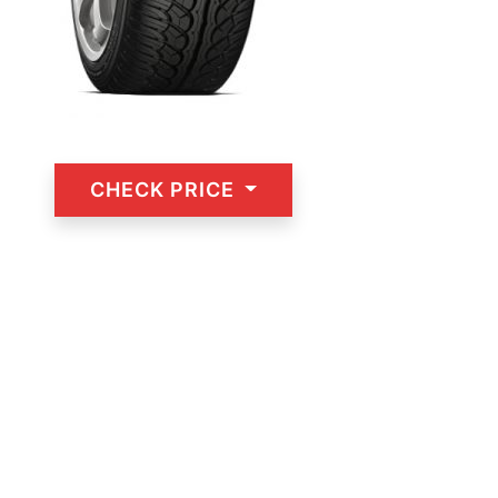
CHECK PRICE