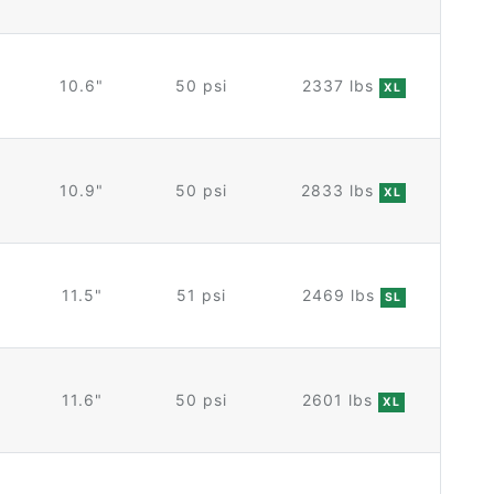
10.6"
50 psi
2337 lbs
XL
10.9"
50 psi
2833 lbs
XL
11.5"
51 psi
2469 lbs
SL
11.6"
50 psi
2601 lbs
XL