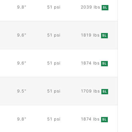
9.8"
51 psi
2039 lbs
SL
9.6"
51 psi
1819 lbs
SL
9.6"
51 psi
1874 lbs
SL
9.5"
51 psi
1709 lbs
SL
9.8"
51 psi
1874 lbs
SL