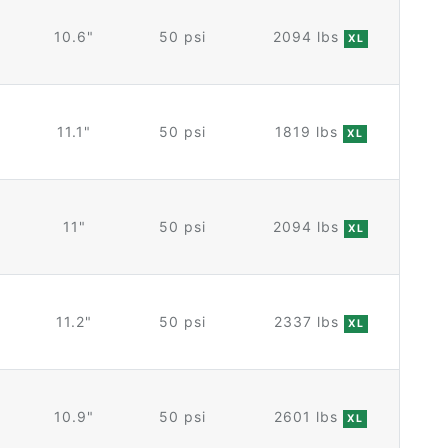
10.6"
50 psi
2094 lbs
XL
11.1"
50 psi
1819 lbs
XL
11"
50 psi
2094 lbs
XL
11.2"
50 psi
2337 lbs
XL
10.9"
50 psi
2601 lbs
XL