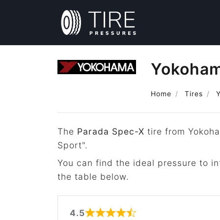
Yokoham
Home
Tires
The
Parada Spec-X
tire from Yokoha
Sport".
You can find the ideal pressure to 
the table below.
4.5
Rated 4.5 out of 5