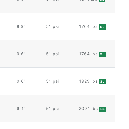
8.9"
51 psi
1764 lbs
SL
9.6"
51 psi
1764 lbs
SL
9.6"
51 psi
1929 lbs
SL
9.4"
51 psi
2094 lbs
SL