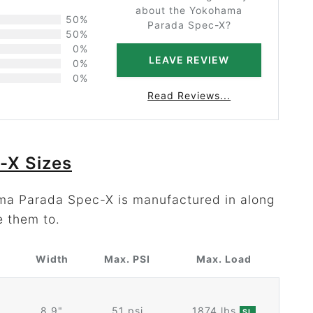
about the Yokohama
50%
Parada Spec-X?
50%
0%
LEAVE REVIEW
0%
0%
Read Reviews...
-X Sizes
ama Parada Spec-X is manufactured in along
e them to.
Width
Max. PSI
Max. Load
8.9"
51 psi
1874 lbs
SL