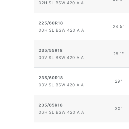
02H SL BSW 420 A A
225/60R18
28.5"
00H SL BSW 420 A A
235/55R18
28.1"
00V SL BSW 420 A A
235/60R18
29"
03V SL BSW 420 A A
235/65R18
30"
06H SL BSW 420 A A