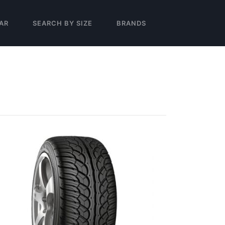
AR
SEARCH BY SIZE
BRANDS