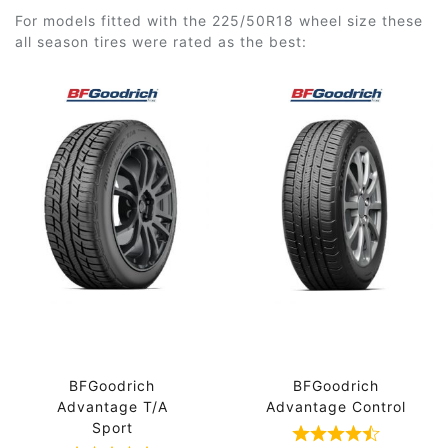
For models fitted with the 225/50R18 wheel size these
all season tires were rated as the best:
BFGoodrich
BFGoodrich
Advantage T/A
Advantage Control
Sport
Rated 4.7 out 