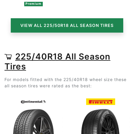
Premium
VIEW ALL 225/50R18 ALL SEASON TIRES
225/40R18 All Season
Tires
For models fitted with the 225/40R18 wheel size these
all season tires were rated as the best: