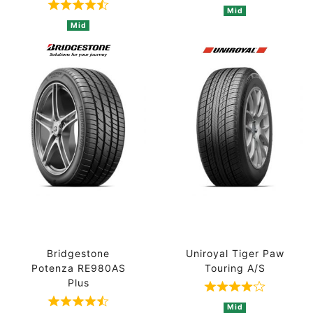
Rated 4.8 out of 5 based on 4 ratings
Mid
Mid
Bridgestone
Uniroyal Tiger Paw
Potenza RE980AS
Touring A/S
Plus
Rated 4 out of
Rated 4.3 out of 5 based on 3 ratings
Mid