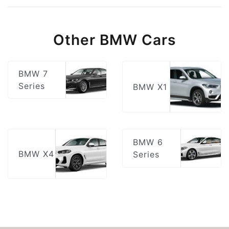
Other BMW Cars
BMW 7
Series
BMW X1
BMW 6
BMW X4
Series