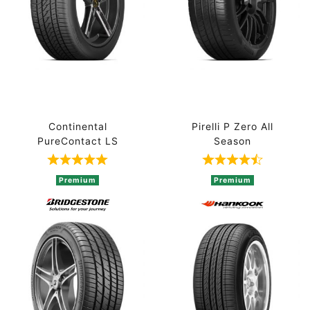
Continental
Pirelli P Zero All
PureContact LS
Season
Rated 5 out of 5 based on 1 ratings
Rated 4.7 out 
Premium
Premium