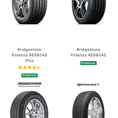
Bridgestone
Bridgestone
Potenza RE980AS
Potenza RE980AS
Plus
Premium
Rated 4.3 out of 5 based on 3 ratings
Premium