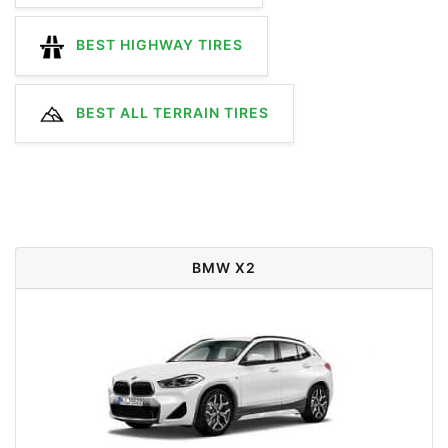
BEST HIGHWAY TIRES
BEST ALL TERRAIN TIRES
BMW X2