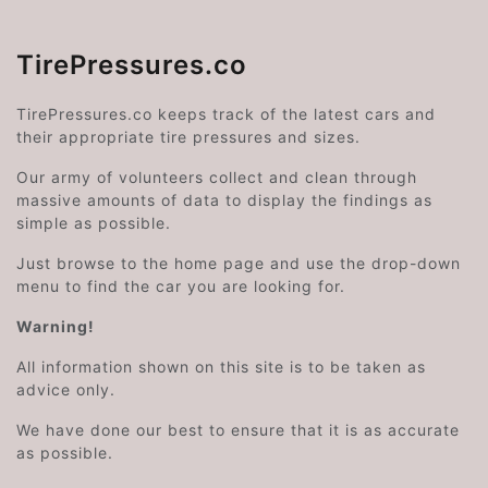
TirePressures.co
TirePressures.co keeps track of the latest cars and
their appropriate tire pressures and sizes.
Our army of volunteers collect and clean through
massive amounts of data to display the findings as
simple as possible.
Just browse to the home page and use the drop-down
menu to find the car you are looking for.
Warning!
All information shown on this site is to be taken as
advice only.
We have done our best to ensure that it is as accurate
as possible.