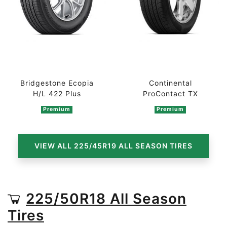
Bridgestone Ecopia
Continental
H/L 422 Plus
ProContact TX
Premium
Premium
VIEW ALL 225/45R19 ALL SEASON TIRES
225/50R18 All Season
Tires