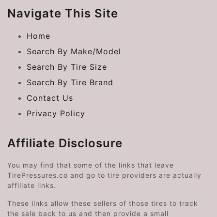
Navigate This Site
Home
Search By Make/Model
Search By Tire Size
Search By Tire Brand
Contact Us
Privacy Policy
Affiliate Disclosure
You may find that some of the links that leave
TirePressures.co and go to tire providers are actually
affiliate links.
These links allow these sellers of those tires to track
the sale back to us and then provide a small