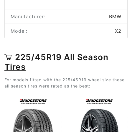
Manufacturer:
BMW
Model:
X2
225/45R19 All Season
Tires
For models fitted with the 225/45R19 wheel size these
all season tires were rated as the best: