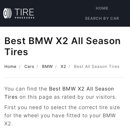
HOME
SEARCH BY CAR
Best BMW X2 All Season
Tires
Home
Cars
BMW
X2
Best All Season Tires
You can find the
Best BMW X2 All Season
Tires
on this page as rated by our visitors.
First you need to select the correct tire size
for the wheel you have fitted to your BMW
X2.