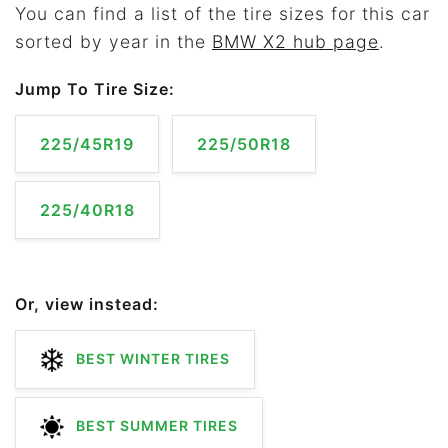
You can find a list of the tire sizes for this car
sorted by year in the
BMW X2 hub page
.
Jump To Tire Size:
225/45R19
225/50R18
225/40R18
Or, view instead:
BEST WINTER TIRES
BEST SUMMER TIRES