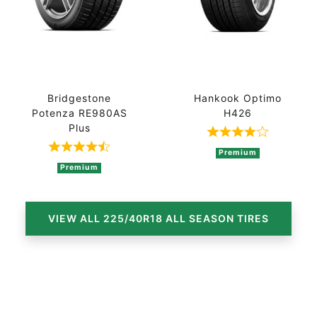
Bridgestone
Hankook Optimo
Potenza RE980AS
H426
Plus
Rated 4 out of
Rated 4.3 out of 5 based on 3 ratings
Premium
Premium
VIEW ALL 225/40R18 ALL SEASON TIRES