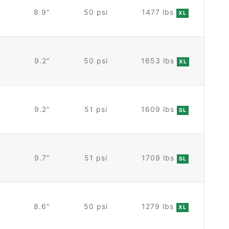
8.9"
50 psi
1477 lbs
XL
9.2"
50 psi
1653 lbs
XL
9.2"
51 psi
1609 lbs
SL
9.7"
51 psi
1709 lbs
SL
8.6"
50 psi
1279 lbs
XL