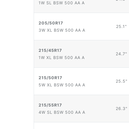
1W SL BSW 500 AA A
205/50R17
25.1"
3W XL BSW 500 AA A
215/45R17
24.7"
1W XL BSW 500 AA A
215/50R17
25.5"
5W XL BSW 500 AA A
215/55R17
26.3"
4W SL BSW 500 AA A