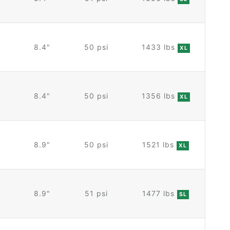
8.4"
50 psi
1433 lbs
XL
8.4"
50 psi
1356 lbs
XL
8.9"
50 psi
1521 lbs
XL
8.9"
51 psi
1477 lbs
SL