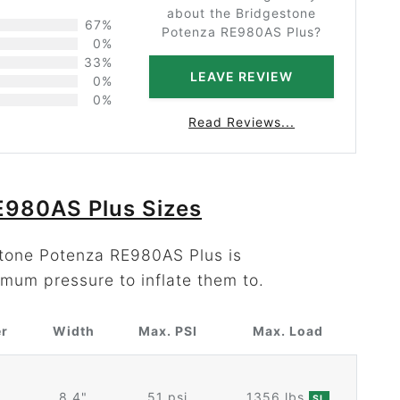
about the Bridgestone
67%
Potenza RE980AS Plus?
0%
33%
LEAVE REVIEW
0%
0%
Read Reviews...
E980AS Plus Sizes
stone Potenza RE980AS Plus is
mum pressure to inflate them to.
er
Width
Max. PSI
Max. Load
8.4"
51 psi
1356 lbs
SL