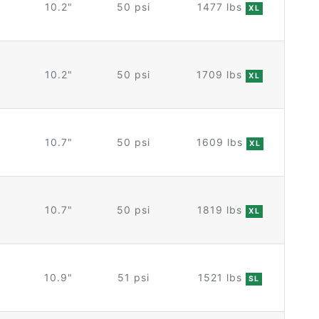
10.2"
50 psi
1477 lbs
XL
10.2"
50 psi
1709 lbs
XL
10.7"
50 psi
1609 lbs
XL
10.7"
50 psi
1819 lbs
XL
10.9"
51 psi
1521 lbs
SL