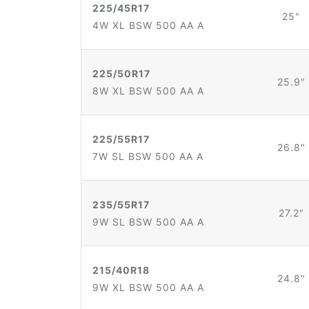
225/45R17
25"
4W XL BSW 500 AA A
225/50R17
25.9"
8W XL BSW 500 AA A
225/55R17
26.8"
7W SL BSW 500 AA A
235/55R17
27.2"
9W SL BSW 500 AA A
215/40R18
24.8"
9W XL BSW 500 AA A