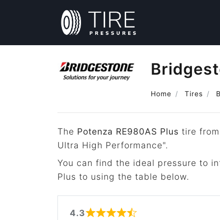
Bridges
Home
Tires
The
Potenza RE980AS Plus
tire from
Ultra High Performance".
You can find the ideal pressure to 
Plus to using the table below.
4.3
Rated 4.3 out of 5