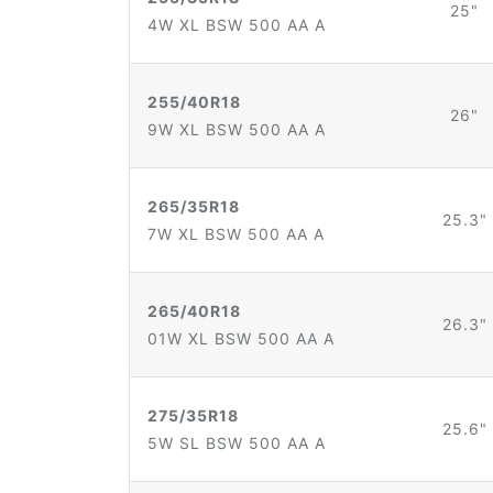
25"
4W XL BSW 500 AA A
255/40R18
26"
9W XL BSW 500 AA A
265/35R18
25.3"
7W XL BSW 500 AA A
265/40R18
26.3"
01W XL BSW 500 AA A
275/35R18
25.6"
5W SL BSW 500 AA A