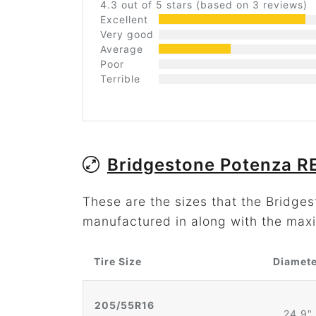
4.3 out of 5 stars (based on 3 reviews)
Excellent
Very good
Average
Poor
Terrible
Bridgestone Potenza R
These are the sizes that the Bridge
manufactured in along with the maxi
Tire Size
Diamet
205/55R16
24.9"