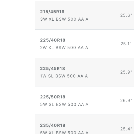
215/45R18
25.6"
3W XL BSW 500 AA A
225/40R18
25.1"
2W XL BSW 500 AA A
225/45R18
25.9"
1W SL BSW 500 AA A
225/50R18
26.9"
5W SL BSW 500 AA A
235/40R18
25.4"
5W XL BSW 500 AA A