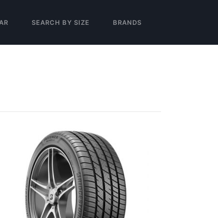
AR
SEARCH BY SIZE
BRANDS