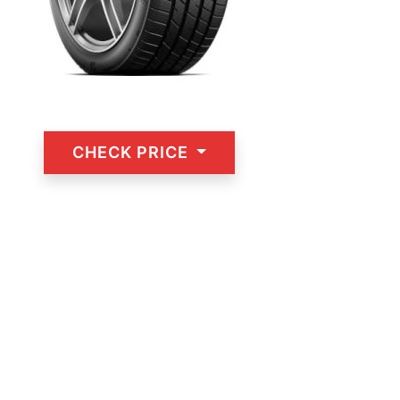
CHECK PRICE