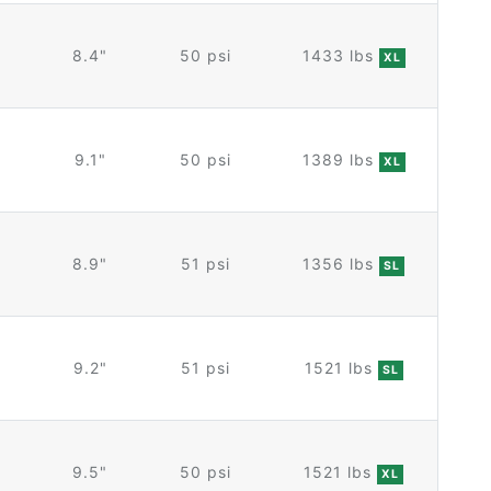
8.4"
50 psi
1433 lbs
XL
9.1"
50 psi
1389 lbs
XL
8.9"
51 psi
1356 lbs
SL
9.2"
51 psi
1521 lbs
SL
9.5"
50 psi
1521 lbs
XL