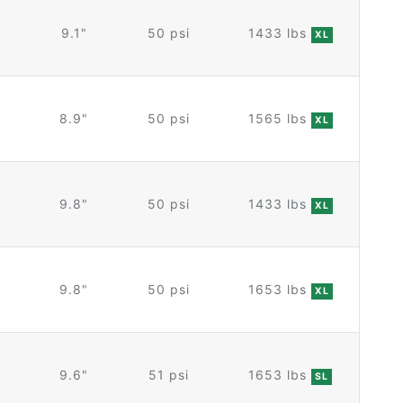
9.1"
50 psi
1433 lbs
XL
8.9"
50 psi
1565 lbs
XL
9.8"
50 psi
1433 lbs
XL
9.8"
50 psi
1653 lbs
XL
9.6"
51 psi
1653 lbs
SL