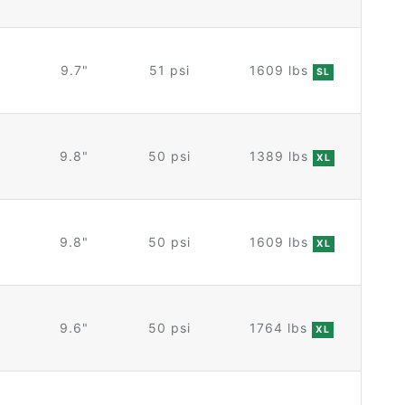
9.7"
51 psi
1609 lbs
SL
9.8"
50 psi
1389 lbs
XL
9.8"
50 psi
1609 lbs
XL
9.6"
50 psi
1764 lbs
XL