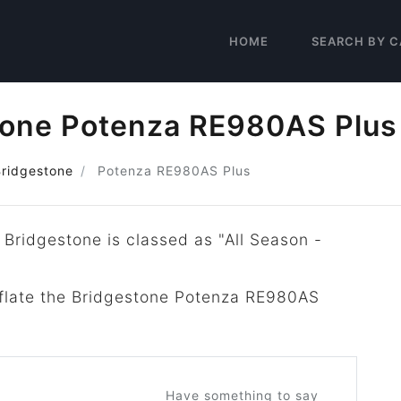
HOME
SEARCH BY C
tone Potenza RE980AS Plus
Bridgestone
Potenza RE980AS Plus
 Bridgestone is classed as "All Season -
inflate the Bridgestone Potenza RE980AS
Have something to say