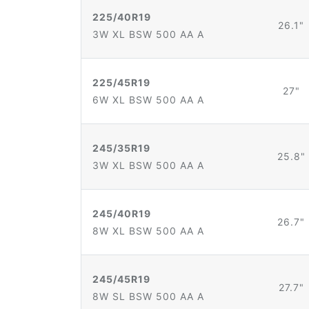
225/40R19
26.1"
3W XL BSW 500 AA A
225/45R19
27"
6W XL BSW 500 AA A
245/35R19
25.8"
3W XL BSW 500 AA A
245/40R19
26.7"
8W XL BSW 500 AA A
245/45R19
27.7"
8W SL BSW 500 AA A