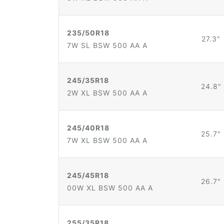
235/50R18
27.3"
7W SL BSW 500 AA A
245/35R18
24.8"
2W XL BSW 500 AA A
245/40R18
25.7"
7W XL BSW 500 AA A
245/45R18
26.7"
00W XL BSW 500 AA A
255/35R18