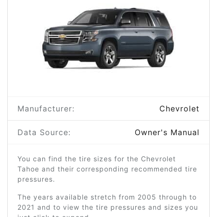
Manufacturer:
Chevrolet
Data Source:
Owner's Manual
You can find the tire sizes for the Chevrolet
Tahoe and their corresponding recommended tire
pressures.
The years available stretch from 2005 through to
2021 and to view the tire pressures and sizes you