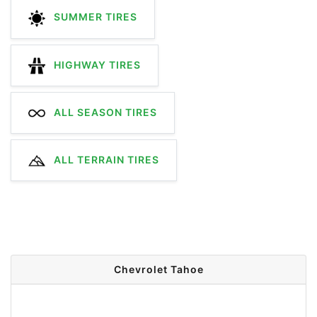
SUMMER TIRES
HIGHWAY TIRES
ALL SEASON TIRES
ALL TERRAIN TIRES
Chevrolet Tahoe