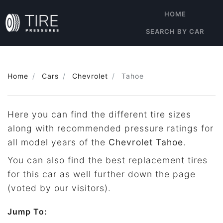
HOME
SEARCH BY CAR
Home
Cars
Chevrolet
Tahoe
Here you can find the different tire sizes
along with recommended pressure ratings for
all model years of the
Chevrolet Tahoe
.
You can also find the best replacement tires
for this car as well further down the page
(voted by our visitors).
Jump To: