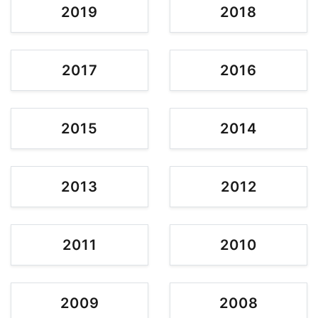
2019
2018
2017
2016
2015
2014
2013
2012
2011
2010
2009
2008