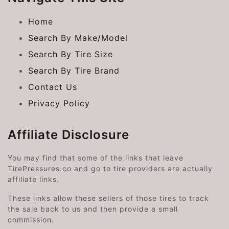
Home
Search By Make/Model
Search By Tire Size
Search By Tire Brand
Contact Us
Privacy Policy
Affiliate Disclosure
You may find that some of the links that leave
TirePressures.co and go to tire providers are actually
affiliate links.
These links allow these sellers of those tires to track
the sale back to us and then provide a small
commission.