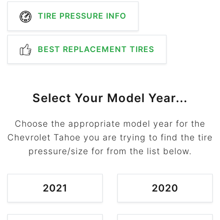
TIRE PRESSURE INFO
BEST REPLACEMENT TIRES
Select Your Model Year...
Choose the appropriate model year for the
Chevrolet Tahoe you are trying to find the tire
pressure/size for from the list below.
2021
2020