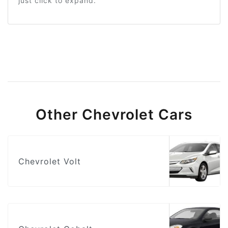
just click to expand.
Other Chevrolet Cars
Chevrolet Volt