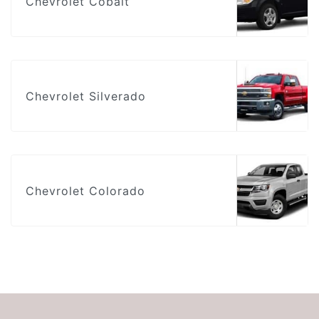
Chevrolet Cobalt
Chevrolet Silverado
Chevrolet Colorado