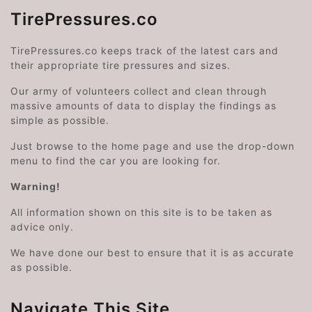
TirePressures.co
TirePressures.co keeps track of the latest cars and
their appropriate tire pressures and sizes.
Our army of volunteers collect and clean through
massive amounts of data to display the findings as
simple as possible.
Just browse to the home page and use the drop-down
menu to find the car you are looking for.
Warning!
All information shown on this site is to be taken as
advice only.
We have done our best to ensure that it is as accurate
as possible.
Navigate This Site