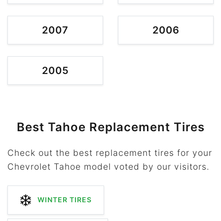
2007
2006
2005
Best Tahoe Replacement Tires
Check out the best replacement tires for your
Chevrolet Tahoe model voted by our visitors.
WINTER TIRES