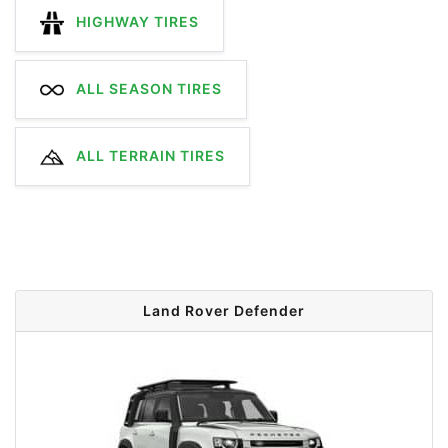
HIGHWAY TIRES
ALL SEASON TIRES
ALL TERRAIN TIRES
Land Rover Defender