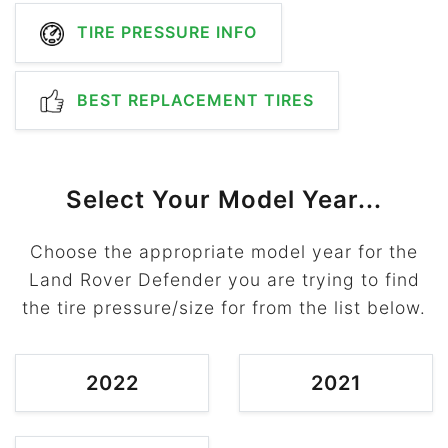
TIRE PRESSURE INFO
BEST REPLACEMENT TIRES
Select Your Model Year...
Choose the appropriate model year for the
Land Rover Defender you are trying to find
the tire pressure/size for from the list below.
2022
2021