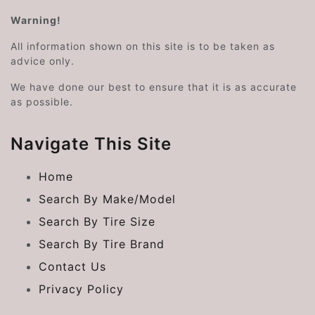
Warning!
All information shown on this site is to be taken as
advice only.
We have done our best to ensure that it is as accurate
as possible.
Navigate This Site
Home
Search By Make/Model
Search By Tire Size
Search By Tire Brand
Contact Us
Privacy Policy