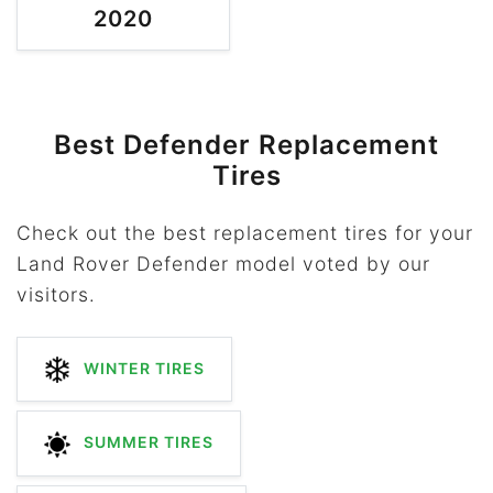
2020
Best Defender Replacement
Tires
Check out the best replacement tires for your
Land Rover Defender model voted by our
visitors.
WINTER TIRES
SUMMER TIRES