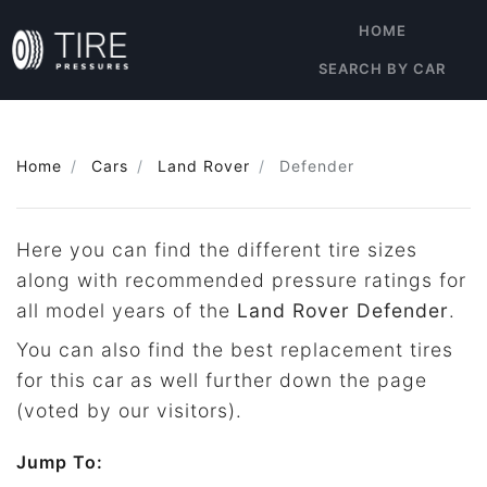
HOME
SEARCH BY CAR
Home
Cars
Land Rover
Defender
Here you can find the different tire sizes
along with recommended pressure ratings for
all model years of the
Land Rover Defender
.
You can also find the best replacement tires
for this car as well further down the page
(voted by our visitors).
Jump To: