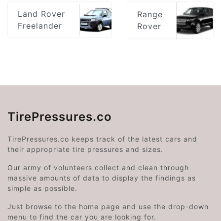
Land Rover
Range
Freelander
Rover
TirePressures.co
TirePressures.co keeps track of the latest cars and
their appropriate tire pressures and sizes.
Our army of volunteers collect and clean through
massive amounts of data to display the findings as
simple as possible.
Just browse to the home page and use the drop-down
menu to find the car you are looking for.