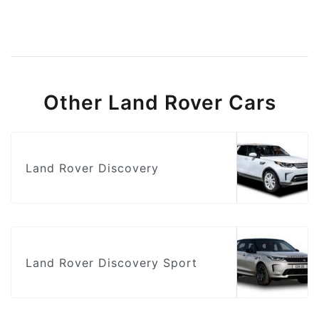
Other Land Rover Cars
Land Rover Discovery
Land Rover Discovery Sport