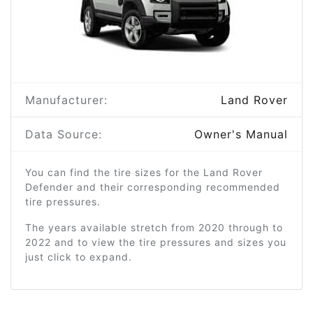
Manufacturer:
Land Rover
Data Source:
Owner's Manual
You can find the tire sizes for the Land Rover
Defender and their corresponding recommended
tire pressures.
The years available stretch from 2020 through to
2022 and to view the tire pressures and sizes you
just click to expand.