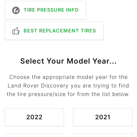
TIRE PRESSURE INFO
BEST REPLACEMENT TIRES
Select Your Model Year...
Choose the appropriate model year for the
Land Rover Discovery you are trying to find
the tire pressure/size for from the list below.
2022
2021