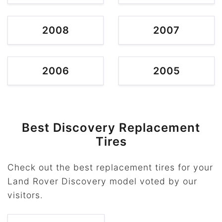
2008
2007
2006
2005
Best Discovery Replacement
Tires
Check out the best replacement tires for your
Land Rover Discovery model voted by our
visitors.