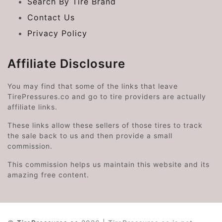
Search By Tire Brand
Contact Us
Privacy Policy
Affiliate Disclosure
You may find that some of the links that leave
TirePressures.co and go to tire providers are actually
affiliate links.
These links allow these sellers of those tires to track
the sale back to us and then provide a small
commission.
This commission helps us maintain this website and its
amazing free content.