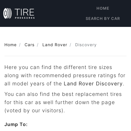
HOME
SEARCH BY CAR
Home
Cars
Land Rover
Discovery
Here you can find the different tire sizes
along with recommended pressure ratings for
all model years of the
Land Rover Discovery
.
You can also find the best replacement tires
for this car as well further down the page
(voted by our visitors).
Jump To: