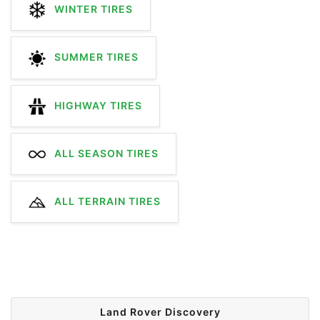
WINTER TIRES
SUMMER TIRES
HIGHWAY TIRES
ALL SEASON TIRES
ALL TERRAIN TIRES
Land Rover Discovery