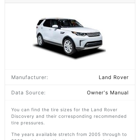
Manufacturer:
Land Rover
Data Source:
Owner's Manual
You can find the tire sizes for the Land Rover
Discovery and their corresponding recommended
tire pressures.
The years available stretch from 2005 through to