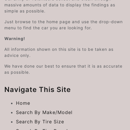
massive amounts of data to display the findings as
simple as possible.
Just browse to the home page and use the drop-down
menu to find the car you are looking for.
Warning!
All information shown on this site is to be taken as
advice only.
We have done our best to ensure that it is as accurate
as possible.
Navigate This Site
Home
Search By Make/Model
Search By Tire Size