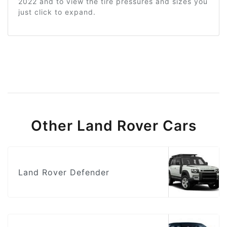
2022 and to view the tire pressures and sizes you
just click to expand.
Other Land Rover Cars
Land Rover Defender