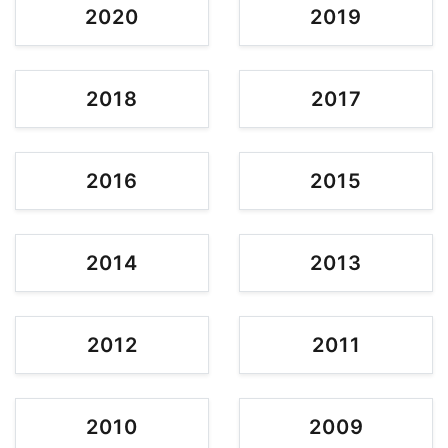
2020
2019
2018
2017
2016
2015
2014
2013
2012
2011
2010
2009