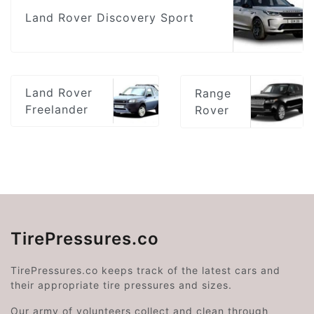
Land Rover Discovery Sport
Land Rover
Range
Freelander
Rover
TirePressures.co
TirePressures.co keeps track of the latest cars and
their appropriate tire pressures and sizes.
Our army of volunteers collect and clean through