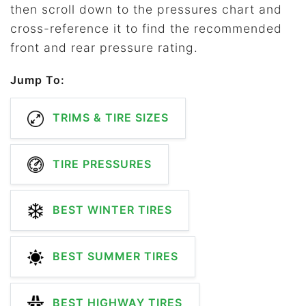
then scroll down to the pressures chart and
cross-reference it to find the recommended
front and rear pressure rating.
Jump To:
TRIMS & TIRE SIZES
TIRE PRESSURES
BEST WINTER TIRES
BEST SUMMER TIRES
BEST HIGHWAY TIRES