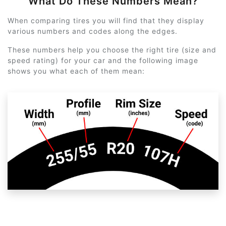
What Do These Numbers Mean?
When comparing tires you will find that they display
various numbers and codes along the edges.
These numbers help you choose the right tire (size and
speed rating) for your car and the following image
shows you what each of them mean: