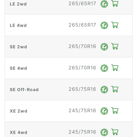
265/65R17
LE 2wd
265/65R17
LE 4wd
265/70R16
SE 2wd
265/70R16
SE 4wd
265/75R16
SE Off-Road
245/75R16
XE 2wd
245/75R16
XE 4wd