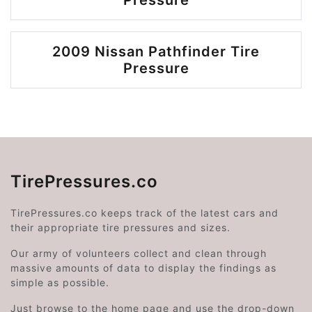
Pressure
2009 Nissan Pathfinder Tire
Pressure
TirePressures.co
TirePressures.co keeps track of the latest cars and
their appropriate tire pressures and sizes.
Our army of volunteers collect and clean through
massive amounts of data to display the findings as
simple as possible.
Just browse to the home page and use the drop-down