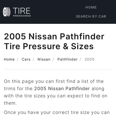
HOME
SEARCH BY CAR
2005 Nissan Pathfinder
Tire Pressure & Sizes
Home
Cars
Nissan
Pathfinder
2005
On this page you can first find a list of the
trims for the
2005 Nissan Pathfinder
along
with the tire sizes you can expect to find on
them.
Once you have your correct tire size you can