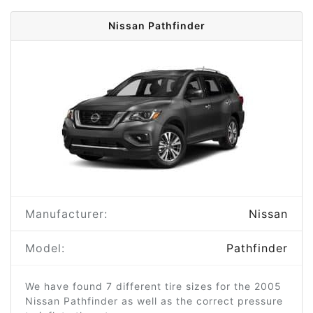
Nissan Pathfinder
Manufacturer:
Nissan
Model:
Pathfinder
We have found 7 different tire sizes for the 2005
Nissan Pathfinder as well as the correct pressure