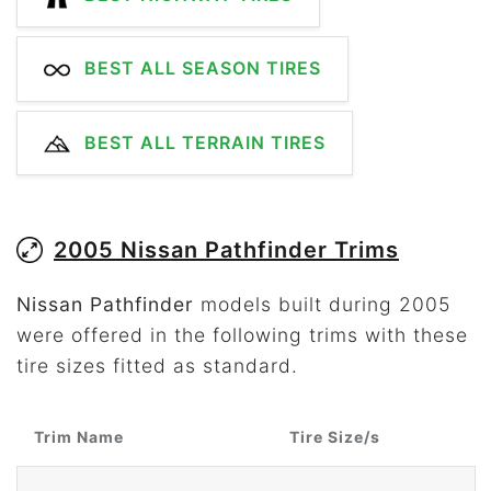
BEST ALL SEASON TIRES
BEST ALL TERRAIN TIRES
2005 Nissan Pathfinder Trims
Nissan Pathfinder
models built during 2005
were offered in the following trims with these
tire sizes fitted as standard.
Trim Name
Tire Size/s