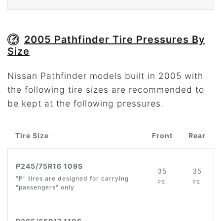
2005 Pathfinder Tire Pressures By
Size
Nissan Pathfinder models built in 2005 with
the following tire sizes are recommended to
be kept at the following pressures.
Tire Size
Front
Rear
P245/75R16 109S
35
35
"P" tires are designed for carrying
PSI
PSI
"passengers" only