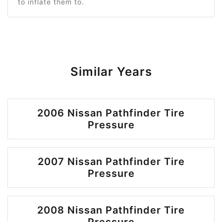
to inflate them to.
Similar Years
2006 Nissan Pathfinder Tire
Pressure
2007 Nissan Pathfinder Tire
Pressure
2008 Nissan Pathfinder Tire