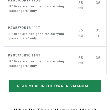
P265/65R17 110S
35
35
"P" tires are designed for carrying
PSI
PSI
"passengers" only
P265/70R16 111T
35
35
"P" tires are designed for carrying
PSI
PSI
"passengers" only
P265/75R16 114T
35
35
"P" tires are designed for carrying
PSI
PSI
"passengers" only
READ MORE IN THE OWNER'S MANUAL...