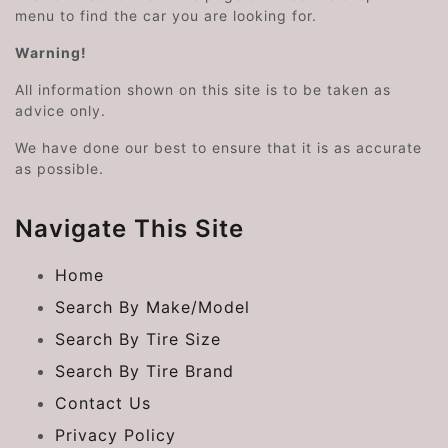
menu to find the car you are looking for.
Warning!
All information shown on this site is to be taken as
advice only.
We have done our best to ensure that it is as accurate
as possible.
Navigate This Site
Home
Search By Make/Model
Search By Tire Size
Search By Tire Brand
Contact Us
Privacy Policy