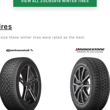
VIEW ALL 235/65R18 WINTER TIRES
ires
size these winter tires were rated as the best: