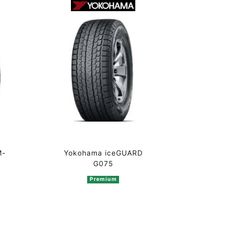
M-
Yokohama iceGUARD
G075
Premium