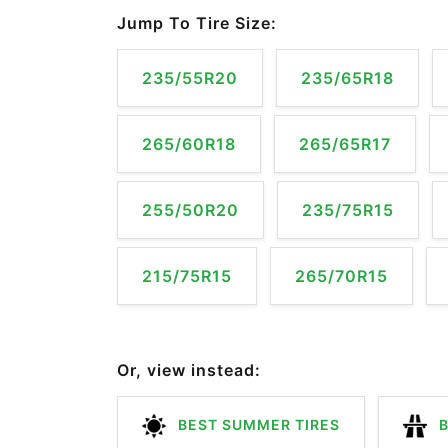
Jump To Tire Size:
235/55R20
235/65R18
265/60R18
265/65R17
255/50R20
235/75R15
215/75R15
265/70R15
Or, view instead:
BEST SUMMER TIRES
B