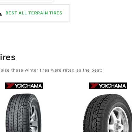
BEST ALL TERRAIN TIRES
ires
size these winter tires were rated as the best: