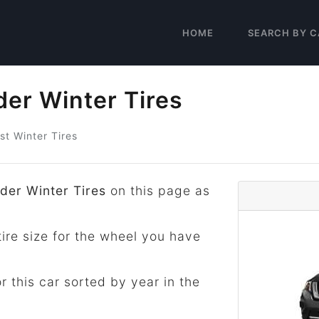
HOME
SEARCH BY C
der Winter Tires
st Winter Tires
der Winter Tires
on this page as
tire size for the wheel you have
for this car sorted by year in the