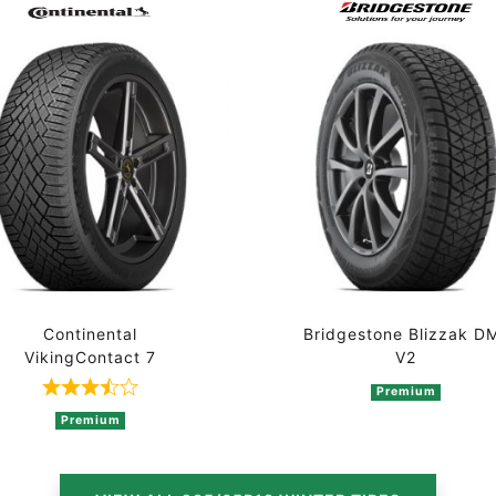
Continental
Bridgestone Blizzak D
VikingContact 7
V2
2 ratings
Premium
Rated 3.7 out of 5 based on 3 ratings
Premium