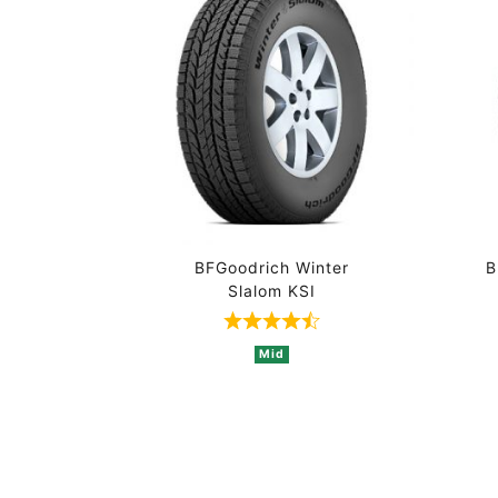
BFGoodrich Winter
B
Slalom KSI
Rated 4.5 out of 5 based o
Mid