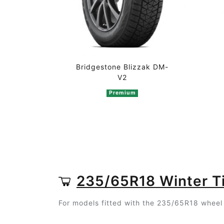
Bridgestone Blizzak DM-
V2
Premium
235/65R18 Winter T
For models fitted with the 235/65R18 wheel 