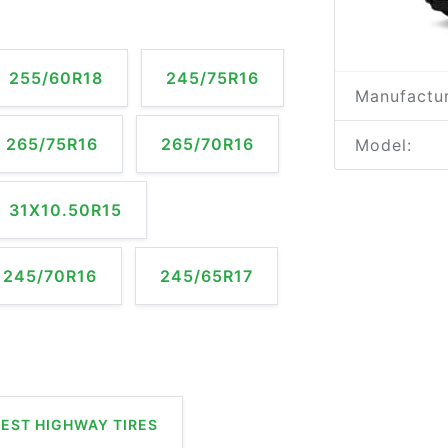
255/60R18
245/75R16
Manufactur
265/75R16
265/70R16
Model:
31X10.50R15
245/70R16
245/65R17
EST HIGHWAY TIRES