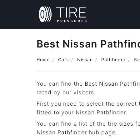
Best Nissan Pathfin
Home
Cars
Nissan
Pathfinder
Be
You can find the
Best Nissan Pathfin
rated by our visitors.
First you need to select the correct 
fitted to your Nissan Pathfinder.
You can find a list of the tire sizes 
Nissan Pathfinder hub page
.