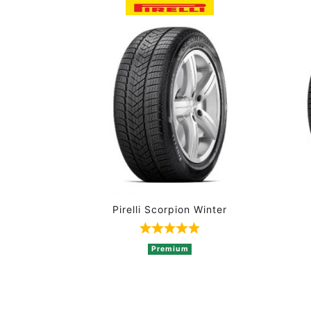
Pirelli Scorpion Winter
Rated 5 out of 5 based on 
Premium