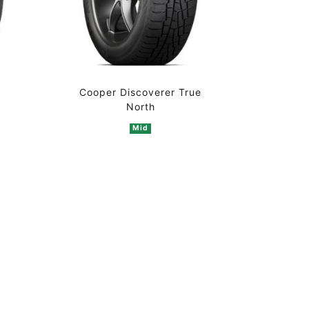
Cooper Discoverer True
North
Mid