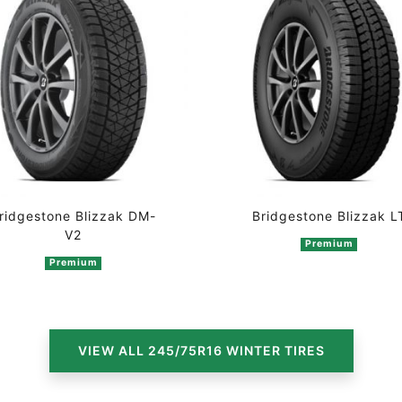
ridgestone Blizzak DM-
Bridgestone Blizzak L
V2
Premium
Premium
n 2 ratings
VIEW ALL 245/75R16 WINTER TIRES