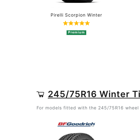
Pirelli Scorpion Winter
Rated 5 out of 5 based on 
Premium
245/75R16 Winter T
For models fitted with the 245/75R16 wheel s