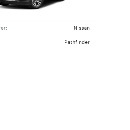
er:
Nissan
Pathfinder