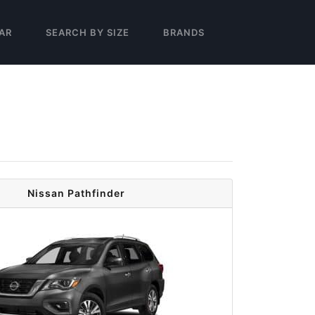
AR
SEARCH BY SIZE
BRANDS
Nissan Pathfinder