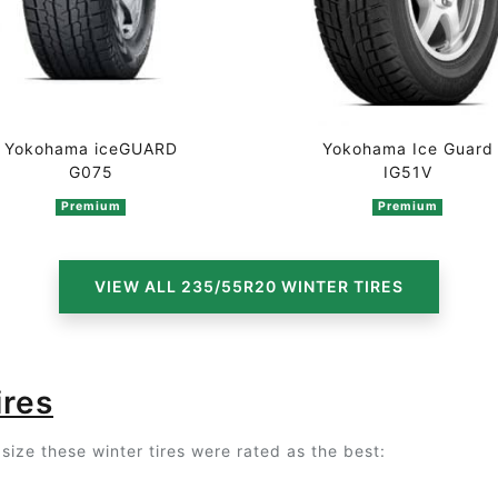
Yokohama iceGUARD
Yokohama Ice Guard
G075
IG51V
Premium
Premium
VIEW ALL 235/55R20 WINTER TIRES
ires
size these winter tires were rated as the best: