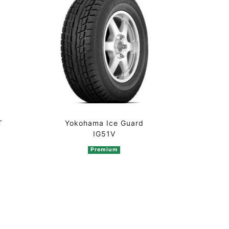
T
Yokohama Ice Guard
IG51V
Premium