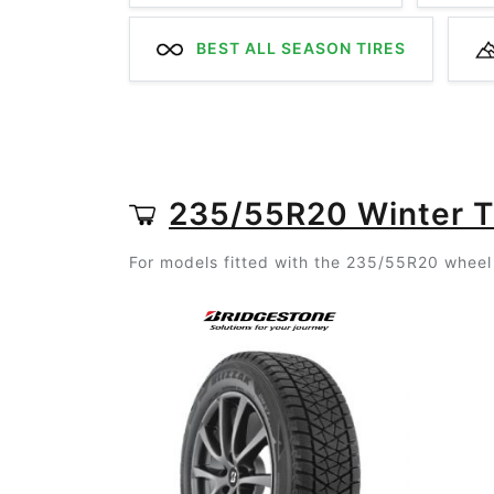
BEST ALL SEASON TIRES
235/55R20 Winter T
For models fitted with the 235/55R20 wheel 