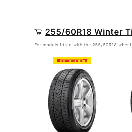
255/60R18 Winter T
For models fitted with the 255/60R18 wheel 