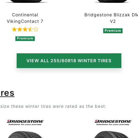
Continental
Bridgestone Blizzak D
VikingContact 7
V2
2 ratings
Premium
Rated 3.7 out of 5 based on 3 ratings
Premium
VIEW ALL 255/60R18 WINTER TIRES
ires
ize these winter tires were rated as the best: