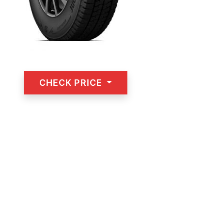
CHECK PRICE