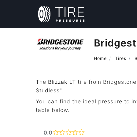
Bridgest
Home
Tires
The
Blizzak LT
tire from Bridgestone
Studless".
You can find the ideal pressure to in
table below.
0.0
Rated 0 out of 5