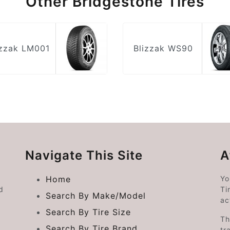
Other Bridgestone Tires
izzak LM001
Blizzak WS90
Navigate This Site
A
Home
Yo
d
Ti
Search By Make/Model
ac
Search By Tire Size
Th
Search By Tire Brand
tr