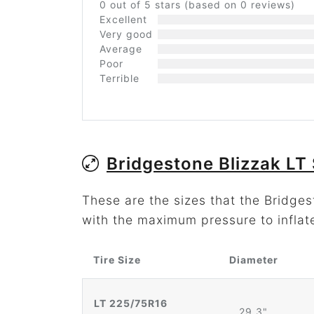
0 out of 5 stars (based on 0 reviews)
Excellent
Very good
Average
Poor
Terrible
Bridgestone Blizzak LT 
These are the sizes that the Bridges
with the maximum pressure to inflat
Tire Size
Diameter
LT 225/75R16
29.3"