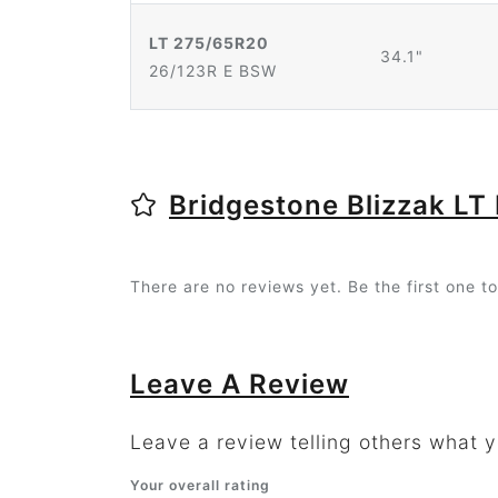
LT 275/65R20
34.1"
26/123R E BSW
Bridgestone Blizzak LT
There are no reviews yet. Be the first one to
Leave A Review
Leave a review telling others what yo
Your overall rating