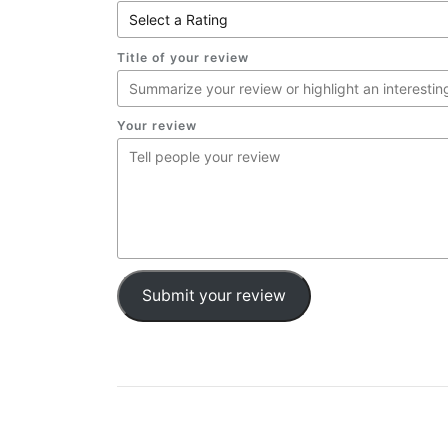
Title of your review
Your review
Submit your review