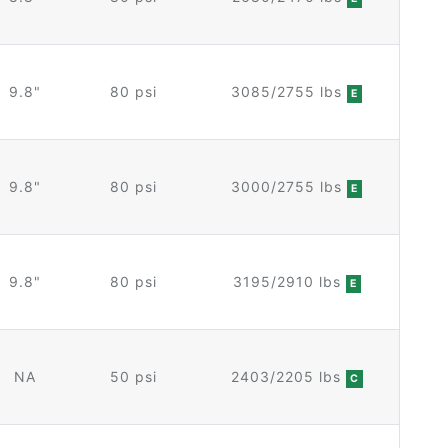
9.8"
80 psi
3085/2755 lbs
E
9.8"
80 psi
3000/2755 lbs
E
9.8"
80 psi
3195/2910 lbs
E
NA
50 psi
2403/2205 lbs
C