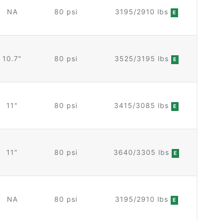
NA
80 psi
3195/2910 lbs
E
10.7"
80 psi
3525/3195 lbs
E
11"
80 psi
3415/3085 lbs
E
11"
80 psi
3640/3305 lbs
E
NA
80 psi
3195/2910 lbs
E