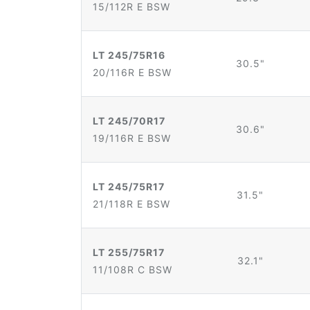
15/112R E BSW
LT 245/75R16
30.5"
20/116R E BSW
LT 245/70R17
30.6"
19/116R E BSW
LT 245/75R17
31.5"
21/118R E BSW
LT 255/75R17
32.1"
11/108R C BSW