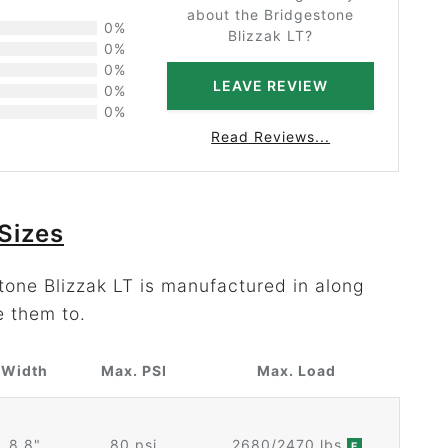
about the Bridgestone
0%
Blizzak LT?
0%
0%
LEAVE REVIEW
0%
0%
Read Reviews...
Sizes
tone Blizzak LT is manufactured in along
e them to.
Width
Max. PSI
Max. Load
8.8"
80 psi
2680/2470 lbs
E