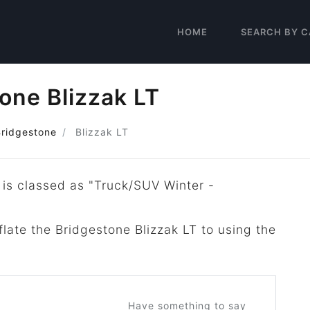
HOME
SEARCH BY C
one Blizzak LT
Bridgestone
Blizzak LT
 is classed as "Truck/SUV Winter -
flate the Bridgestone Blizzak LT to using the
Have something to say