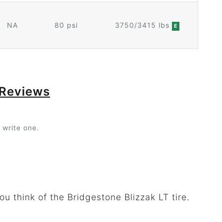
NA
80 psi
3750/3415 lbs
E
 Reviews
 write one.
u think of the Bridgestone Blizzak LT tire.