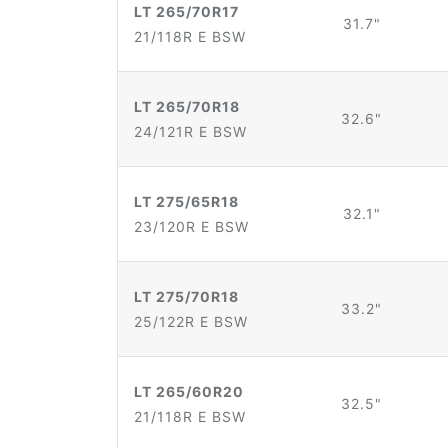
LT 265/70R17
31.7"
21/118R E BSW
LT 265/70R18
32.6"
24/121R E BSW
LT 275/65R18
32.1"
23/120R E BSW
LT 275/70R18
33.2"
25/122R E BSW
LT 265/60R20
32.5"
21/118R E BSW