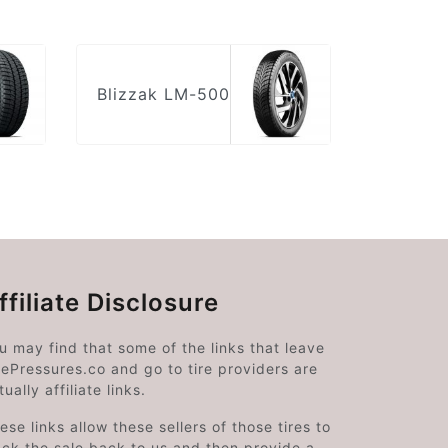
Blizzak LM-500
ffiliate Disclosure
u may find that some of the links that leave
rePressures.co and go to tire providers are
tually affiliate links.
ese links allow these sellers of those tires to
ack the sale back to us and then provide a