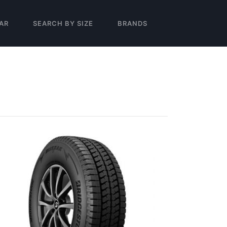
AR
SEARCH BY SIZE
BRANDS