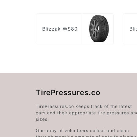
Blizzak WS80
Bl
TirePressures.co
TirePressures.co keeps track of the latest
cars and their appropriate tire pressures an
sizes.
Our army of volunteers collect and clean
through massive amounts of data to display