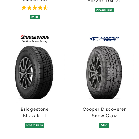
Blizzak DM-V2
Premium
Rated 4.5 out of 5 based on 2 ratings
Mid
Bridgestone
Cooper Discoverer
Blizzak LT
Snow Claw
Premium
Mid