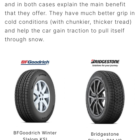
and in both cases explain the main benefit
that they offer. They have much better grip in
cold conditions (with chunkier, thicker tread)
and help the car gain traction to pull itself
through snow.
BFGoodrich Winter
Bridgestone
Slalom KSI