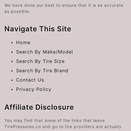
We have done our best to ensure that it is as accurate
as possible.
Navigate This Site
Home
Search By Make/Model
Search By Tire Size
Search By Tire Brand
Contact Us
Privacy Policy
Affiliate Disclosure
You may find that some of the links that leave
TirePressures.co and go to tire providers are actually