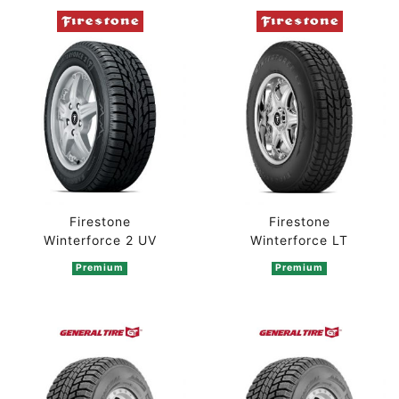
Firestone
Firestone
Winterforce 2 UV
Winterforce LT
Premium
Premium