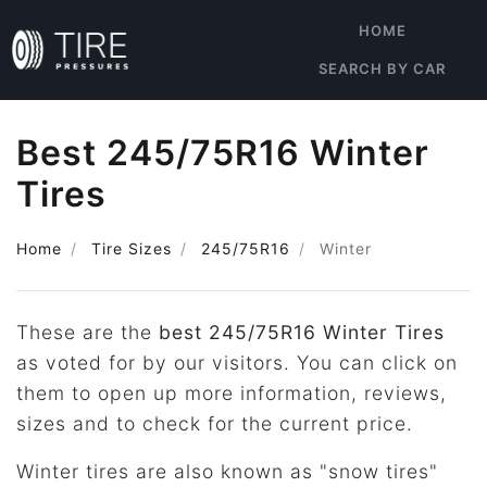
HOME
SEARCH BY CAR
Best 245/75R16 Winter
Tires
Home
Tire Sizes
245/75R16
Winter
These are the
best 245/75R16 Winter Tires
as voted for by our visitors. You can click on
them to open up more information, reviews,
sizes and to check for the current price.
Winter tires are also known as "snow tires"