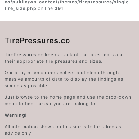
co/public/wp-content/themes/tirepressures/single-
tire_size.php
on line
391
TirePressures.co
TirePressures.co keeps track of the latest cars and
their appropriate tire pressures and sizes.
Our army of volunteers collect and clean through
massive amounts of data to display the findings as
simple as possible.
Just browse to the home page and use the drop-down
menu to find the car you are looking for.
Warning!
All information shown on this site is to be taken as
advice only.