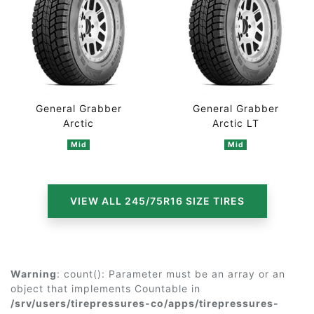
General Grabber
General Grabber
Arctic
Arctic LT
Mid
Mid
VIEW ALL 245/75R16 SIZE TIRES
Warning
: count(): Parameter must be an array or an
object that implements Countable in
/srv/users/tirepressures-co/apps/tirepressures-