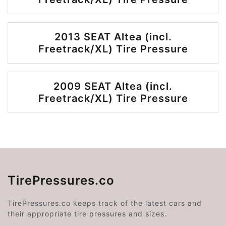
2013 SEAT Altea (incl.
Freetrack/XL) Tire Pressure
2009 SEAT Altea (incl.
Freetrack/XL) Tire Pressure
TirePressures.co
TirePressures.co keeps track of the latest cars and
their appropriate tire pressures and sizes.