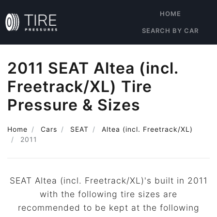
HOME
SEARCH BY CAR
2011 SEAT Altea (incl.
Freetrack/XL) Tire
Pressure & Sizes
Home
Cars
SEAT
Altea (incl. Freetrack/XL)
2011
SEAT Altea (incl. Freetrack/XL)'s built in 2011
with the following tire sizes are
recommended to be kept at the following