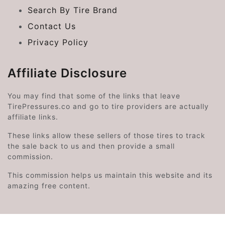
Search By Tire Brand
Contact Us
Privacy Policy
Affiliate Disclosure
You may find that some of the links that leave
TirePressures.co and go to tire providers are actually
affiliate links.
These links allow these sellers of those tires to track
the sale back to us and then provide a small
commission.
This commission helps us maintain this website and its
amazing free content.