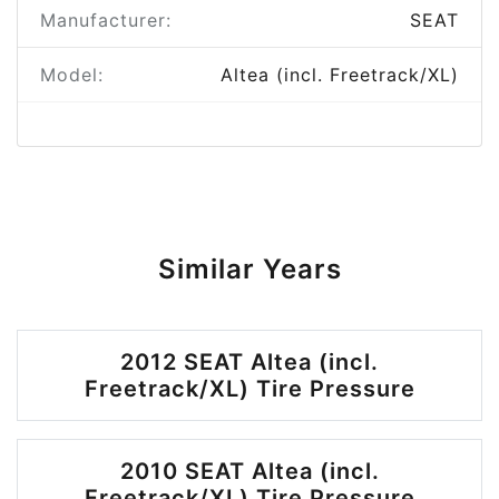
Manufacturer:
SEAT
Model:
Altea (incl. Freetrack/XL)
Similar Years
2012 SEAT Altea (incl.
Freetrack/XL) Tire Pressure
2010 SEAT Altea (incl.
Freetrack/XL) Tire Pressure