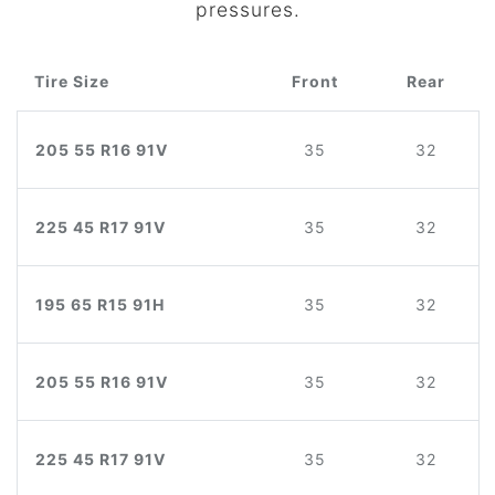
pressures.
Tire Size
Front
Rear
205 55 R16 91V
35
32
225 45 R17 91V
35
32
195 65 R15 91H
35
32
205 55 R16 91V
35
32
225 45 R17 91V
35
32