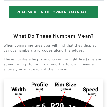
READ MORE IN THE OWNER'S MANUAL...
What Do These Numbers Mean?
When comparing tires you will find that they display
various numbers and codes along the edges.
These numbers help you choose the right tire (size and
speed rating) for your car and the following image
shows you what each of them mean: