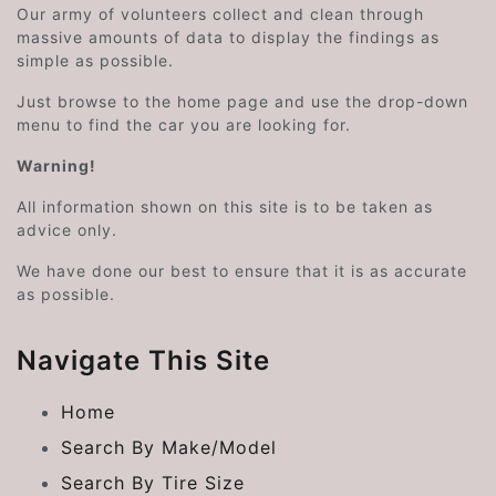
Our army of volunteers collect and clean through
massive amounts of data to display the findings as
simple as possible.
Just browse to the home page and use the drop-down
menu to find the car you are looking for.
Warning!
All information shown on this site is to be taken as
advice only.
We have done our best to ensure that it is as accurate
as possible.
Navigate This Site
Home
Search By Make/Model
Search By Tire Size