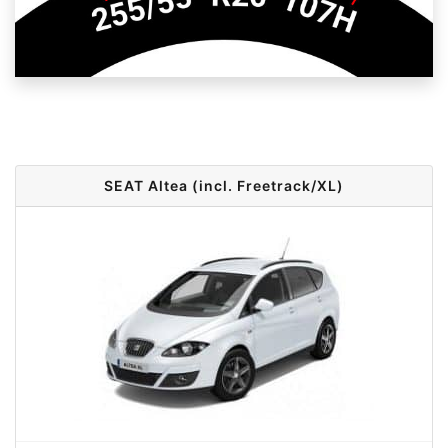
SEAT Altea (incl. Freetrack/XL)