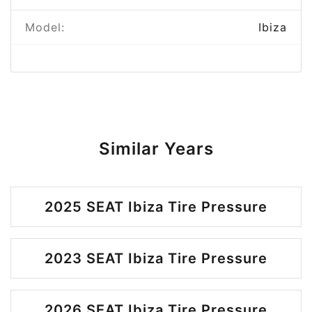
Model:
Ibiza
Similar Years
2025 SEAT Ibiza Tire Pressure
2023 SEAT Ibiza Tire Pressure
2026 SEAT Ibiza Tire Pressure