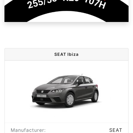
SEAT Ibiza
Manufacturer:
SEAT