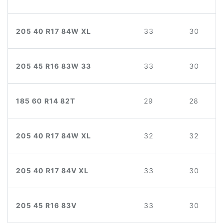
205 40 R17 84W XL
33
30
205 45 R16 83W 33
33
30
185 60 R14 82T
29
28
205 40 R17 84W XL
32
32
205 40 R17 84V XL
33
30
205 45 R16 83V
33
30