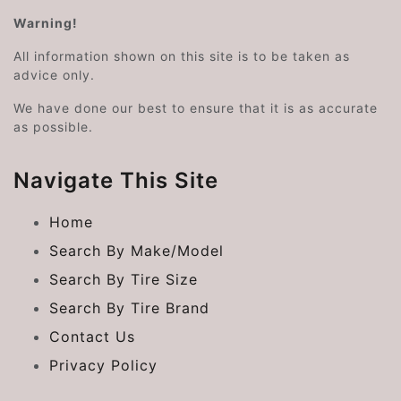
Warning!
All information shown on this site is to be taken as
advice only.
We have done our best to ensure that it is as accurate
as possible.
Navigate This Site
Home
Search By Make/Model
Search By Tire Size
Search By Tire Brand
Contact Us
Privacy Policy