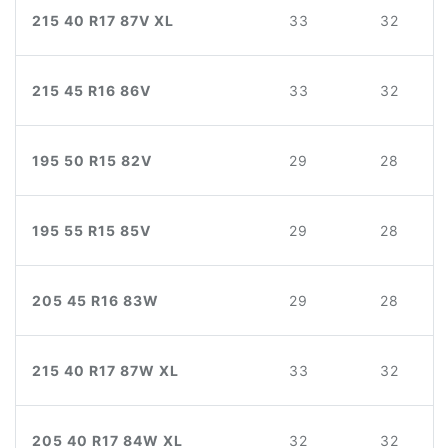
215 40 R17 87V XL
33
32
215 45 R16 86V
33
32
195 50 R15 82V
29
28
195 55 R15 85V
29
28
205 45 R16 83W
29
28
215 40 R17 87W XL
33
32
205 40 R17 84W XL
32
32