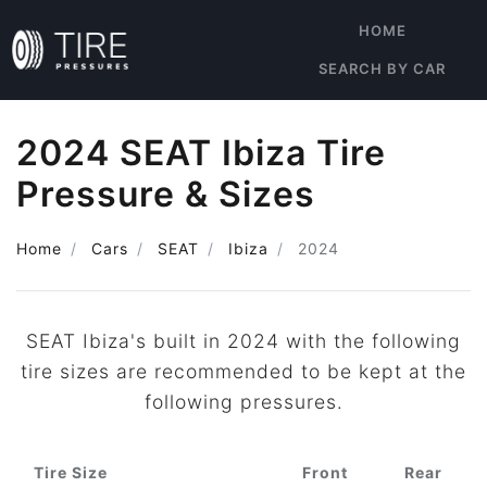
HOME
SEARCH BY CAR
2024 SEAT Ibiza Tire
Pressure & Sizes
Home
Cars
SEAT
Ibiza
2024
SEAT Ibiza's built in 2024 with the following
tire sizes are recommended to be kept at the
following pressures.
Tire Size
Front
Rear