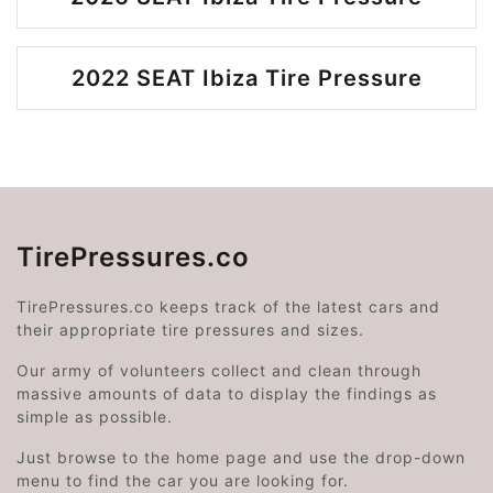
2022 SEAT Ibiza Tire Pressure
TirePressures.co
TirePressures.co keeps track of the latest cars and
their appropriate tire pressures and sizes.
Our army of volunteers collect and clean through
massive amounts of data to display the findings as
simple as possible.
Just browse to the home page and use the drop-down
menu to find the car you are looking for.