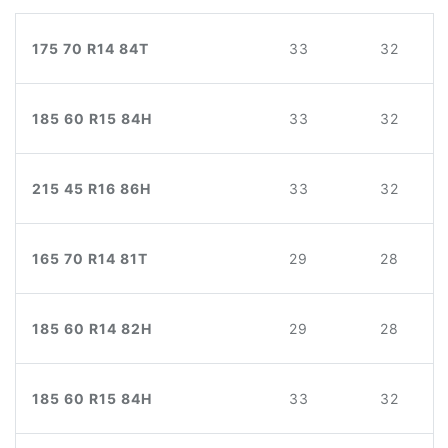
175 70 R14 84T
33
32
185 60 R15 84H
33
32
215 45 R16 86H
33
32
165 70 R14 81T
29
28
185 60 R14 82H
29
28
185 60 R15 84H
33
32