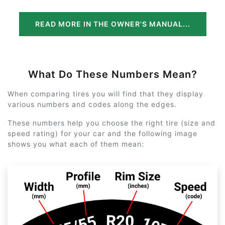
READ MORE IN THE OWNER'S MANUAL...
What Do These Numbers Mean?
When comparing tires you will find that they display
various numbers and codes along the edges.
These numbers help you choose the right tire (size and
speed rating) for your car and the following image
shows you what each of them mean: