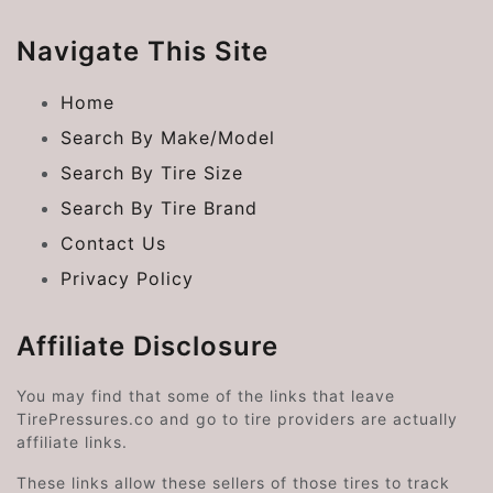
Navigate This Site
Home
Search By Make/Model
Search By Tire Size
Search By Tire Brand
Contact Us
Privacy Policy
Affiliate Disclosure
You may find that some of the links that leave
TirePressures.co and go to tire providers are actually
affiliate links.
These links allow these sellers of those tires to track