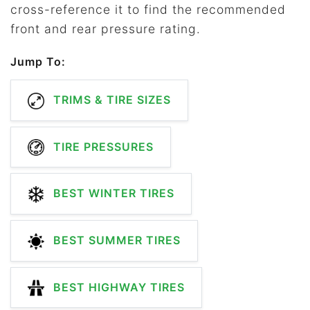
cross-reference it to find the recommended
front and rear pressure rating.
Jump To:
TRIMS & TIRE SIZES
TIRE PRESSURES
BEST WINTER TIRES
BEST SUMMER TIRES
BEST HIGHWAY TIRES