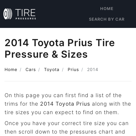
HOME
SEARCH BY CAR
2014 Toyota Prius Tire
Pressure & Sizes
Home
Cars
Toyota
Prius
2014
On this page you can first find a list of the
trims for the
2014 Toyota Prius
along with the
tire sizes you can expect to find on them.
Once you have your correct tire size you can
then scroll down to the pressures chart and