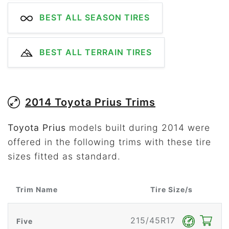
BEST ALL SEASON TIRES
BEST ALL TERRAIN TIRES
2014 Toyota Prius Trims
Toyota Prius
models built during 2014 were
offered in the following trims with these tire
sizes fitted as standard.
Trim Name
Tire Size/s
215/45R17
Five