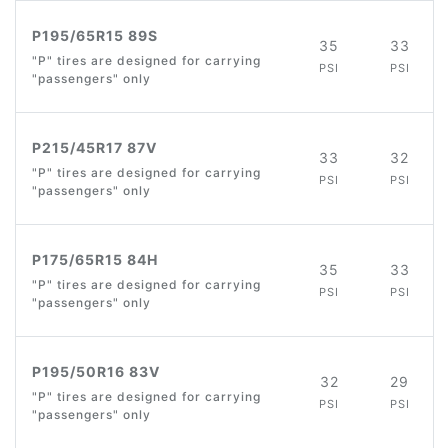
P195/65R15 89S
35
33
"P" tires are designed for carrying
PSI
PSI
"passengers" only
P215/45R17 87V
33
32
"P" tires are designed for carrying
PSI
PSI
"passengers" only
P175/65R15 84H
35
33
"P" tires are designed for carrying
PSI
PSI
"passengers" only
P195/50R16 83V
32
29
"P" tires are designed for carrying
PSI
PSI
"passengers" only