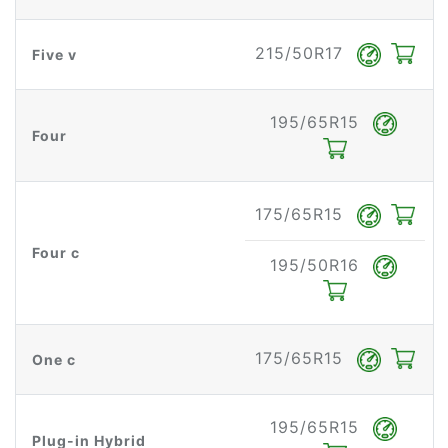
215/50R17
Five v
195/65R15
Four
175/65R15
Four c
195/50R16
175/65R15
One c
195/65R15
Plug-in Hybrid