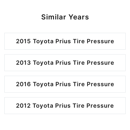
Similar Years
2015 Toyota Prius Tire Pressure
2013 Toyota Prius Tire Pressure
2016 Toyota Prius Tire Pressure
2012 Toyota Prius Tire Pressure