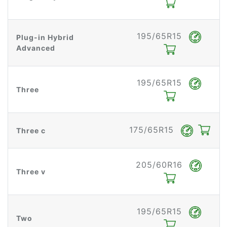
195/65R15
Plug-in Hybrid
Advanced
195/65R15
Three
175/65R15
Three c
205/60R16
Three v
195/65R15
Two