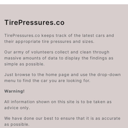
TirePressures.co
TirePressures.co keeps track of the latest cars and
their appropriate tire pressures and sizes.
Our army of volunteers collect and clean through
massive amounts of data to display the findings as
simple as possible.
Just browse to the home page and use the drop-down
menu to find the car you are looking for.
Warning!
All information shown on this site is to be taken as
advice only.
We have done our best to ensure that it is as accurate
as possible.