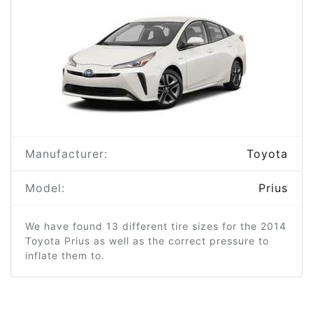
Manufacturer:
Toyota
Model:
Prius
We have found 13 different tire sizes for the 2014
Toyota Prius as well as the correct pressure to
inflate them to.