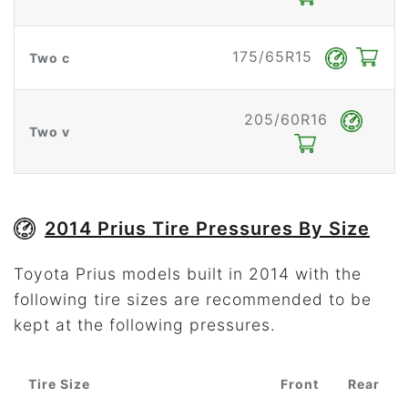
175/65R15
Two c
205/60R16
Two v
2014 Prius Tire Pressures By Size
Toyota Prius models built in 2014 with the
following tire sizes are recommended to be
kept at the following pressures.
Tire Size
Front
Rear