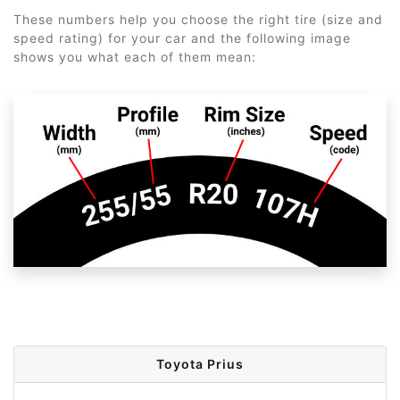
These numbers help you choose the right tire (size and
speed rating) for your car and the following image
shows you what each of them mean:
Toyota Prius