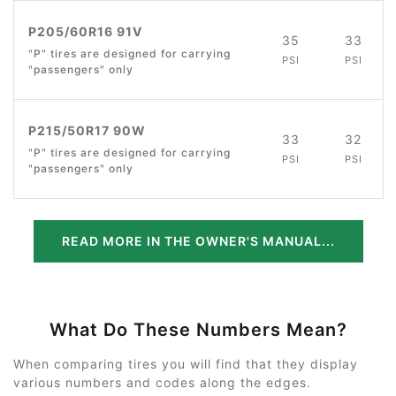
P205/60R16 91V
35
33
"P" tires are designed for carrying
PSI
PSI
"passengers" only
P215/50R17 90W
33
32
"P" tires are designed for carrying
PSI
PSI
"passengers" only
READ MORE IN THE OWNER'S MANUAL...
What Do These Numbers Mean?
When comparing tires you will find that they display
various numbers and codes along the edges.