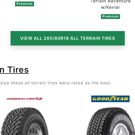
Terrain Adventure
Premium
n 4 ratings
w/Kevlar
Premium
VIEW ALL 265/60R18 ALL TERRAIN TIRES
n Tires
ize these all terrain tires were rated as the best: