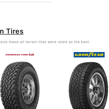
n Tires
ize these all terrain tires were rated as the best: