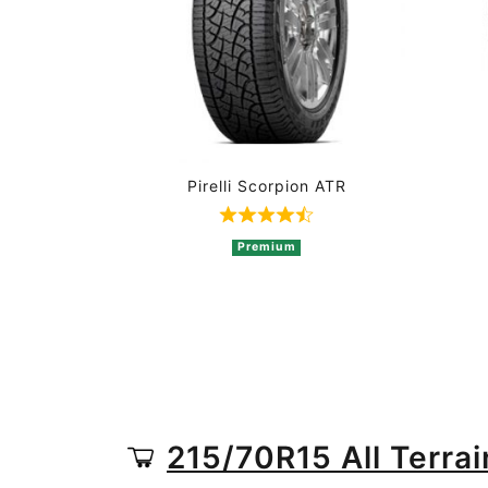
Pirelli Scorpion ATR
Rated 4.8 out of 5 based o
Premium
215/70R15 All Terrai