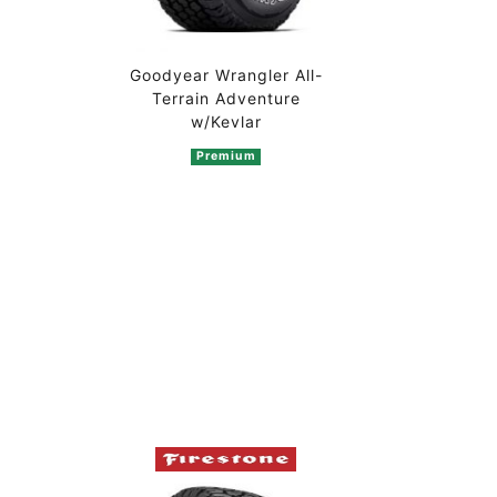
Goodyear Wrangler All-
Terrain Adventure
w/Kevlar
Premium