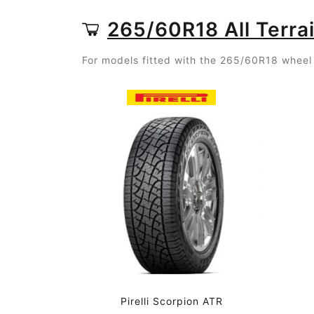
265/60R18 All Terrai
For models fitted with the 265/60R18 wheel s
Pirelli Scorpion ATR