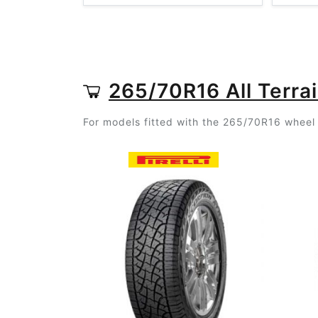
265/70R16 All Terrai
For models fitted with the 265/70R16 wheel s