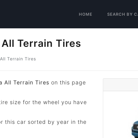
HOME
SEARCH BY C
ll Terrain Tires
All Terrain Tires
 All Terrain Tires
on this page
tire size for the wheel you have
for this car sorted by year in the