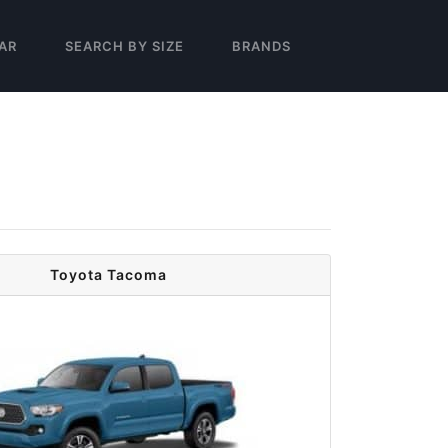
AR
SEARCH BY SIZE
BRANDS
Toyota Tacoma