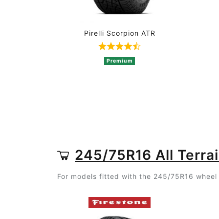
Pirelli Scorpion ATR
Rated 4.8 out of 5 based o
Premium
245/75R16 All Terrai
For models fitted with the 245/75R16 wheel s