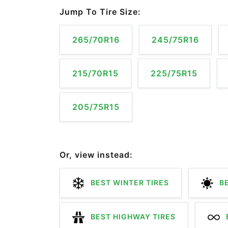
Jump To Tire Size:
265/70R16
245/75R16
215/70R15
225/75R15
205/75R15
Or, view instead:
BEST WINTER TIRES
BE
BEST HIGHWAY TIRES