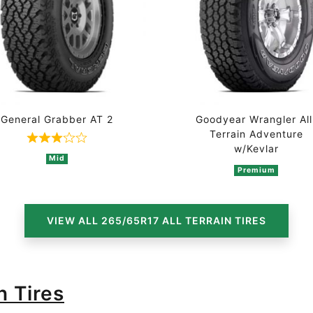
General Grabber AT 2
Goodyear Wrangler All
Terrain Adventure
n 4 ratings
Rated 3 out of 5 based on 3 ratings
w/Kevlar
Mid
Premium
VIEW ALL 265/65R17 ALL TERRAIN TIRES
n Tires