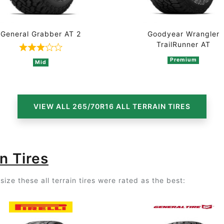
General Grabber AT 2
Goodyear Wrangler
TrailRunner AT
n 4 ratings
Rated 3 out of 5 based on 3 ratings
Premium
Mid
VIEW ALL 265/70R16 ALL TERRAIN TIRES
n Tires
ize these all terrain tires were rated as the best: