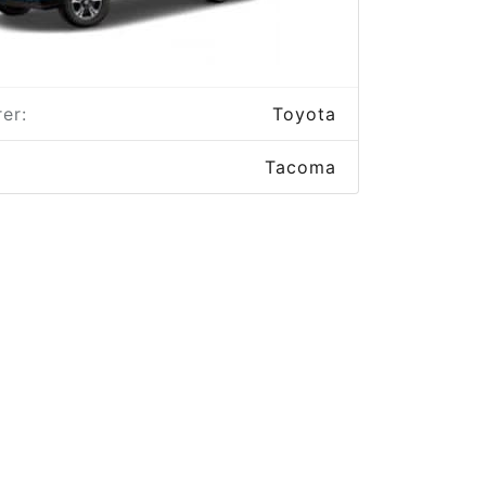
er:
Toyota
Tacoma