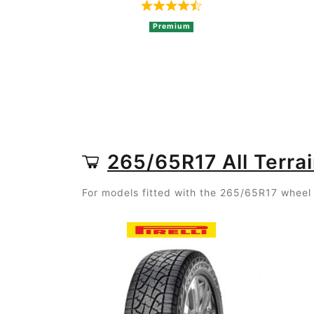
Rated 4.8 out of 5 based o
Premium
265/65R17 All Terrai
For models fitted with the 265/65R17 wheel s