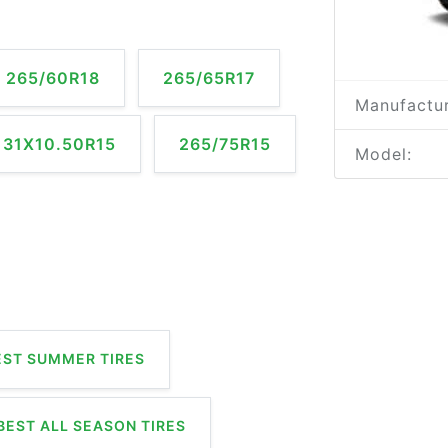
265/60R18
265/65R17
Manufactur
31X10.50R15
265/75R15
Model:
ST SUMMER TIRES
BEST ALL SEASON TIRES