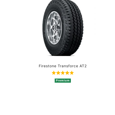
Firestone Transforce AT2
Rated 5 out of 5 based on 
Premium