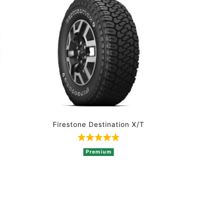
Firestone Destination X/T
t of 5 based on 3 ratings
Rated 5 out of 5 based on 1 rati
Premium