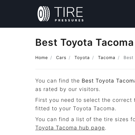
Best Toyota Tacoma A
Home
Cars
Toyota
Tacoma
Best 
You can find the
Best Toyota Tacoma
as rated by our visitors.
First you need to select the correct 
fitted to your Toyota Tacoma.
You can find a list of the tire sizes 
Toyota Tacoma hub page
.