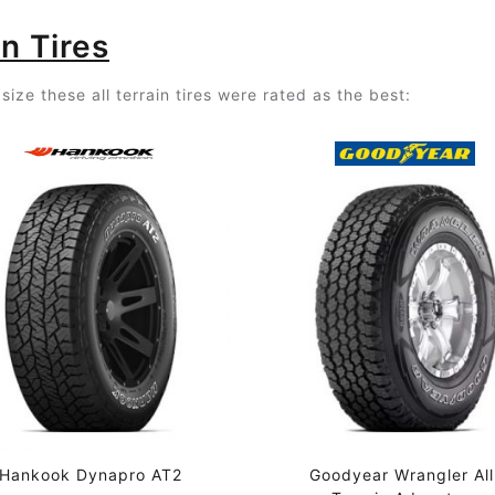
n Tires
ize these all terrain tires were rated as the best:
Hankook Dynapro AT2
Goodyear Wrangler All