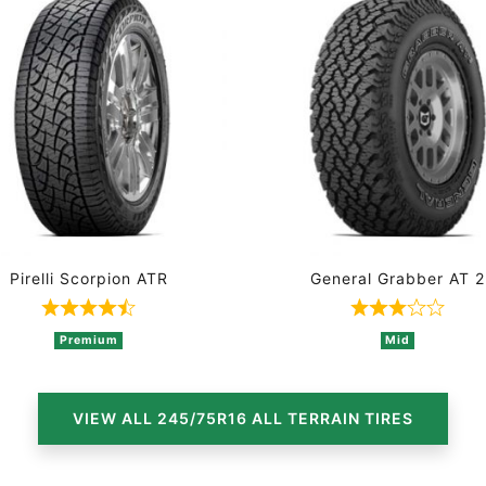
Pirelli Scorpion ATR
General Grabber AT 2
1 ratings
Rated 4.8 out of 5 based on 4 ratings
Rated 3 ou
Premium
Mid
VIEW ALL 245/75R16 ALL TERRAIN TIRES