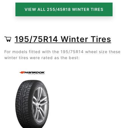
VIEW ALL 255/45R18 WINTER TIRES
195/75R14 Winter Tires
For models fitted with the 195/75R14 wheel size these
winter tires were rated as the best: