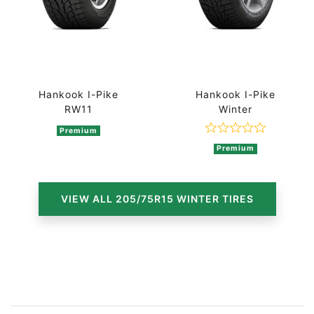
Hankook I-Pike
Hankook I-Pike
RW11
Winter
Premium
Rated 0 out of
Premium
VIEW ALL 205/75R15 WINTER TIRES