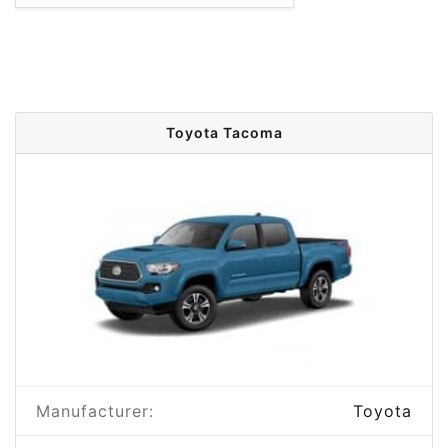
Toyota Tacoma
Manufacturer:
Toyota