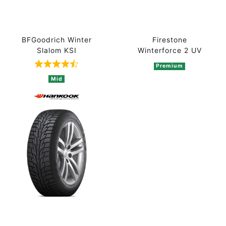
BFGoodrich Winter
Firestone
Slalom KSI
Winterforce 2 UV
Premium
Rated 4.5 out of 5 based on 2 ratings
Mid