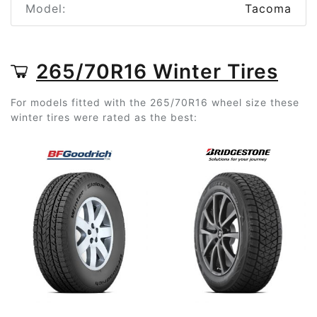
Model:
Tacoma
265/70R16 Winter Tires
For models fitted with the 265/70R16 wheel size these
winter tires were rated as the best: