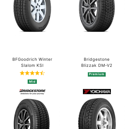
BFGoodrich Winter
Bridgestone
Slalom KSI
Blizzak DM-V2
Premium
Rated 4.5 out of 5 based on 2 ratings
Mid