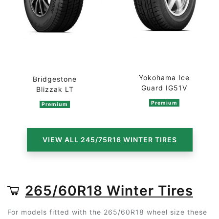
Yokohama Ice
Bridgestone
Guard IG51V
Blizzak LT
Premium
Premium
VIEW ALL 245/75R16 WINTER TIRES
265/60R18 Winter Tires
For models fitted with the 265/60R18 wheel size these