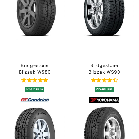
Bridgestone
Bridgestone
Blizzak WS80
Blizzak WS90
Rated 5 out of 5 based on 3 ratings
Rated 4.5 out 
Premium
Premium