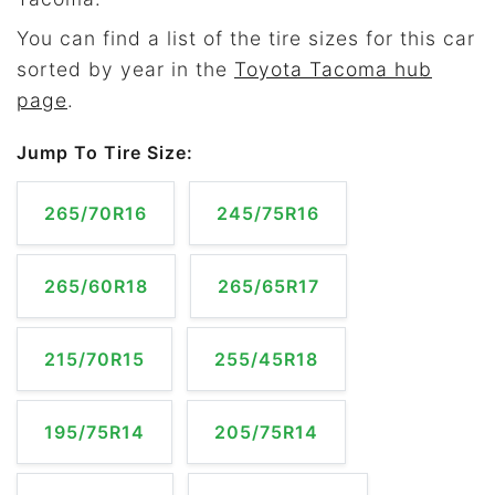
You can find a list of the tire sizes for this car
sorted by year in the
Toyota Tacoma hub
page
.
Jump To Tire Size:
265/70R16
245/75R16
265/60R18
265/65R17
215/70R15
255/45R18
195/75R14
205/75R14