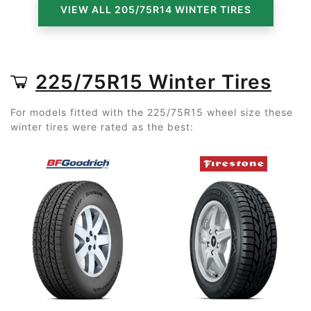
VIEW ALL 205/75R14 WINTER TIRES
225/75R15 Winter Tires
For models fitted with the 225/75R15 wheel size these
winter tires were rated as the best: