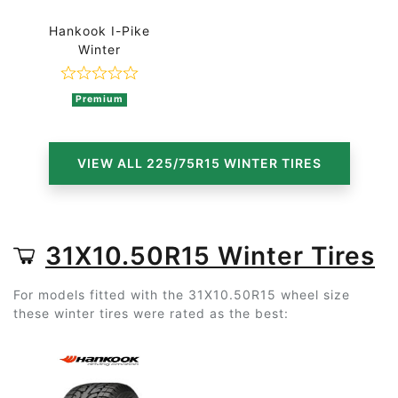
Hankook I-Pike
Winter
Rated 0 out of 5
Premium
VIEW ALL 225/75R15 WINTER TIRES
31X10.50R15 Winter Tires
For models fitted with the 31X10.50R15 wheel size
these winter tires were rated as the best: