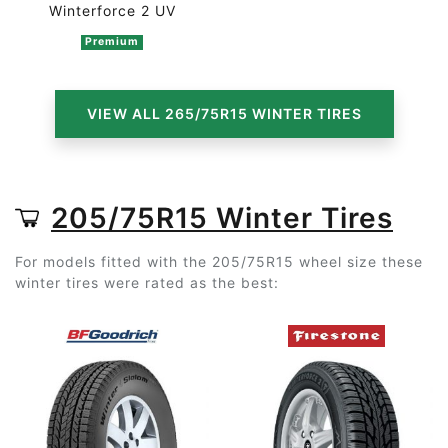
Winterforce 2 UV
Premium
VIEW ALL 265/75R15 WINTER TIRES
205/75R15 Winter Tires
For models fitted with the 205/75R15 wheel size these
winter tires were rated as the best: