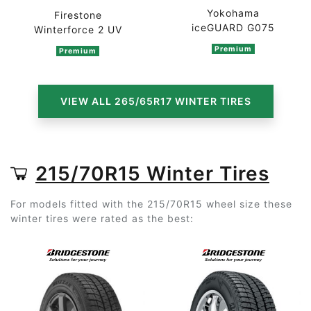
Yokohama
Firestone
iceGUARD G075
Winterforce 2 UV
Premium
Premium
VIEW ALL 265/65R17 WINTER TIRES
215/70R15 Winter Tires
For models fitted with the 215/70R15 wheel size these
winter tires were rated as the best: