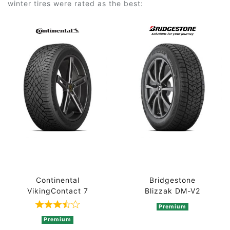
winter tires were rated as the best:
Continental
Bridgestone
VikingContact 7
Blizzak DM-V2
Premium
Rated 3.7 out of 5 based on 3 ratings
Premium