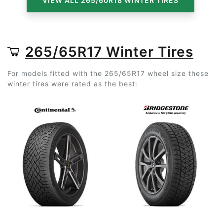
VIEW ALL 265/60R18 WINTER TIRES
265/65R17 Winter Tires
For models fitted with the 265/65R17 wheel size these
winter tires were rated as the best: