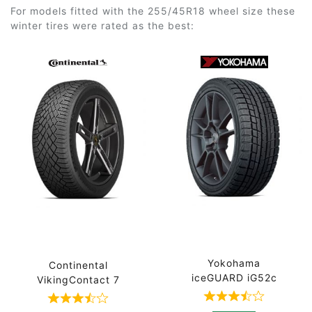
For models fitted with the 255/45R18 wheel size these
winter tires were rated as the best:
Yokohama
Continental
iceGUARD iG52c
VikingContact 7
Rated 3.7 out 
Rated 3.7 out of 5 based on 3 ratings