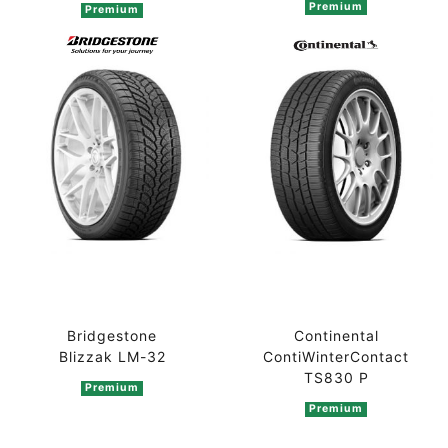
Premium
Premium
Bridgestone
Continental
Blizzak LM-32
ContiWinterContact
TS830 P
Premium
Premium