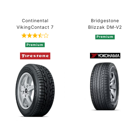
Continental
Bridgestone
VikingContact 7
Blizzak DM-V2
Premium
Rated 3.7 out of 5 based on 3 ratings
Premium