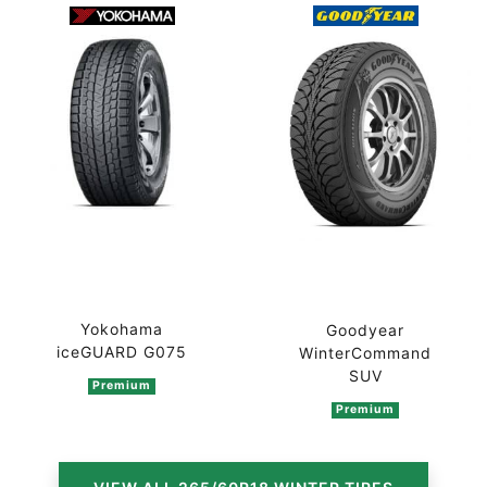
Yokohama
Goodyear
iceGUARD G075
WinterCommand
SUV
Premium
Premium