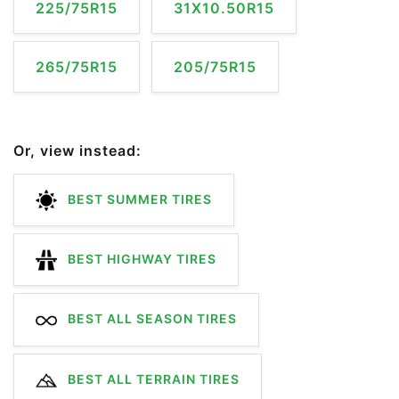
225/75R15
31X10.50R15
265/75R15
205/75R15
Or, view instead:
BEST SUMMER TIRES
BEST HIGHWAY TIRES
BEST ALL SEASON TIRES
BEST ALL TERRAIN TIRES