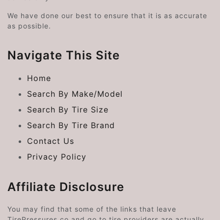
We have done our best to ensure that it is as accurate
as possible.
Navigate This Site
Home
Search By Make/Model
Search By Tire Size
Search By Tire Brand
Contact Us
Privacy Policy
Affiliate Disclosure
You may find that some of the links that leave
TirePressures.co and go to tire providers are actually