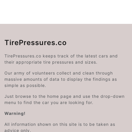
TirePressures.co
TirePressures.co keeps track of the latest cars and
their appropriate tire pressures and sizes.
Our army of volunteers collect and clean through
massive amounts of data to display the findings as
simple as possible.
Just browse to the home page and use the drop-down
menu to find the car you are looking for.
Warning!
All information shown on this site is to be taken as
advice only.