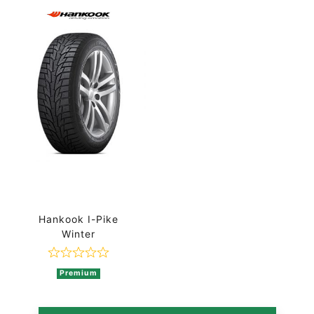
Hankook I-Pike
Winter
Rated 0 out of 5
Premium