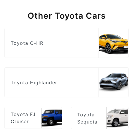
Other Toyota Cars
Toyota C-HR
Toyota Highlander
Toyota FJ
Toyota
Cruiser
Sequoia