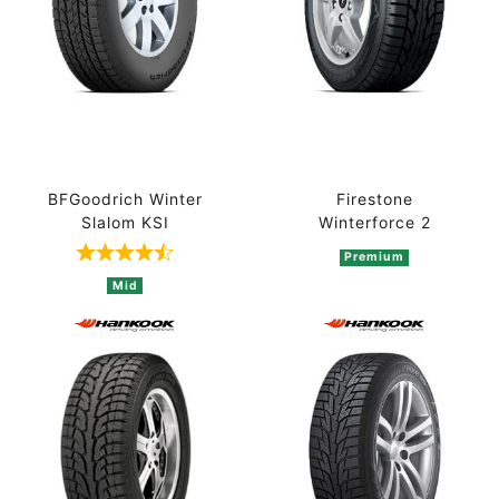
BFGoodrich Winter
Firestone
Slalom KSI
Winterforce 2
Premium
Rated 4.5 out of 5 based on 2 ratings
Mid