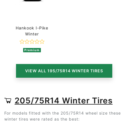
Hankook I-Pike
Winter
Rated 0 out of 5
Premium
VIEW ALL 195/75R14 WINTER TIRES
205/75R14 Winter Tires
For models fitted with the 205/75R14 wheel size these
winter tires were rated as the best: