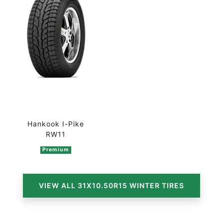
Hankook I-Pike
RW11
Premium
VIEW ALL 31X10.50R15 WINTER TIRES