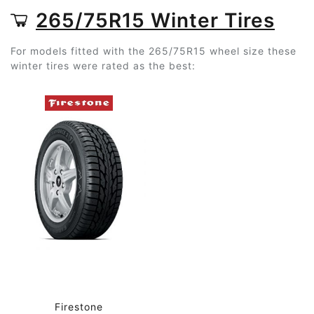
265/75R15 Winter Tires
For models fitted with the 265/75R15 wheel size these
winter tires were rated as the best:
Firestone