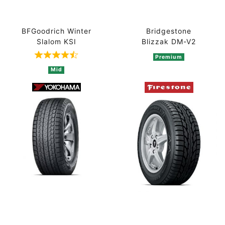
BFGoodrich Winter
Bridgestone
Slalom KSI
Blizzak DM-V2
Premium
Rated 4.5 out of 5 based on 2 ratings
Mid