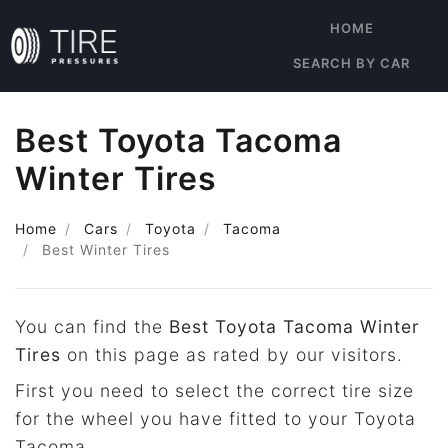
HOME
SEARCH BY CAR
Best Toyota Tacoma
Winter Tires
Home
Cars
Toyota
Tacoma
Best Winter Tires
You can find the
Best Toyota Tacoma Winter
Tires
on this page as rated by our visitors.
First you need to select the correct tire size
for the wheel you have fitted to your Toyota
Tacoma.