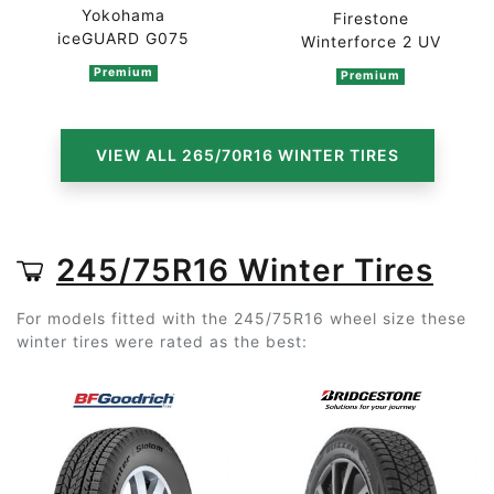
Yokohama
Firestone
iceGUARD G075
Winterforce 2 UV
Premium
Premium
VIEW ALL 265/70R16 WINTER TIRES
245/75R16 Winter Tires
For models fitted with the 245/75R16 wheel size these
winter tires were rated as the best: