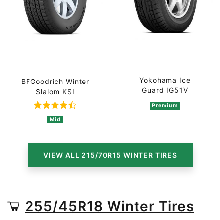
Yokohama Ice
BFGoodrich Winter
Guard IG51V
Slalom KSI
Premium
Rated 4.5 out of 5 based on 2 ratings
Mid
VIEW ALL 215/70R15 WINTER TIRES
255/45R18 Winter Tires