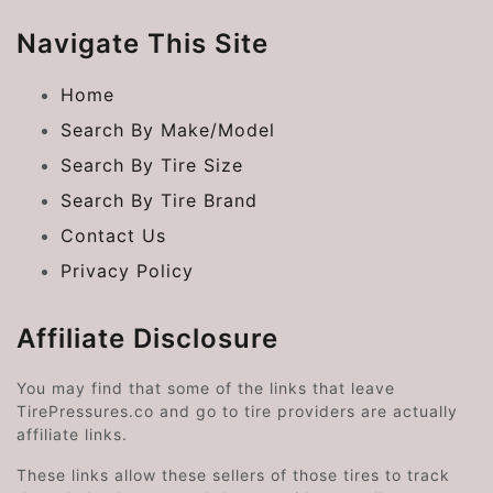
Navigate This Site
Home
Search By Make/Model
Search By Tire Size
Search By Tire Brand
Contact Us
Privacy Policy
Affiliate Disclosure
You may find that some of the links that leave
TirePressures.co and go to tire providers are actually
affiliate links.
These links allow these sellers of those tires to track