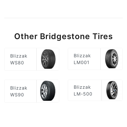
Other Bridgestone Tires
Blizzak
Blizzak
LM001
WS80
Blizzak
Blizzak
LM-500
WS90