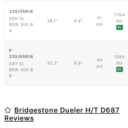
235/55R18
1764
51
00H SL
28.1"
9.6"
lbs
psi
BSW 300 B
SL
A
P
235/65R18
1984
44
lbs
30.2"
9.6"
04T SL
psi
BSW 300 B
SL
B
Bridgestone Dueler H/T D687
Reviews