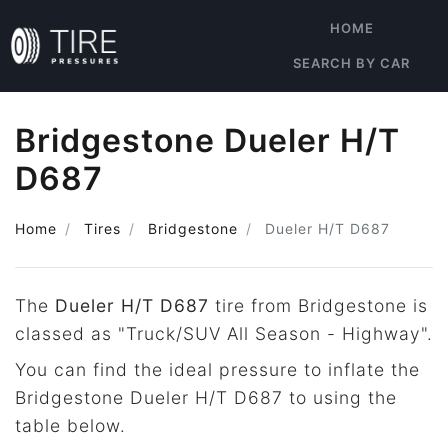
HOME
SEARCH BY CAR
Bridgestone Dueler H/T
D687
Home
Tires
Bridgestone
Dueler H/T D687
The
Dueler H/T D687
tire from Bridgestone is
classed as "Truck/SUV All Season - Highway".
You can find the ideal pressure to inflate the
Bridgestone Dueler H/T D687 to using the
table below.