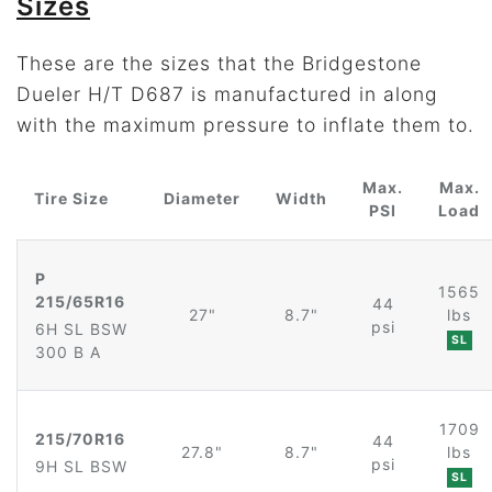
Sizes
These are the sizes that the Bridgestone
Dueler H/T D687 is manufactured in along
with the maximum pressure to inflate them to.
Max.
Max.
Tire Size
Diameter
Width
PSI
Load
P
1565
215/65R16
44
27"
8.7"
lbs
psi
6H SL BSW
SL
300 B A
1709
215/70R16
44
27.8"
8.7"
lbs
psi
9H SL BSW
SL