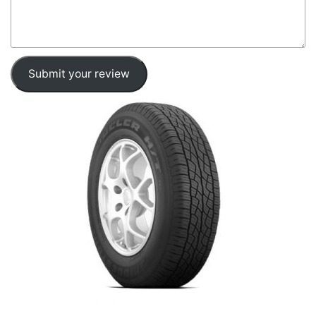
Submit your review