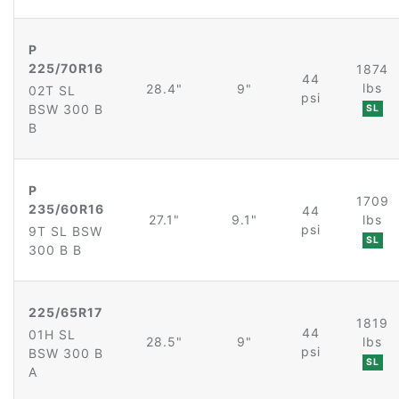
P
225/70R16
1874
44
lbs
28.4"
9"
02T SL
psi
BSW 300 B
SL
B
P
1709
235/60R16
44
27.1"
9.1"
lbs
psi
9T SL BSW
SL
300 B B
225/65R17
1819
44
01H SL
28.5"
9"
lbs
psi
BSW 300 B
SL
A