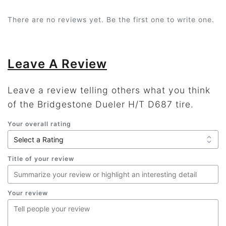
There are no reviews yet. Be the first one to write one.
Leave A Review
Leave a review telling others what you think
of the Bridgestone Dueler H/T D687 tire.
Your overall rating
Title of your review
Your review