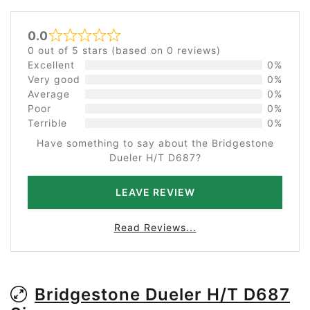
0.0
Rated 0 out of 5
0 out of 5 stars (based on 0 reviews)
Excellent
0%
Very good
0%
Average
0%
Poor
0%
Terrible
0%
Have something to say about the Bridgestone
Dueler H/T D687?
LEAVE REVIEW
Read Reviews...
Bridgestone Dueler H/T D687