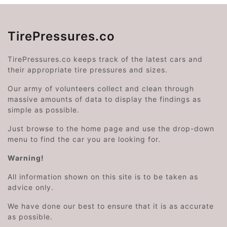
TirePressures.co
TirePressures.co keeps track of the latest cars and
their appropriate tire pressures and sizes.
Our army of volunteers collect and clean through
massive amounts of data to display the findings as
simple as possible.
Just browse to the home page and use the drop-down
menu to find the car you are looking for.
Warning!
All information shown on this site is to be taken as
advice only.
We have done our best to ensure that it is as accurate
as possible.