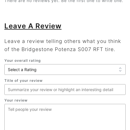
There are no reviews yet. Be the first one to write one.
Leave A Review
Leave a review telling others what you think
of the Bridgestone Potenza S007 RFT tire.
Your overall rating
Title of your review
Your review