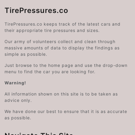
TirePressures.co
TirePressures.co keeps track of the latest cars and
their appropriate tire pressures and sizes.
Our army of volunteers collect and clean through
massive amounts of data to display the findings as
simple as possible.
Just browse to the home page and use the drop-down
menu to find the car you are looking for.
Warning!
All information shown on this site is to be taken as
advice only.
We have done our best to ensure that it is as accurate
as possible.