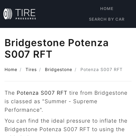
HOME
SEARCH BY CAR
Bridgestone Potenza
S007 RFT
Home
Tires
Bridgestone
Potenza S007 RFT
The
Potenza S007 RFT
tire from Bridgestone
is classed as "Summer - Supreme
Performance".
You can find the ideal pressure to inflate the
Bridgestone Potenza S007 RFT to using the