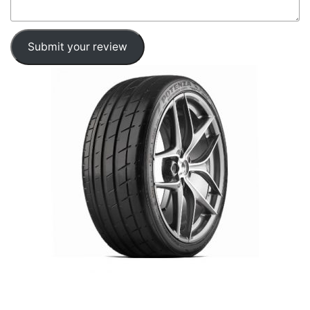
Submit your review