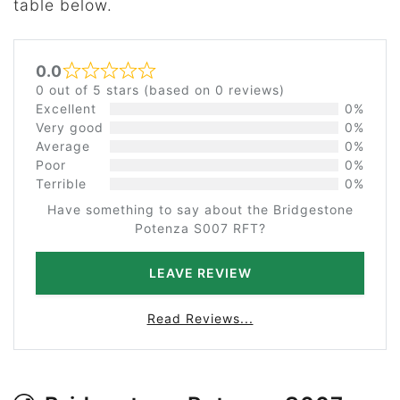
table below.
0.0
Rated 0 out of 5
0 out of 5 stars (based on 0 reviews)
Excellent
0%
Very good
0%
Average
0%
Poor
0%
Terrible
0%
Have something to say about the Bridgestone
Potenza S007 RFT?
LEAVE REVIEW
Read Reviews...