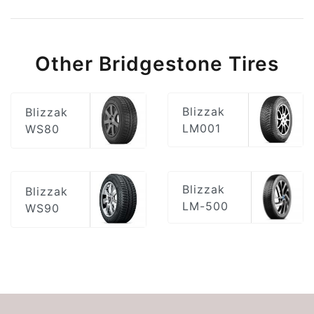
Other Bridgestone Tires
Blizzak
Blizzak
LM001
WS80
Blizzak
Blizzak
LM-500
WS90