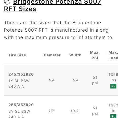
Bridgestone Potenza S007
RFT Sizes
These are the sizes that the Bridgestone
Potenza S007 RFT is manufactured in along
with the maximum pressure to inflate them to.
Max.
Max
Tire Size
Diameter
Width
PSI
Loa
245/35ZR20
135
51
lbs
NA
NA
1Y SL BSW
psi
240 A A
SL
255/35ZR20
143
51
lbs
27"
10.2"
3Y SL BSW
psi
240 A A
SL