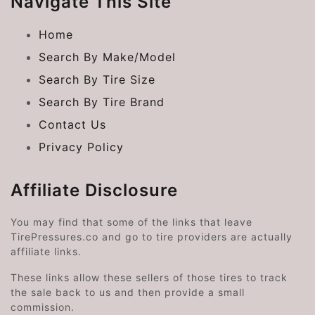
Navigate This Site
Home
Search By Make/Model
Search By Tire Size
Search By Tire Brand
Contact Us
Privacy Policy
Affiliate Disclosure
You may find that some of the links that leave
TirePressures.co and go to tire providers are actually
affiliate links.
These links allow these sellers of those tires to track
the sale back to us and then provide a small
commission.