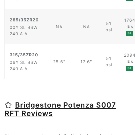
285/35ZR20
176
51
lbs
NA
NA
00Y SL BSW
psi
240 A A
SL
315/35ZR20
209
51
lbs
28.6"
12.6"
06Y SL BSW
psi
240 A A
SL
Bridgestone Potenza S007
RFT Reviews