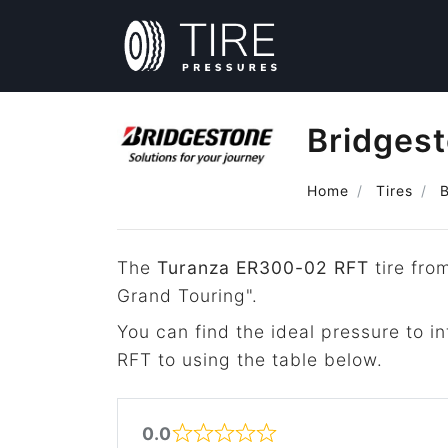
Bridges
Home
Tires
The
Turanza ER300-02 RFT
tire fro
Grand Touring".
You can find the ideal pressure to 
RFT to using the table below.
0.0
Rated 0 out of 5