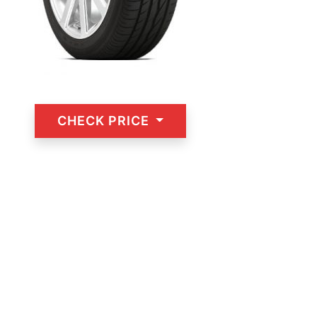
CHECK PRICE