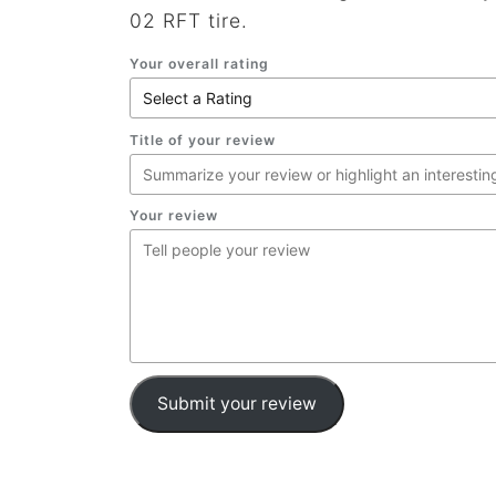
02 RFT tire.
Your overall rating
Title of your review
Your review
Submit your review