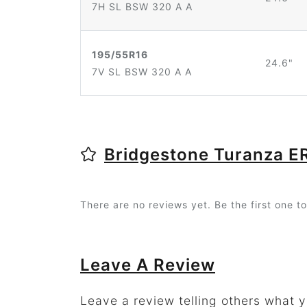
7H SL BSW 320 A A
195/55R16
24.6"
7V SL BSW 320 A A
Bridgestone Turanza 
There are no reviews yet. Be the first one to
Leave A Review
Leave a review telling others what 