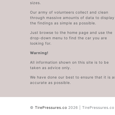
sizes.
Our army of volunteers collect and clean
through massive amounts of data to display
the findings as simple as possible.
Just browse to the home page and use the
drop-down menu to find the car you are
looking for.
Warning!
All information shown on this site is to be
taken as advice only.
We have done our best to ensure that it is a
accurate as possible.
©
TirePressures.co
2026 | TirePressures.co 