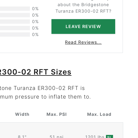
about the Bridgestone
0%
Turanza ER300-02 RFT?
0%
0%
LEAVE REVIEW
0%
0%
Read Reviews...
R300-02 RFT Sizes
estone Turanza ER300-02 RFT is
mum pressure to inflate them to.
Width
Max. PSI
Max. Load
8.1"
51 psi
1201 lbs
SL