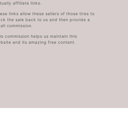
tually affiliate links.
ese links allow these sellers of those tires to
ack the sale back to us and then provide a
all commission.
is commission helps us maintain this
bsite and its amazing free content.