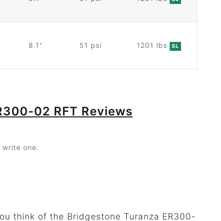
8.1"
51 psi
1201 lbs
SL
ER300-02 RFT Reviews
 write one.
you think of the Bridgestone Turanza ER300-