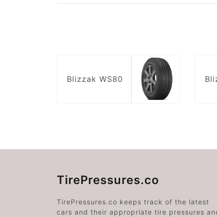
Blizzak WS80
Bl
TirePressures.co
TirePressures.co keeps track of the latest
cars and their appropriate tire pressures an