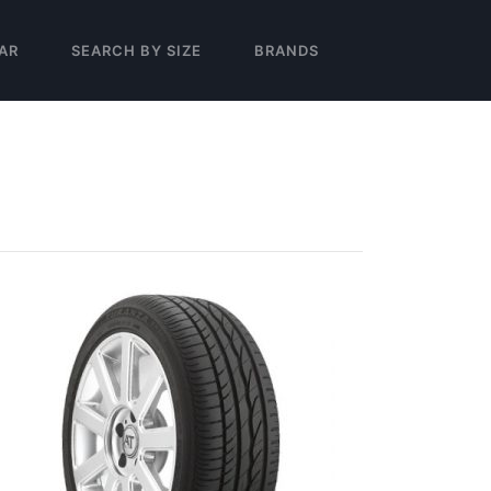
AR
SEARCH BY SIZE
BRANDS
T