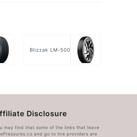
Blizzak LM-500
ffiliate Disclosure
u may find that some of the links that leave
rePressures.co and go to tire providers are