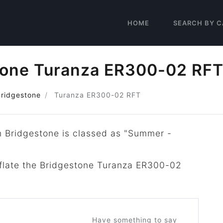
HOME
SEARCH BY C
tone Turanza ER300-02 RF
Bridgestone
Turanza ER300-02 RFT
m Bridgestone is classed as "Summer -
inflate the Bridgestone Turanza ER300-02
Have something to say