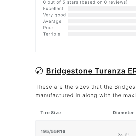
0 out of 5 stars (based on 0 reviews)
Excellent
Very good
Average
Poor
Terrible
Bridgestone Turanza E
These are the sizes that the Bridg
manufactured in along with the maxi
Tire Size
Diameter
195/55R16
24.6"