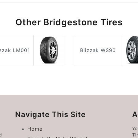
Other Bridgestone Tires
izzak LM001
Blizzak WS90
Navigate This Site
A
Home
Yo
d
Ti