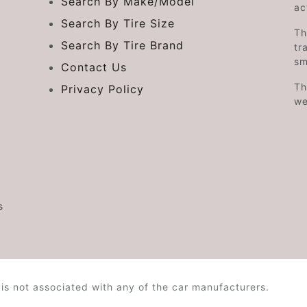
Search By Make/Model
ac
Search By Tire Size
Th
Search By Tire Brand
tr
sm
Contact Us
Th
Privacy Policy
we
s
is not associated with any of the car manufacturers.