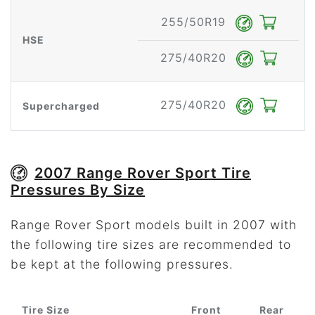
255/50R19
HSE
275/40R20
275/40R20
Supercharged
2007 Range Rover Sport Tire
Pressures By Size
Range Rover Sport models built in 2007 with
the following tire sizes are recommended to
be kept at the following pressures.
Tire Size
Front
Rear