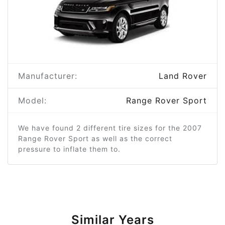
Manufacturer:
Land Rover
Model:
Range Rover Sport
We have found 2 different tire sizes for the 2007
Range Rover Sport as well as the correct
pressure to inflate them to.
Similar Years