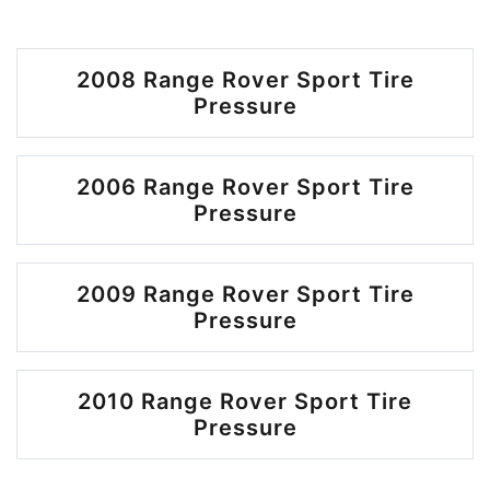
2008 Range Rover Sport Tire
Pressure
2006 Range Rover Sport Tire
Pressure
2009 Range Rover Sport Tire
Pressure
2010 Range Rover Sport Tire
Pressure