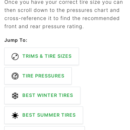
Once you have your correct tire size you can
then scroll down to the pressures chart and
cross-reference it to find the recommended
front and rear pressure rating.
Jump To:
TRIMS & TIRE SIZES
TIRE PRESSURES
BEST WINTER TIRES
BEST SUMMER TIRES