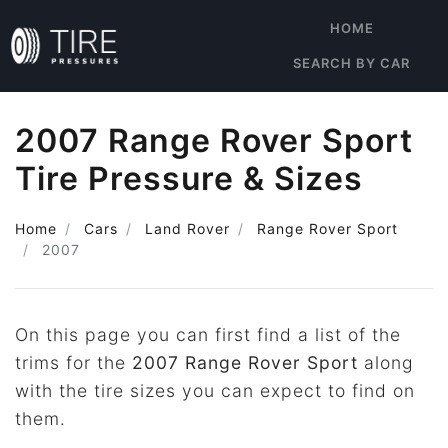
HOME
SEARCH BY CAR
2007 Range Rover Sport
Tire Pressure & Sizes
Home
Cars
Land Rover
Range Rover Sport
2007
On this page you can first find a list of the
trims for the
2007 Range Rover Sport
along
with the tire sizes you can expect to find on
them.