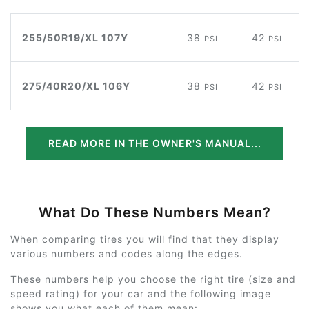
255/50R19/XL 107Y
38
42
PSI
PSI
275/40R20/XL 106Y
38
42
PSI
PSI
READ MORE IN THE OWNER'S MANUAL...
What Do These Numbers Mean?
When comparing tires you will find that they display
various numbers and codes along the edges.
These numbers help you choose the right tire (size and
speed rating) for your car and the following image
shows you what each of them mean: