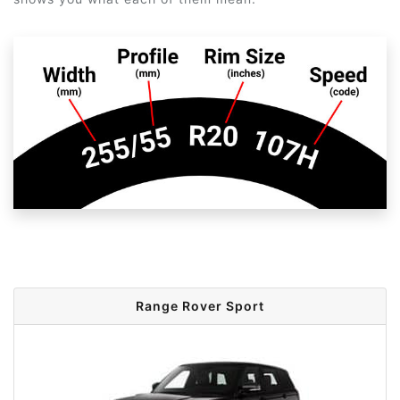
Range Rover Sport