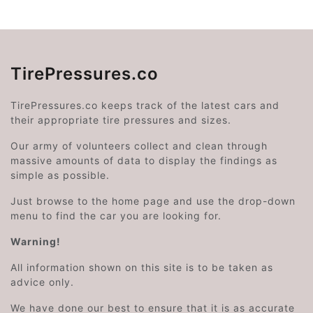
TirePressures.co
TirePressures.co keeps track of the latest cars and
their appropriate tire pressures and sizes.
Our army of volunteers collect and clean through
massive amounts of data to display the findings as
simple as possible.
Just browse to the home page and use the drop-down
menu to find the car you are looking for.
Warning!
All information shown on this site is to be taken as
advice only.
We have done our best to ensure that it is as accurate