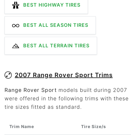
BEST HIGHWAY TIRES
BEST ALL SEASON TIRES
BEST ALL TERRAIN TIRES
2007 Range Rover Sport Trims
Range Rover Sport
models built during 2007
were offered in the following trims with these
tire sizes fitted as standard.
Trim Name
Tire Size/s