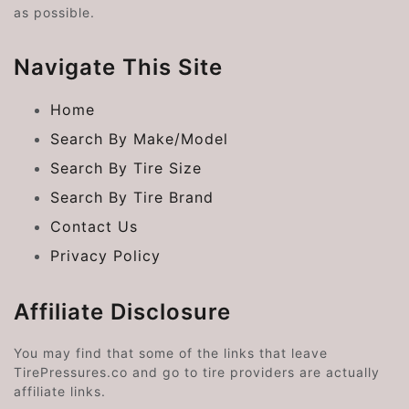
as possible.
Navigate This Site
Home
Search By Make/Model
Search By Tire Size
Search By Tire Brand
Contact Us
Privacy Policy
Affiliate Disclosure
You may find that some of the links that leave
TirePressures.co and go to tire providers are actually
affiliate links.