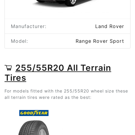
Manufacturer:
Land Rover
Model:
Range Rover Sport
255/55R20 All Terrain
Tires
For models fitted with the 255/55R20 wheel size these
all terrain tires were rated as the best: