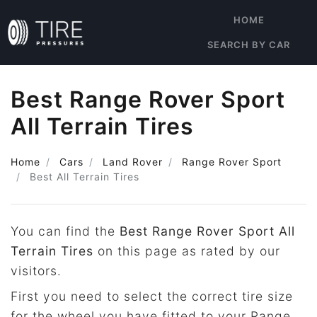
HOME
SEARCH BY CAR
Best Range Rover Sport
All Terrain Tires
Home
Cars
Land Rover
Range Rover Sport
Best All Terrain Tires
You can find the
Best Range Rover Sport All
Terrain Tires
on this page as rated by our
visitors.
First you need to select the correct tire size
for the wheel you have fitted to your Range