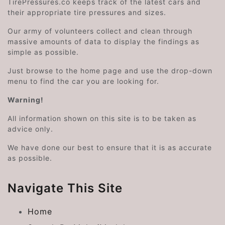
TirePressures.co keeps track of the latest cars and
their appropriate tire pressures and sizes.
Our army of volunteers collect and clean through
massive amounts of data to display the findings as
simple as possible.
Just browse to the home page and use the drop-down
menu to find the car you are looking for.
Warning!
All information shown on this site is to be taken as
advice only.
We have done our best to ensure that it is as accurate
as possible.
Navigate This Site
Home