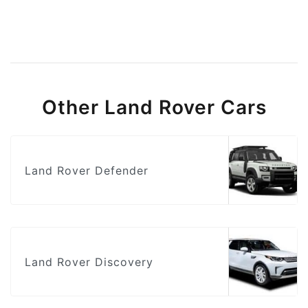
Other Land Rover Cars
Land Rover Defender
Land Rover Discovery