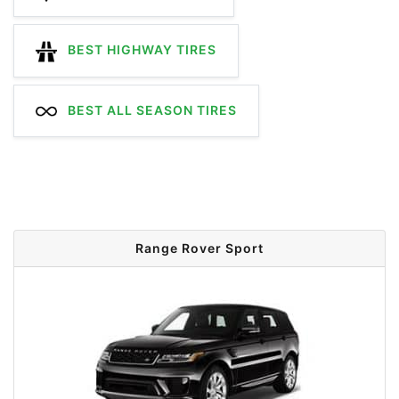
BEST HIGHWAY TIRES
BEST ALL SEASON TIRES
Range Rover Sport