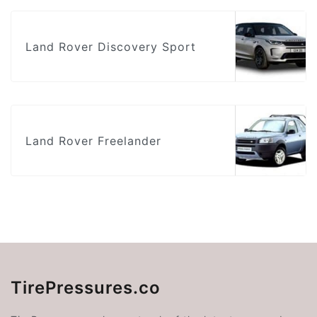
Land Rover Discovery Sport
Land Rover Freelander
TirePressures.co