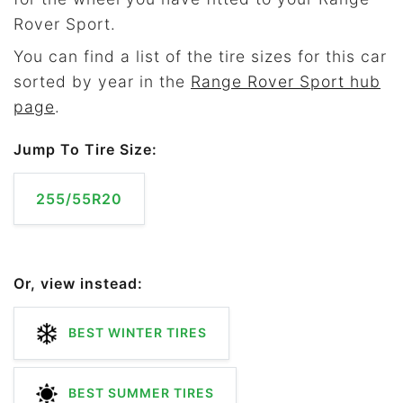
Rover Sport.
You can find a list of the tire sizes for this car
sorted by year in the
Range Rover Sport hub
page
.
Jump To Tire Size:
255/55R20
Or, view instead:
BEST WINTER TIRES
BEST SUMMER TIRES