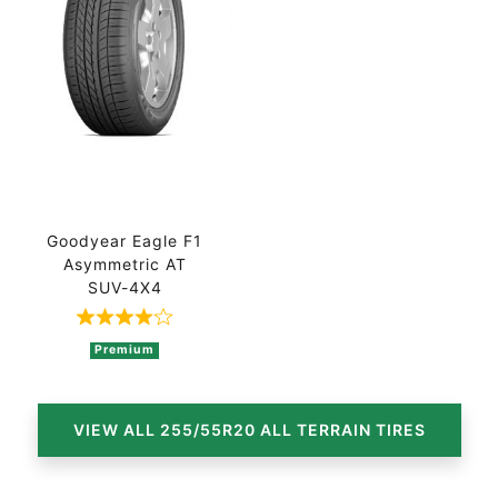
Goodyear Eagle F1
Asymmetric AT
SUV-4X4
Rated 4 out of 5 based on 2 ratings
Premium
VIEW ALL 255/55R20 ALL TERRAIN TIRES