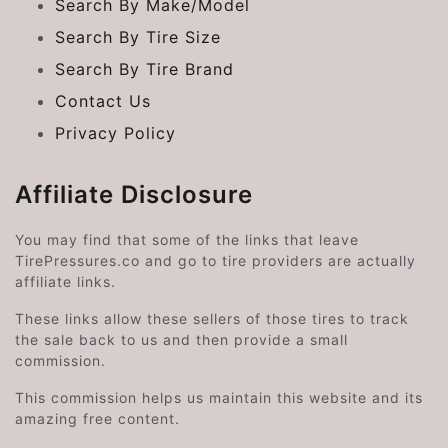
Search By Make/Model
Search By Tire Size
Search By Tire Brand
Contact Us
Privacy Policy
Affiliate Disclosure
You may find that some of the links that leave
TirePressures.co and go to tire providers are actually
affiliate links.
These links allow these sellers of those tires to track
the sale back to us and then provide a small
commission.
This commission helps us maintain this website and its
amazing free content.