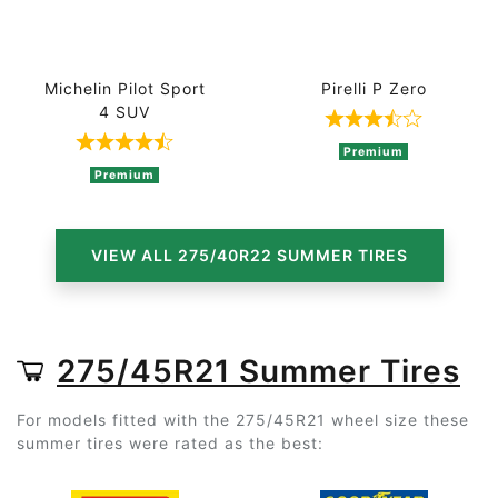
Michelin Pilot Sport
Pirelli P Zero
4 SUV
Rated 3.8 out 
Rated 4.5 out of 5 based on 4 ratings
Premium
Premium
VIEW ALL 275/40R22 SUMMER TIRES
275/45R21 Summer Tires
For models fitted with the 275/45R21 wheel size these
summer tires were rated as the best: