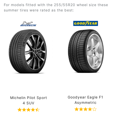
For models fitted with the 255/55R20 wheel size these
summer tires were rated as the best:
Goodyear Eagle F1
Michelin Pilot Sport
Asymmetric
4 SUV
Rated 4 out of
Rated 4.5 out of 5 based on 4 ratings