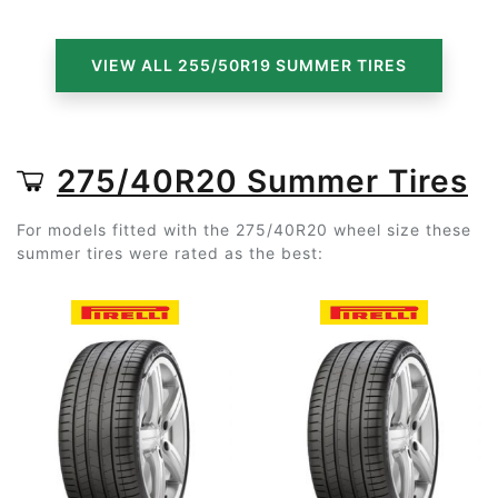
VIEW ALL 255/50R19 SUMMER TIRES
275/40R20 Summer Tires
For models fitted with the 275/40R20 wheel size these
summer tires were rated as the best: