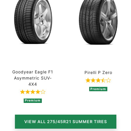
Goodyear Eagle F1
Pirelli P Zero
Asymmetric SUV-
Rated 3.8 out 
4X4
Premium
Rated 4 out of 5 based on 2 ratings
Premium
VIEW ALL 275/45R21 SUMMER TIRES