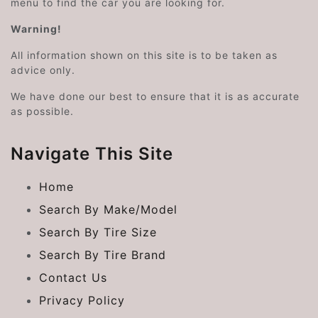
menu to find the car you are looking for.
Warning!
All information shown on this site is to be taken as
advice only.
We have done our best to ensure that it is as accurate
as possible.
Navigate This Site
Home
Search By Make/Model
Search By Tire Size
Search By Tire Brand
Contact Us
Privacy Policy