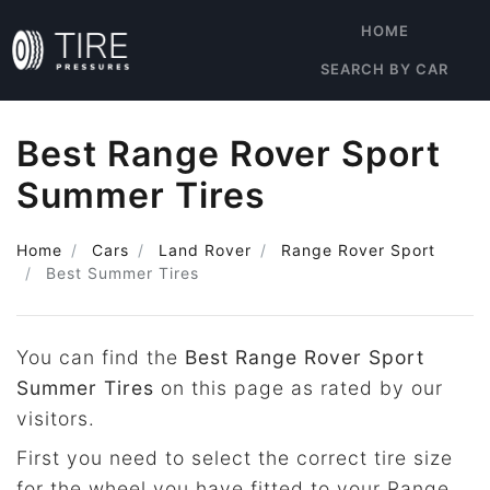
HOME
SEARCH BY CAR
Best Range Rover Sport
Summer Tires
Home
Cars
Land Rover
Range Rover Sport
Best Summer Tires
You can find the
Best Range Rover Sport
Summer Tires
on this page as rated by our
visitors.
First you need to select the correct tire size
for the wheel you have fitted to your Range