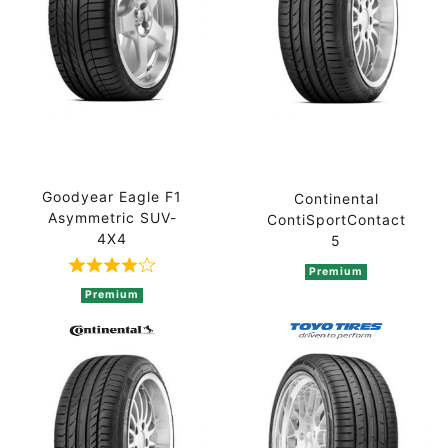
Goodyear Eagle F1
Continental
Asymmetric SUV-
ContiSportContact
4X4
5
Premium
Rated 4 out of 5 based on 2 ratings
Premium