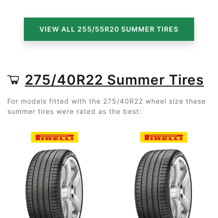
VIEW ALL 255/55R20 SUMMER TIRES
275/40R22 Summer Tires
For models fitted with the 275/40R22 wheel size these
summer tires were rated as the best: