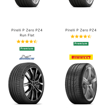
Pirelli P Zero PZ4
Pirelli P Zero PZ4
Run Flat
Rated 4.8 out 
Rated 4.8 out of 5 based on 5 ratings
Premium
Premium