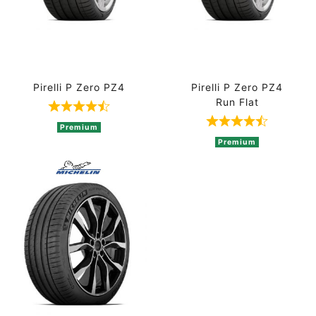
Pirelli P Zero PZ4
Pirelli P Zero PZ4
Run Flat
Rated 4.8 out of 5 based on 5 ratings
Rated 4.8 out 
Premium
Premium