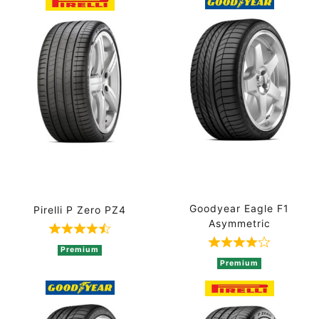
Goodyear Eagle F1
Pirelli P Zero PZ4
Asymmetric
Rated 4.8 out of 5 based on 5 ratings
Rated 4 out of
Premium
Premium