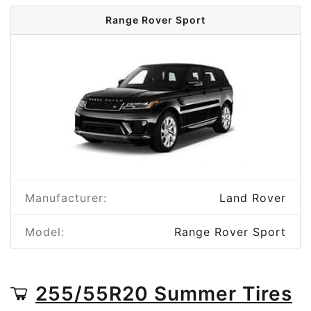
Range Rover Sport
Manufacturer:
Land Rover
Model:
Range Rover Sport
255/55R20 Summer Tires