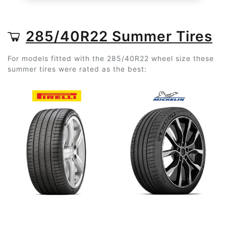
285/40R22 Summer Tires
For models fitted with the 285/40R22 wheel size these
summer tires were rated as the best: