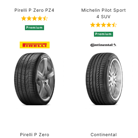
Pirelli P Zero PZ4
Michelin Pilot Sport
4 SUV
Rated 4.8 out of 5 based on 5 ratings
Rated 4.5 out 
Premium
Premium
Pirelli P Zero
Continental