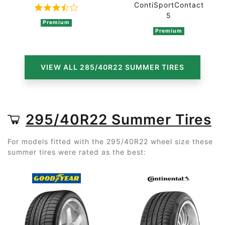
ContiSportContact
Rated 3.8 out of 5 based on 4 ratings
5
Premium
Premium
VIEW ALL 285/40R22 SUMMER TIRES
295/40R22 Summer Tires
For models fitted with the 295/40R22 wheel size these
summer tires were rated as the best: