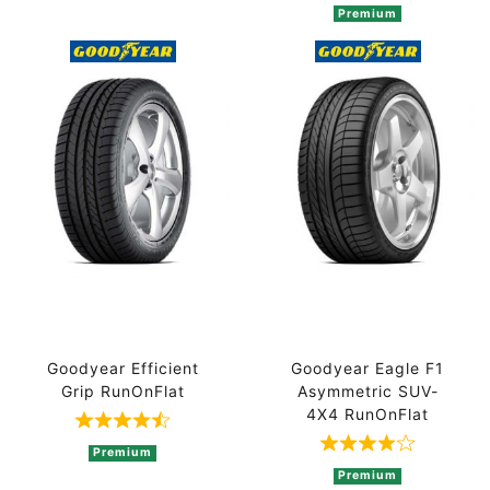
Premium
Goodyear Efficient
Goodyear Eagle F1
Grip RunOnFlat
Asymmetric SUV-
4X4 RunOnFlat
Rated 4.3 out of 5 based on 4 ratings
Rated 4 out of
Premium
Premium