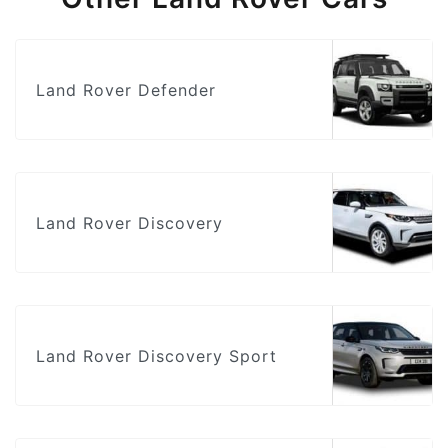
Land Rover Defender
Land Rover Discovery
Land Rover Discovery Sport