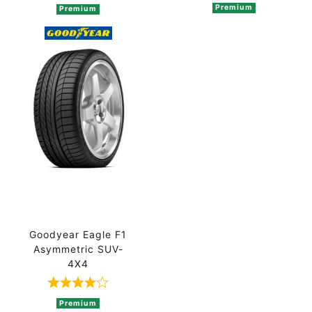
Premium
Premium
Goodyear Eagle F1
Asymmetric SUV-
4X4
Rated 4 out of 5 based on 2 ratings
Premium