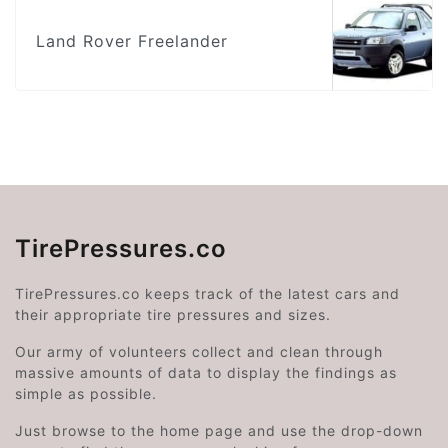
Land Rover Freelander
TirePressures.co
TirePressures.co keeps track of the latest cars and
their appropriate tire pressures and sizes.
Our army of volunteers collect and clean through
massive amounts of data to display the findings as
simple as possible.
Just browse to the home page and use the drop-down