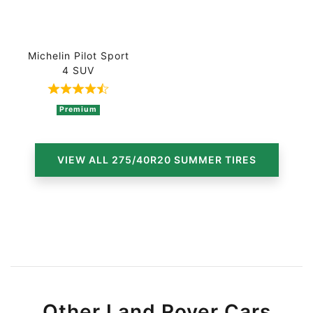
Michelin Pilot Sport
4 SUV
Rated 4.5 out of 5 based on 4 ratings
Premium
VIEW ALL 275/40R20 SUMMER TIRES
Other Land Rover Cars