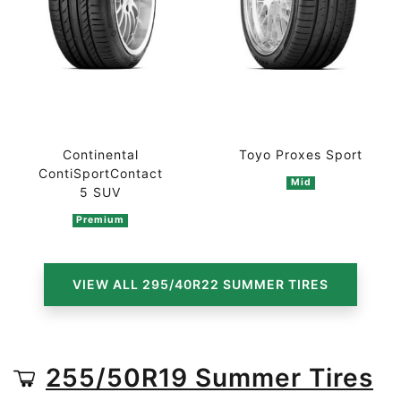
Continental
Toyo Proxes Sport
ContiSportContact
Mid
5 SUV
Premium
VIEW ALL 295/40R22 SUMMER TIRES
255/50R19 Summer Tires