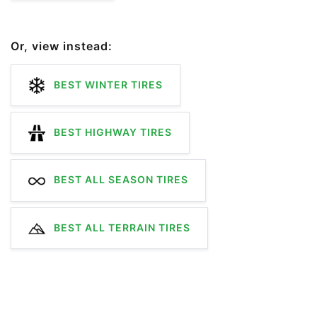
Or, view instead:
BEST WINTER TIRES
BEST HIGHWAY TIRES
BEST ALL SEASON TIRES
BEST ALL TERRAIN TIRES