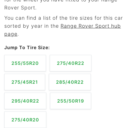
Rover Sport.
You can find a list of the tire sizes for this car
sorted by year in the
Range Rover Sport hub
page
.
Jump To Tire Size:
255/55R20
275/40R22
275/45R21
285/40R22
295/40R22
255/50R19
275/40R20