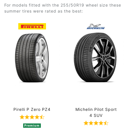
For models fitted with the 255/50R19 wheel size these
summer tires were rated as the best:
Pirelli P Zero PZ4
Michelin Pilot Sport
4 SUV
Rated 4.8 out of 5 based on 5 ratings
Rated 4.5 out 
Premium