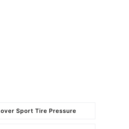
over Sport Tire Pressure