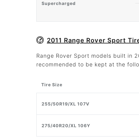
Supercharged
2011 Range Rover Sport Tir
Range Rover Sport models built in 20
recommended to be kept at the foll
Tire Size
255/50R19/XL 107V
275/40R20/XL 106Y