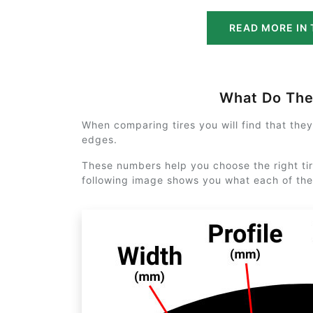
READ MORE IN 
What Do Th
When comparing tires you will find that the
edges.
These numbers help you choose the right tir
following image shows you what each of th