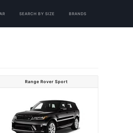
AR
SEARCH BY SIZE
BRANDS
Range Rover Sport