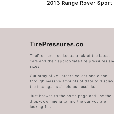
2013 Range Rover Sport 
TirePressures.co
TirePressures.co keeps track of the latest
cars and their appropriate tire pressures an
sizes.
Our army of volunteers collect and clean
through massive amounts of data to display
the findings as simple as possible.
Just browse to the home page and use the
drop-down menu to find the car you are
looking for.