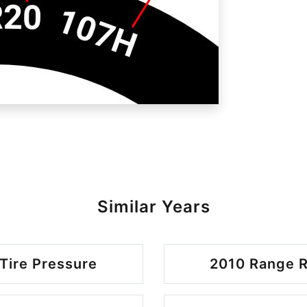
Similar Years
Tire Pressure
2010 Range R