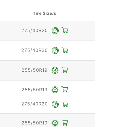
Tire Size/s
275/40R20
275/40R20
255/50R19
255/50R19
275/40R20
255/50R19