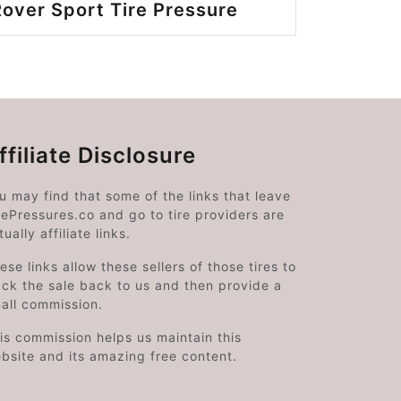
over Sport Tire Pressure
ffiliate Disclosure
u may find that some of the links that leave
rePressures.co and go to tire providers are
tually affiliate links.
ese links allow these sellers of those tires to
ack the sale back to us and then provide a
all commission.
is commission helps us maintain this
bsite and its amazing free content.