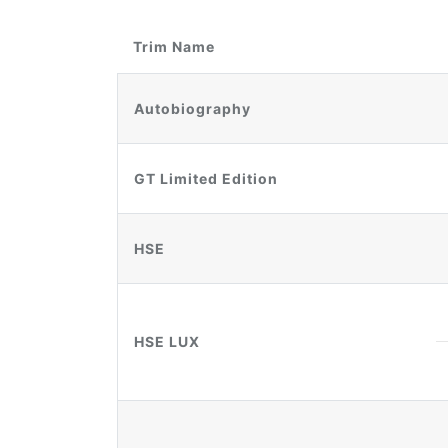
Trim Name
Autobiography
GT Limited Edition
HSE
HSE LUX