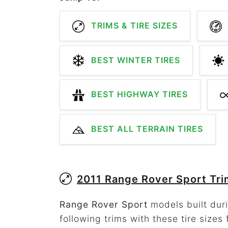
TRIMS & TIRE SIZES
BEST WINTER TIRES
BEST HIGHWAY TIRES
BEST ALL TERRAIN TIRES
2011 Range Rover Sport Tr
Range Rover Sport
models built duri
following trims with these tire sizes 