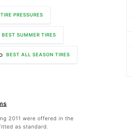
TIRE PRESSURES
BEST SUMMER TIRES
BEST ALL SEASON TIRES
ims
ng 2011 were offered in the
fitted as standard.