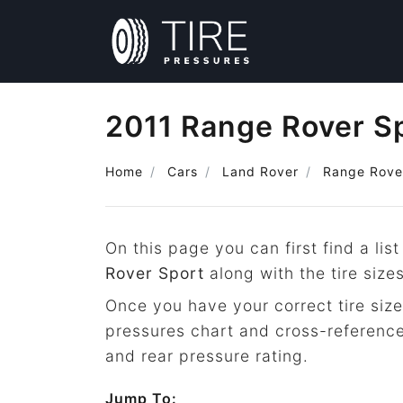
2011 Range Rover Sp
Home
Cars
Land Rover
Range Rove
On this page you can first find a list
Rover Sport
along with the tire size
Once you have your correct tire size
pressures chart and cross-reference
and rear pressure rating.
Jump To: