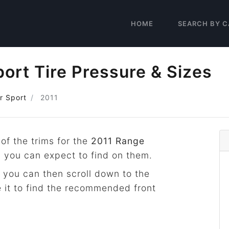
HOME
SEARCH BY C
ort Tire Pressure & Sizes
r Sport
2011
 of the trims for the
2011 Range
s you can expect to find on them.
 you can then scroll down to the
 it to find the recommended front