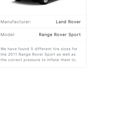
Manufacturer:
Land Rover
Model:
Range Rover Sport
We have found 5 different tire sizes for
the 2011 Range Rover Sport as well as
the correct pressure to inflate them to.