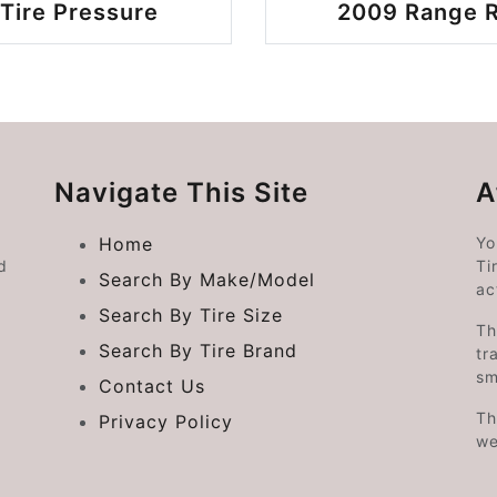
Tire Pressure
2009 Range R
Navigate This Site
A
Home
Yo
d
Ti
Search By Make/Model
ac
Search By Tire Size
Th
Search By Tire Brand
tr
sm
Contact Us
Th
Privacy Policy
we