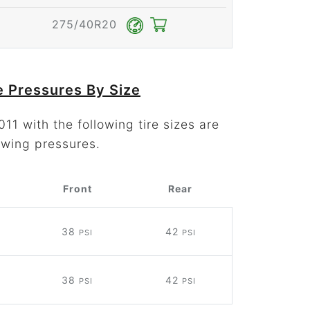
275/40R20
e Pressures By Size
11 with the following tire sizes are
owing pressures.
Front
Rear
38
42
PSI
PSI
38
42
PSI
PSI