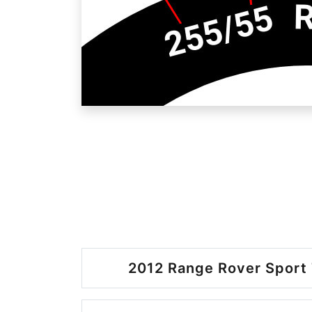
2012 Range Rover Sport 