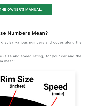
THE OWNER'S MANUAL...
ese Numbers Mean?
y display various numbers and codes along the
e (size and speed rating) for your car and the
em mean: