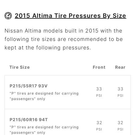
2015 Altima Tire Pressures By Size
Nissan Altima models built in 2015 with the
following tire sizes are recommended to be
kept at the following pressures.
Tire Size
Front
Rear
P215/55R17 93V
33
33
"P" tires are designed for carrying
PSI
PSI
"passengers" only
P215/60R16 94T
32
32
"P" tires are designed for carrying
PSI
PSI
"passengers" only