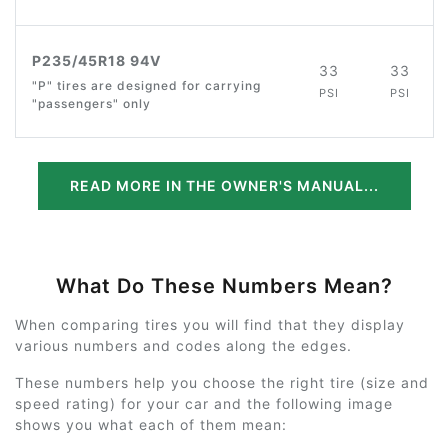
P235/45R18 94V
33
33
"P" tires are designed for carrying
PSI
PSI
"passengers" only
READ MORE IN THE OWNER'S MANUAL...
What Do These Numbers Mean?
When comparing tires you will find that they display
various numbers and codes along the edges.
These numbers help you choose the right tire (size and
speed rating) for your car and the following image
shows you what each of them mean: