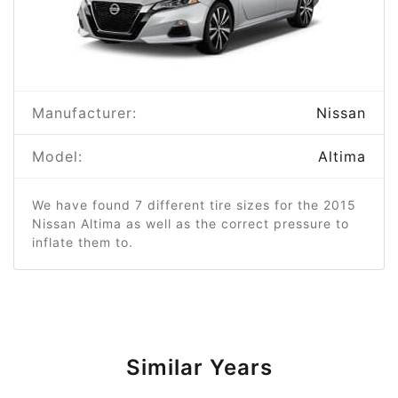
Manufacturer:
Nissan
Model:
Altima
We have found 7 different tire sizes for the 2015
Nissan Altima as well as the correct pressure to
inflate them to.
Similar Years