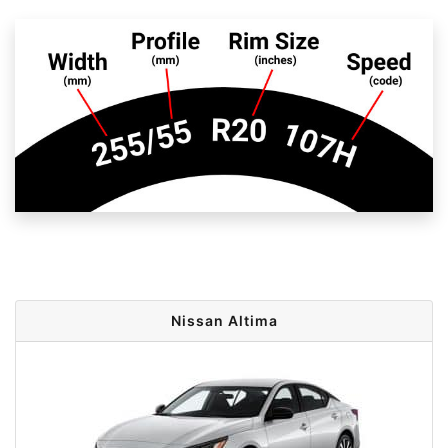
Nissan Altima