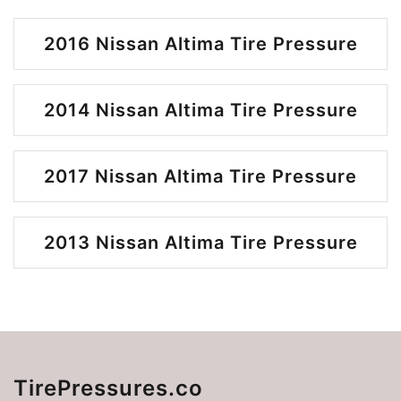
2016 Nissan Altima Tire Pressure
2014 Nissan Altima Tire Pressure
2017 Nissan Altima Tire Pressure
2013 Nissan Altima Tire Pressure
TirePressures.co