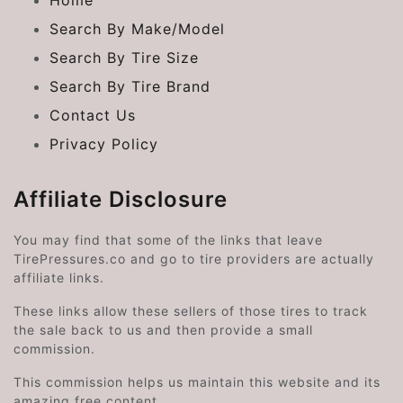
Home
Search By Make/Model
Search By Tire Size
Search By Tire Brand
Contact Us
Privacy Policy
Affiliate Disclosure
You may find that some of the links that leave
TirePressures.co and go to tire providers are actually
affiliate links.
These links allow these sellers of those tires to track
the sale back to us and then provide a small
commission.
This commission helps us maintain this website and its
amazing free content.