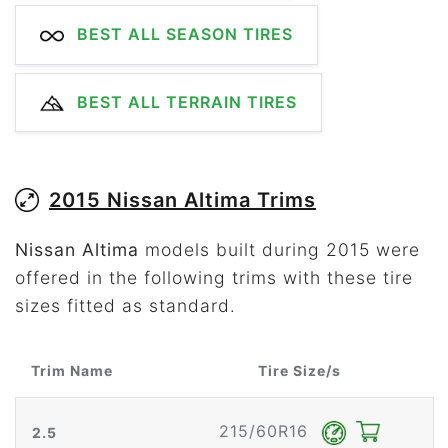
BEST ALL SEASON TIRES
BEST ALL TERRAIN TIRES
2015 Nissan Altima Trims
Nissan Altima
models built during 2015 were
offered in the following trims with these tire
sizes fitted as standard.
Trim Name
Tire Size/s
215/60R16
2.5