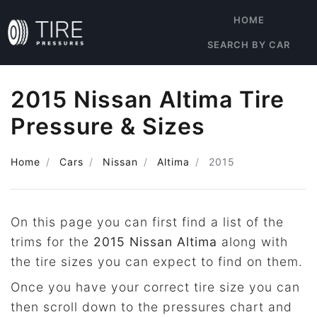
HOME
SEARCH BY CAR
2015 Nissan Altima Tire
Pressure & Sizes
Home
Cars
Nissan
Altima
2015
On this page you can first find a list of the
trims for the
2015 Nissan Altima
along with
the tire sizes you can expect to find on them.
Once you have your correct tire size you can
then scroll down to the pressures chart and