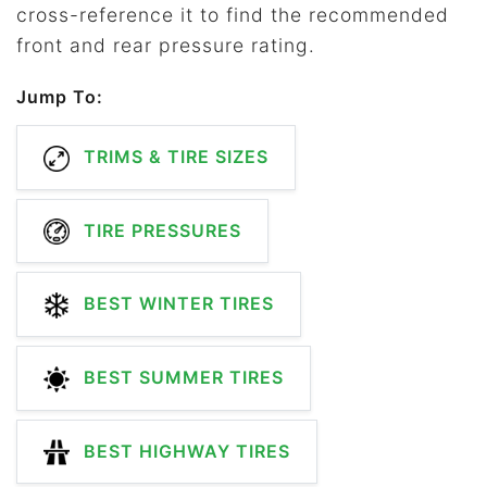
cross-reference it to find the recommended
front and rear pressure rating.
Jump To:
TRIMS & TIRE SIZES
TIRE PRESSURES
BEST WINTER TIRES
BEST SUMMER TIRES
BEST HIGHWAY TIRES