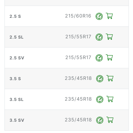
215/60R16
2.5 S
215/55R17
2.5 SL
215/55R17
2.5 SV
235/45R18
3.5 S
235/45R18
3.5 SL
235/45R18
3.5 SV