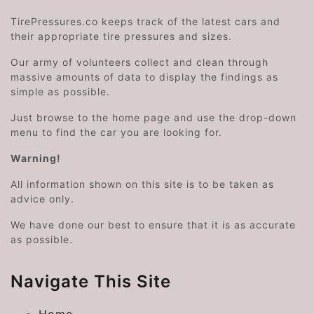
TirePressures.co keeps track of the latest cars and
their appropriate tire pressures and sizes.
Our army of volunteers collect and clean through
massive amounts of data to display the findings as
simple as possible.
Just browse to the home page and use the drop-down
menu to find the car you are looking for.
Warning!
All information shown on this site is to be taken as
advice only.
We have done our best to ensure that it is as accurate
as possible.
Navigate This Site