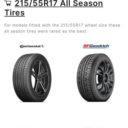
215/55R17 All Season
Tires
For models fitted with the 215/55R17 wheel size these
all season tires were rated as the best: