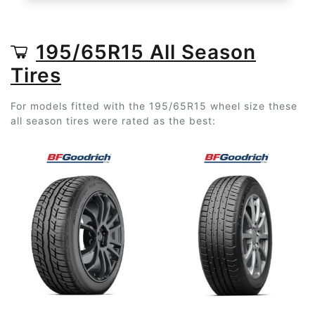
195/65R15 All Season
Tires
For models fitted with the 195/65R15 wheel size these
all season tires were rated as the best: