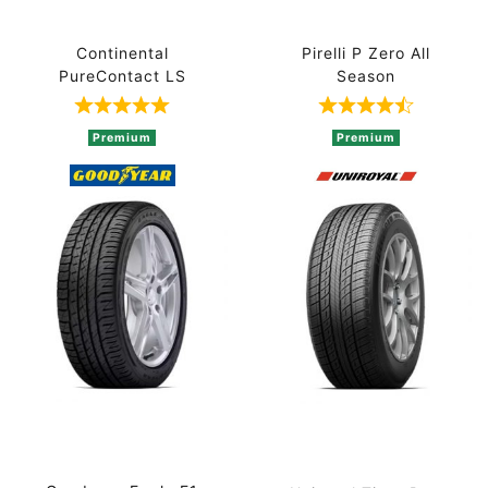
Continental
Pirelli P Zero All
PureContact LS
Season
Rated 5 out of 5 based on 1 ratings
Rated 4.7 out 
Premium
Premium