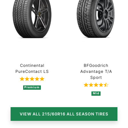
Continental
BFGoodrich
PureContact LS
Advantage T/A
Sport
Rated 5 out of 5 based on 1 ratings
Rated 4.8 out 
Premium
Mid
VIEW ALL 215/60R16 ALL SEASON TIRES