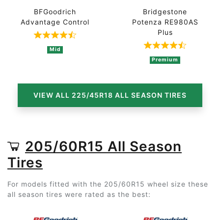
BFGoodrich
Bridgestone
Advantage Control
Potenza RE980AS
Plus
Rated 4.7 out of 5 based on 3 ratings
Rated 4.3 out 
Mid
Premium
VIEW ALL 225/45R18 ALL SEASON TIRES
205/60R15 All Season
Tires
For models fitted with the 205/60R15 wheel size these
all season tires were rated as the best: