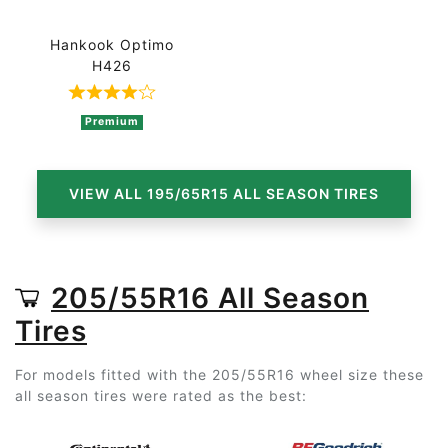
Hankook Optimo
H426
Rated 4 out of 5 based on 4 ratings
Premium
VIEW ALL 195/65R15 ALL SEASON TIRES
205/55R16 All Season
Tires
For models fitted with the 205/55R16 wheel size these
all season tires were rated as the best: