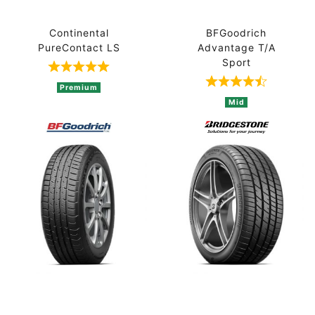
Continental
BFGoodrich
PureContact LS
Advantage T/A
Sport
Rated 5 out of 5 based on 1 ratings
Rated 4.8 out 
Premium
Mid