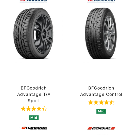
BFGoodrich
BFGoodrich
Advantage T/A
Advantage Control
Sport
Rated 4.7 out 
Rated 4.8 out of 5 based on 4 ratings
Mid
Mid