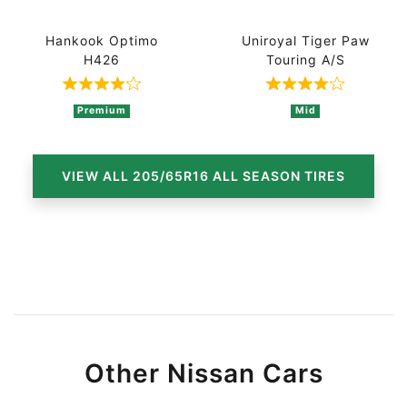
Hankook Optimo
Uniroyal Tiger Paw
H426
Touring A/S
Rated 4 out of 5 based on 4 ratings
Rated 4 out of
Premium
Mid
VIEW ALL 205/65R16 ALL SEASON TIRES
Other Nissan Cars