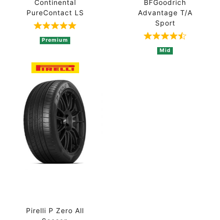
Continental
BFGoodrich
PureContact LS
Advantage T/A
Sport
Rated 5 out of 5 based on 1 ratings
Rated 4.8 out 
Premium
Mid
Pirelli P Zero All