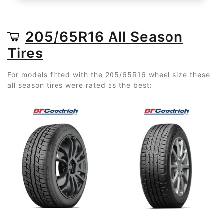
205/65R16 All Season
Tires
For models fitted with the 205/65R16 wheel size these
all season tires were rated as the best: