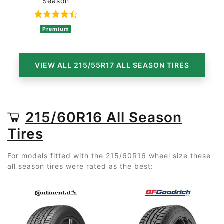
Season
Rated 4.7 out of 5 based on 3 ratings
Premium
VIEW ALL 215/55R17 ALL SEASON TIRES
215/60R16 All Season
Tires
For models fitted with the 215/60R16 wheel size these
all season tires were rated as the best: