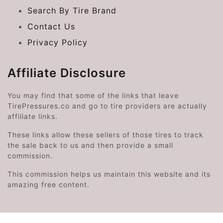
Search By Tire Brand
Contact Us
Privacy Policy
Affiliate Disclosure
You may find that some of the links that leave
TirePressures.co and go to tire providers are actually
affiliate links.
These links allow these sellers of those tires to track
the sale back to us and then provide a small
commission.
This commission helps us maintain this website and its
amazing free content.