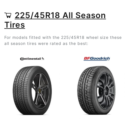
225/45R18 All Season
Tires
For models fitted with the 225/45R18 wheel size these
all season tires were rated as the best: