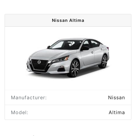
Nissan Altima
Manufacturer:
Nissan
Model:
Altima