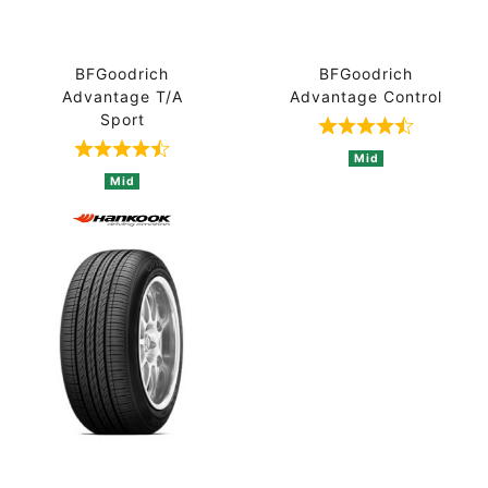
BFGoodrich
BFGoodrich
Advantage T/A
Advantage Control
Sport
Rated 4.7 out 
Rated 4.8 out of 5 based on 4 ratings
Mid
Mid