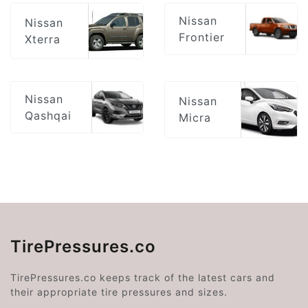
Nissan
Nissan
Frontier
Xterra
Nissan
Nissan
Qashqai
Micra
TirePressures.co
TirePressures.co keeps track of the latest cars and
their appropriate tire pressures and sizes.