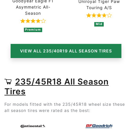
Goodyear Eagle F1
Uniroyal Tiger Paw
Asymmetric All-
Touring A/S
Season
Rated 4 out of
Rated 4 out of 5 based on 2 ratings
Mid
Premium
VIEW ALL 235/40R19 ALL SEASON TIRES
235/45R18 All Season
Tires
For models fitted with the 235/45R18 wheel size these
all season tires were rated as the best: