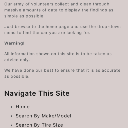
Our army of volunteers collect and clean through
massive amounts of data to display the findings as
simple as possible.
Just browse to the home page and use the drop-down
menu to find the car you are looking for.
Warning!
All information shown on this site is to be taken as
advice only.
We have done our best to ensure that it is as accurate
as possible.
Navigate This Site
Home
Search By Make/Model
Search By Tire Size