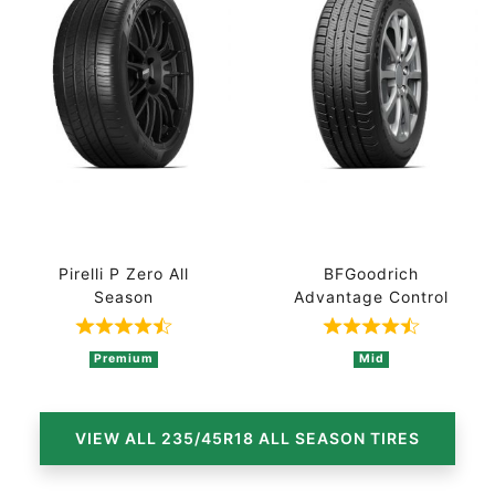
Pirelli P Zero All
BFGoodrich
Season
Advantage Control
Rated 4.7 out of 5 based on 3 ratings
Rated 4.7 out 
Premium
Mid
VIEW ALL 235/45R18 ALL SEASON TIRES