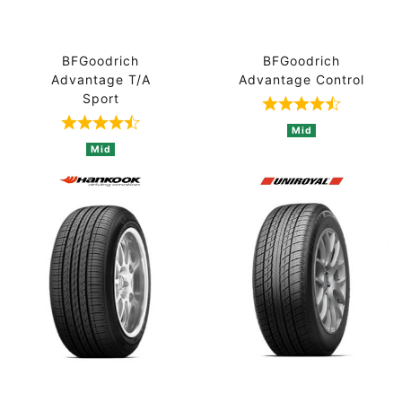
BFGoodrich
BFGoodrich
Advantage T/A
Advantage Control
Sport
Rated 4.7 out 
Rated 4.8 out of 5 based on 4 ratings
Mid
Mid