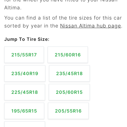
Altima.
You can find a list of the tire sizes for this car
sorted by year in the
Nissan Altima hub page
.
Jump To Tire Size:
215/55R17
215/60R16
235/40R19
235/45R18
225/45R18
205/60R15
195/65R15
205/55R16