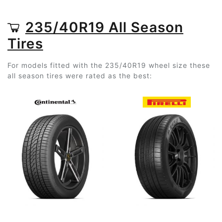
235/40R19 All Season
Tires
For models fitted with the 235/40R19 wheel size these
all season tires were rated as the best: