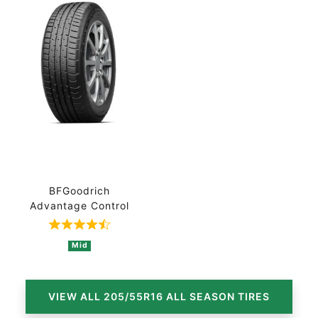
BFGoodrich
Advantage Control
Rated 4.7 out of 5 based on 3 ratings
Mid
VIEW ALL 205/55R16 ALL SEASON TIRES