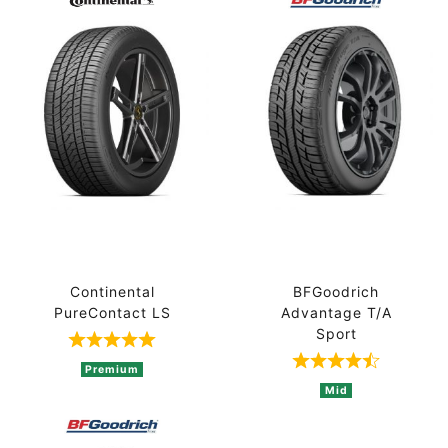
Continental
BFGoodrich
PureContact LS
Advantage T/A
Sport
Rated 5 out of 5 based on 1 ratings
Rated 4.8 out 
Premium
Mid