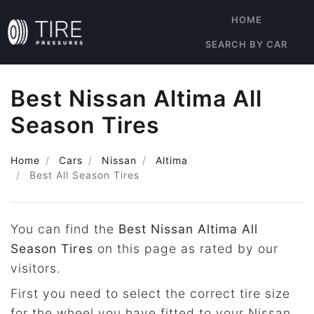
HOME
SEARCH BY CAR
Best Nissan Altima All
Season Tires
Home
Cars
Nissan
Altima
Best All Season Tires
You can find the
Best Nissan Altima All
Season Tires
on this page as rated by our
visitors.
First you need to select the correct tire size
for the wheel you have fitted to your Nissan