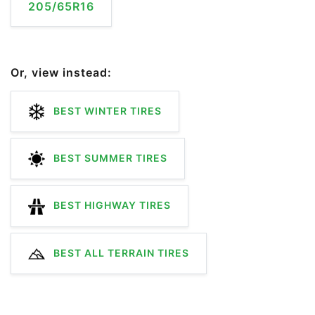
205/65R16
Or, view instead:
BEST WINTER TIRES
BEST SUMMER TIRES
BEST HIGHWAY TIRES
BEST ALL TERRAIN TIRES