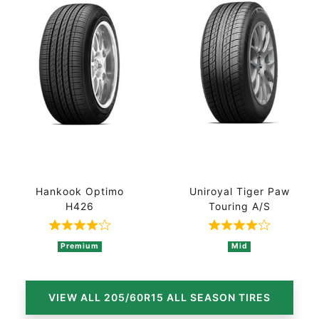
Hankook Optimo
Uniroyal Tiger Paw
H426
Touring A/S
Rated 4 out of 5 based on 4 ratings
Rated 4 out of
Premium
Mid
VIEW ALL 205/60R15 ALL SEASON TIRES