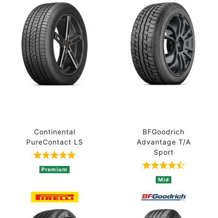
Continental
BFGoodrich
PureContact LS
Advantage T/A
Sport
Rated 5 out of 5 based on 1 ratings
Rated 4.8 out 
Premium
Mid