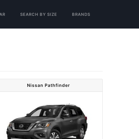
AR
SEARCH BY SIZE
BRANDS
Nissan Pathfinder