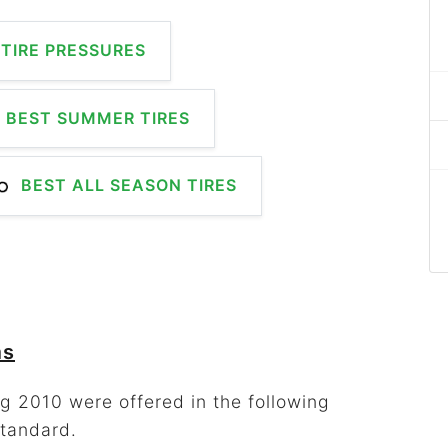
TIRE PRESSURES
BEST SUMMER TIRES
BEST ALL SEASON TIRES
ms
g 2010 were offered in the following
standard.