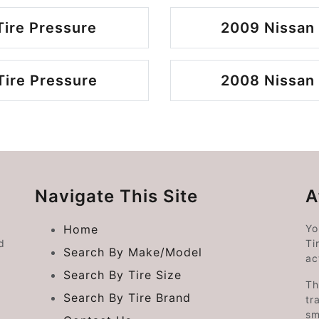
Tire Pressure
2009 Nissan 
Tire Pressure
2008 Nissan 
Navigate This Site
A
Home
Yo
d
Ti
Search By Make/Model
ac
Search By Tire Size
Th
Search By Tire Brand
tr
sm