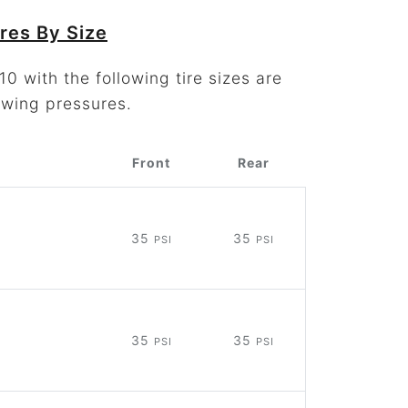
res By Size
0 with the following tire sizes are
owing pressures.
Front
Rear
35
35
PSI
PSI
35
35
PSI
PSI