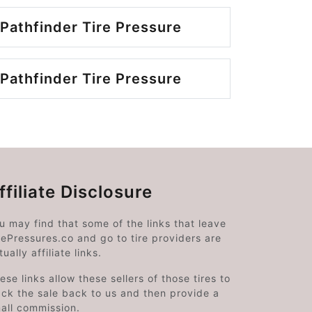
Pathfinder Tire Pressure
Pathfinder Tire Pressure
ffiliate Disclosure
u may find that some of the links that leave
rePressures.co and go to tire providers are
tually affiliate links.
ese links allow these sellers of those tires to
ack the sale back to us and then provide a
all commission.