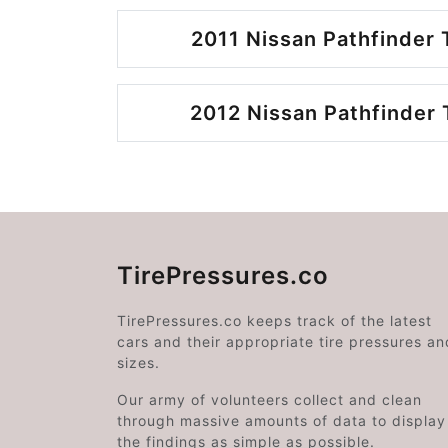
2011 Nissan Pathfinder 
2012 Nissan Pathfinder 
TirePressures.co
TirePressures.co keeps track of the latest
cars and their appropriate tire pressures an
sizes.
Our army of volunteers collect and clean
through massive amounts of data to display
the findings as simple as possible.