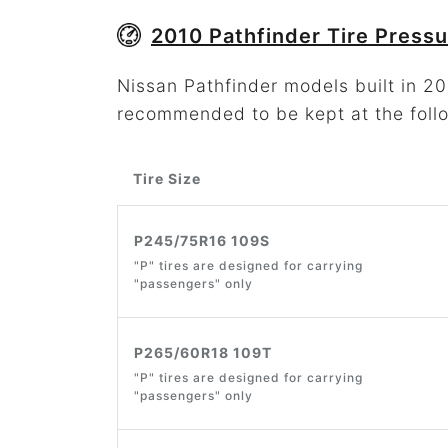
2010 Pathfinder Tire Pressu
Nissan Pathfinder models built in 201
recommended to be kept at the foll
Tire Size
P245/75R16 109S
"P" tires are designed for carrying
"passengers" only
P265/60R18 109T
"P" tires are designed for carrying
"passengers" only