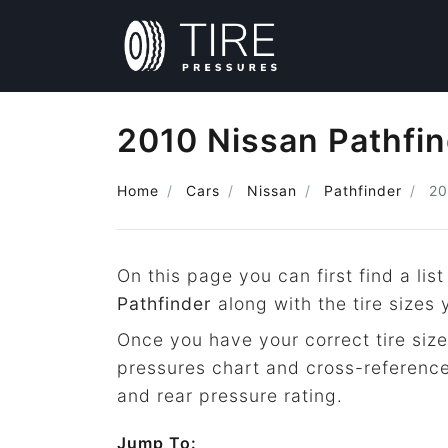
2010 Nissan Pathfin
Home
Cars
Nissan
Pathfinder
20
On this page you can first find a list
Pathfinder
along with the tire sizes
Once you have your correct tire size
pressures chart and cross-reference
and rear pressure rating.
Jump To: