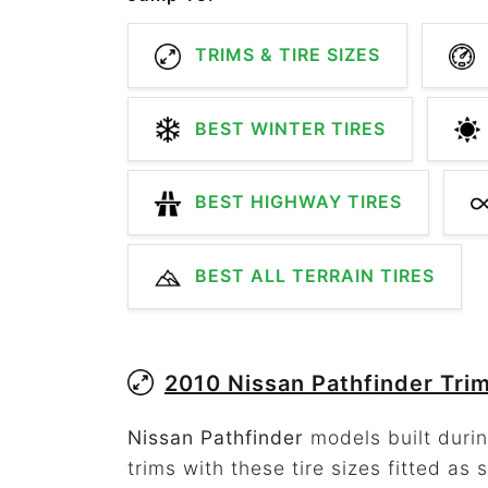
TRIMS & TIRE SIZES
BEST WINTER TIRES
BEST HIGHWAY TIRES
BEST ALL TERRAIN TIRES
2010 Nissan Pathfinder Tri
Nissan Pathfinder
models built durin
trims with these tire sizes fitted as 