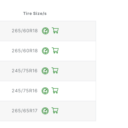
Tire Size/s
265/60R18
265/60R18
245/75R16
245/75R16
265/65R17