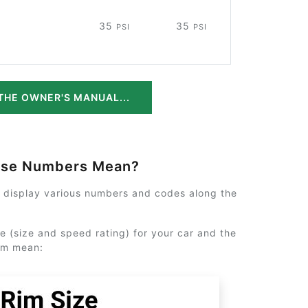
35
35
PSI
PSI
THE OWNER'S MANUAL...
ese Numbers Mean?
y display various numbers and codes along the
e (size and speed rating) for your car and the
em mean: