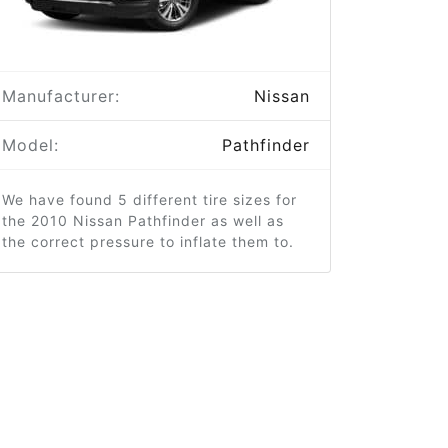
Manufacturer:
Nissan
Model:
Pathfinder
We have found 5 different tire sizes for
the 2010 Nissan Pathfinder as well as
the correct pressure to inflate them to.