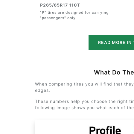
P265/65R17 110T
"P" tires are designed for carrying
"passengers" only
READ MORE IN 
What Do Th
When comparing tires you will find that the
edges.
These numbers help you choose the right tir
following image shows you what each of th