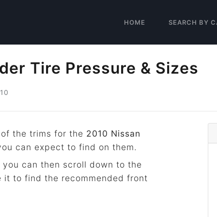
HOME
SEARCH BY C
der Tire Pressure & Sizes
10
 of the trims for the
2010 Nissan
 you can expect to find on them.
 you can then scroll down to the
 it to find the recommended front