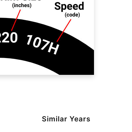
Similar Years