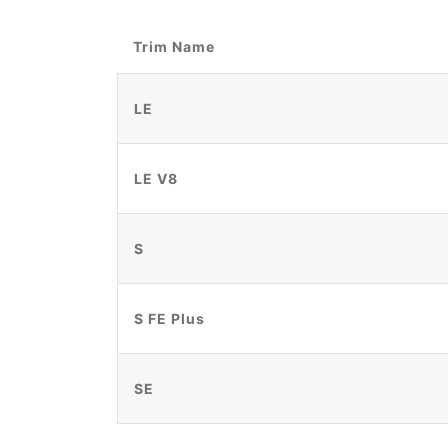
Trim Name
LE
LE V8
S
S FE Plus
SE