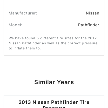
Manufacturer:
Nissan
Model:
Pathfinder
We have found 5 different tire sizes for the 2012
Nissan Pathfinder as well as the correct pressure
to inflate them to.
Similar Years
2013 Nissan Pathfinder Tire