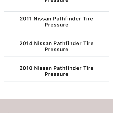
Pressure
2011 Nissan Pathfinder Tire
Pressure
2014 Nissan Pathfinder Tire
Pressure
2010 Nissan Pathfinder Tire
Pressure