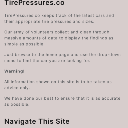
TirePressures.co
TirePressures.co keeps track of the latest cars and
their appropriate tire pressures and sizes.
Our army of volunteers collect and clean through
massive amounts of data to display the findings as
simple as possible.
Just browse to the home page and use the drop-down
menu to find the car you are looking for.
Warning!
All information shown on this site is to be taken as
advice only.
We have done our best to ensure that it is as accurate
as possible.
Navigate This Site