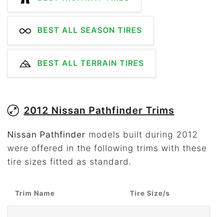
BEST ALL SEASON TIRES
BEST ALL TERRAIN TIRES
2012 Nissan Pathfinder Trims
Nissan Pathfinder
models built during 2012
were offered in the following trims with these
tire sizes fitted as standard.
Trim Name
Tire Size/s