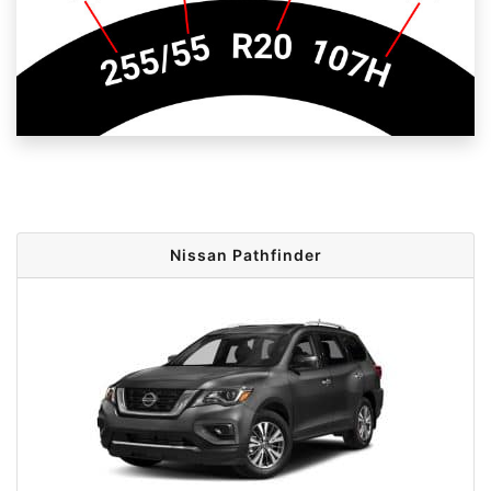
Nissan Pathfinder