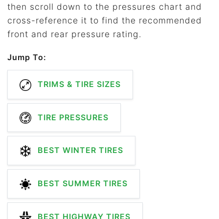
then scroll down to the pressures chart and
cross-reference it to find the recommended
front and rear pressure rating.
Jump To:
TRIMS & TIRE SIZES
TIRE PRESSURES
BEST WINTER TIRES
BEST SUMMER TIRES
BEST HIGHWAY TIRES