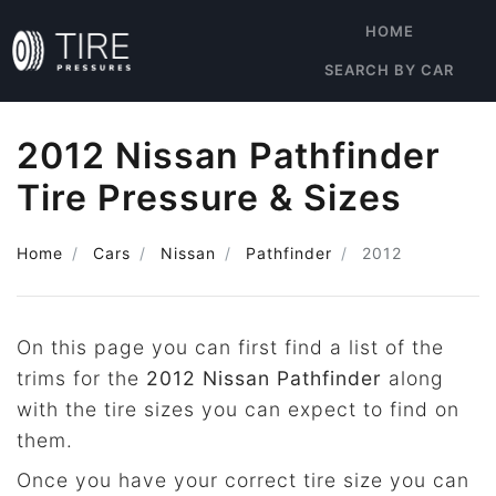
HOME
SEARCH BY CAR
2012 Nissan Pathfinder
Tire Pressure & Sizes
Home
Cars
Nissan
Pathfinder
2012
On this page you can first find a list of the
trims for the
2012 Nissan Pathfinder
along
with the tire sizes you can expect to find on
them.
Once you have your correct tire size you can