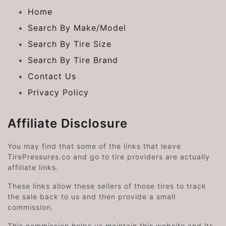
Home
Search By Make/Model
Search By Tire Size
Search By Tire Brand
Contact Us
Privacy Policy
Affiliate Disclosure
You may find that some of the links that leave
TirePressures.co and go to tire providers are actually
affiliate links.
These links allow these sellers of those tires to track
the sale back to us and then provide a small
commission.
This commission helps us maintain this website and its