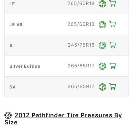
265/60R18
LE
265/60R18
LE V8
245/75R16
S
265/65R17
Silver Edition
265/65R17
SV
2012 Pathfinder Tire Pressures By
Size