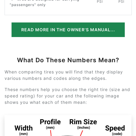
PSI
PSI
"passengers" only
READ MORE IN THE OWNER'S MANUAL...
What Do These Numbers Mean?
When comparing tires you will find that they display
various numbers and codes along the edges.
These numbers help you choose the right tire (size and
speed rating) for your car and the following image
shows you what each of them mean: