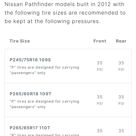
Nissan Pathfinder models built in 2012 with
the following tire sizes are recommended to
be kept at the following pressures.
Tire Size
Front
Rear
P245/75R16 109S
35
35
"P" tires are designed for carrying
PSI
PSI
"passengers" only
P265/60R18 109T
35
35
"P" tires are designed for carrying
PSI
PSI
"passengers" only
P265/65R17 110T
35
35
"P" tires are designed for carrying