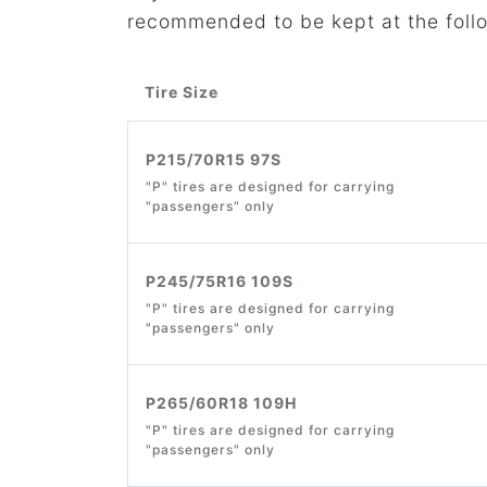
recommended to be kept at the foll
Tire Size
P215/70R15 97S
"P" tires are designed for carrying
"passengers" only
P245/75R16 109S
"P" tires are designed for carrying
"passengers" only
P265/60R18 109H
"P" tires are designed for carrying
"passengers" only