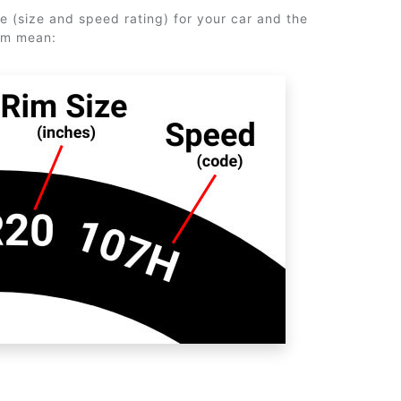
e (size and speed rating) for your car and the
em mean: