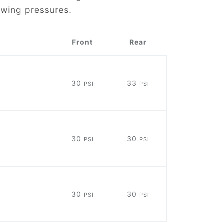
owing pressures.
Front
Rear
30
33
PSI
PSI
30
30
PSI
PSI
30
30
PSI
PSI