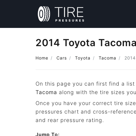
2014 Toyota Tacoma 
Home
Cars
Toyota
Tacoma
2014
On this page you can first find a list
Tacoma
along with the tire sizes yo
Once you have your correct tire size
pressures chart and cross-reference
and rear pressure rating.
Jump To: