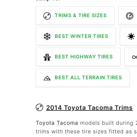
TRIMS & TIRE SIZES
BEST WINTER TIRES
BEST HIGHWAY TIRES
BEST ALL TERRAIN TIRES
2014 Toyota Tacoma Trims
Toyota Tacoma
models built during 
trims with these tire sizes fitted as 