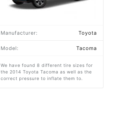
Manufacturer:
Toyota
Model:
Tacoma
We have found 8 different tire sizes for
the 2014 Toyota Tacoma as well as the
correct pressure to inflate them to.