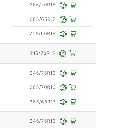
265/70R16
265/65R17
265/60R18
215/70R15
245/75R16
265/70R16
265/65R17
245/75R16