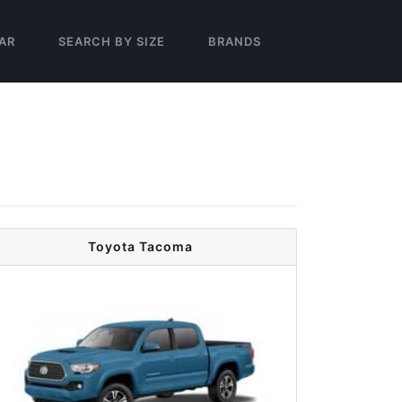
AR
SEARCH BY SIZE
BRANDS
Toyota Tacoma