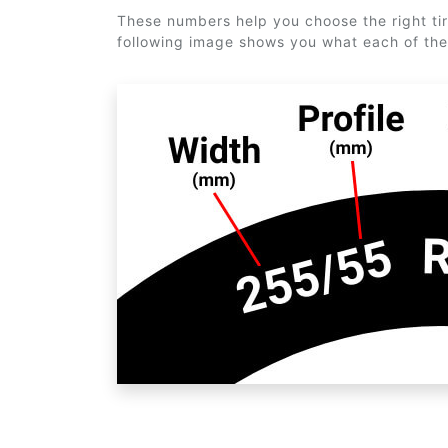
These numbers help you choose the right tir
following image shows you what each of th