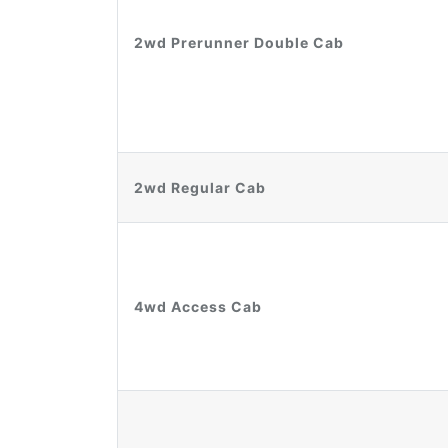
2wd Prerunner Double Cab
2wd Regular Cab
4wd Access Cab