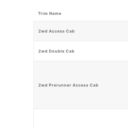
Trim Name
2wd Access Cab
2wd Double Cab
2wd Prerunner Access Cab