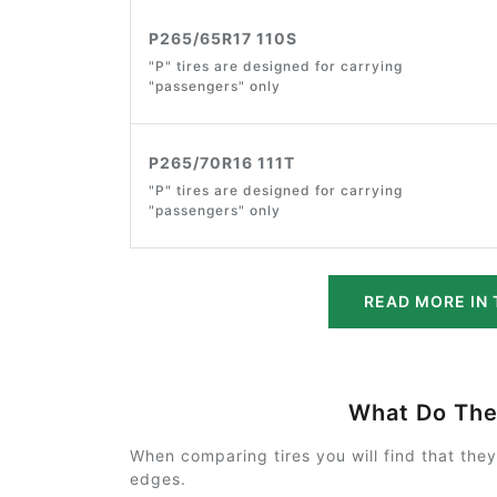
P265/65R17 110S
"P" tires are designed for carrying
"passengers" only
P265/70R16 111T
"P" tires are designed for carrying
"passengers" only
READ MORE IN 
What Do Th
When comparing tires you will find that the
edges.