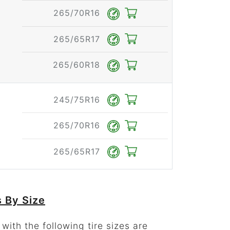
265/70R16
265/65R17
265/60R18
245/75R16
265/70R16
265/65R17
 By Size
ith the following tire sizes are