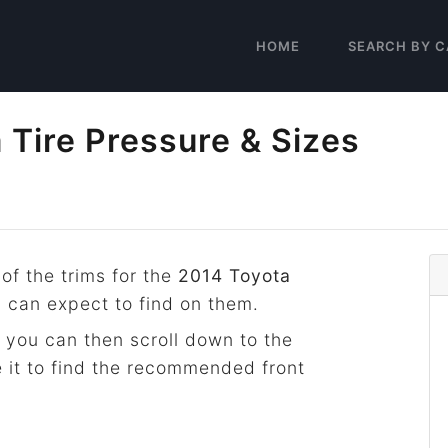
HOME
SEARCH BY C
Tire Pressure & Sizes
 of the trims for the
2014 Toyota
u can expect to find on them.
 you can then scroll down to the
 it to find the recommended front