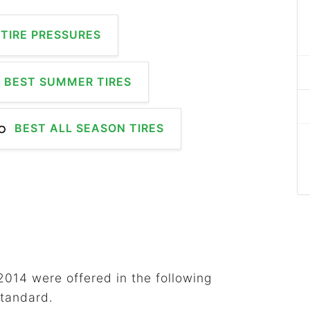
TIRE PRESSURES
BEST SUMMER TIRES
BEST ALL SEASON TIRES
2014 were offered in the following
standard.