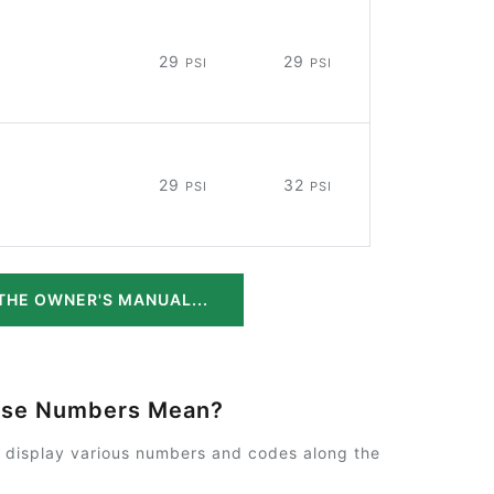
29
29
PSI
PSI
29
32
PSI
PSI
THE OWNER'S MANUAL...
ese Numbers Mean?
y display various numbers and codes along the