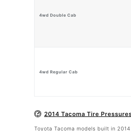
4wd Double Cab
4wd Regular Cab
2014 Tacoma Tire Pressures
Toyota Tacoma models built in 2014 w