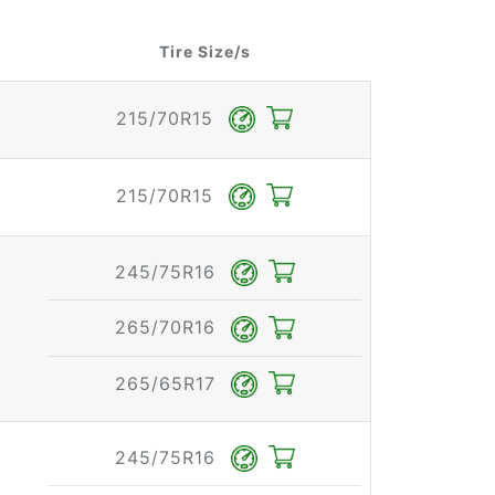
Tire Size/s
215/70R15
215/70R15
245/75R16
265/70R16
265/65R17
245/75R16