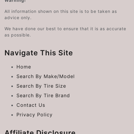
Warning!
All information shown on this site is to be taken as
advice only.
We have done our best to ensure that it is as accurate
as possible.
Navigate This Site
Home
Search By Make/Model
Search By Tire Size
Search By Tire Brand
Contact Us
Privacy Policy
Affiliate Disclosure