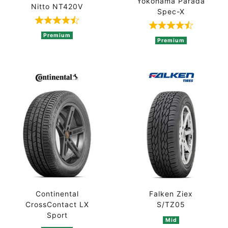
Yokohama Parada
Nitto NT420V
Spec-X
Rated 4.5 out of 5 based on 2 ratings
Rated 4.5 out 
Premium
Premium
Continental
Falken Ziex
CrossContact LX
S/TZ05
Sport
Mid