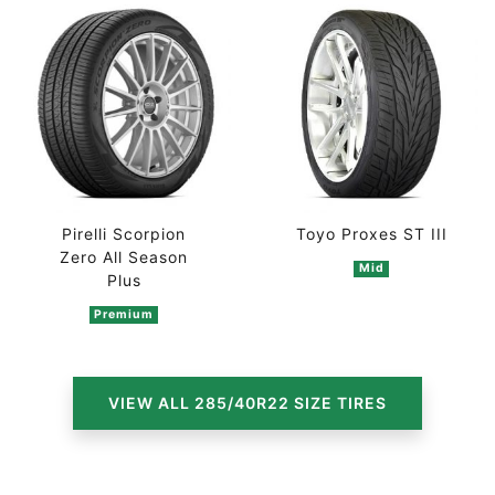
Pirelli Scorpion
Toyo Proxes ST III
Zero All Season
Mid
Plus
Premium
VIEW ALL 285/40R22 SIZE TIRES