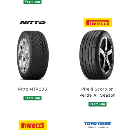
Premium
Pirelli Scorpion
Nitto NT420S
Verde All Season
Premium
Premium