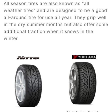
All season tires are also known as "all
weather tires" and are designed to be a good
all-around tire for use all year. They grip well
in the dry summer months but also offer some
additional traction when it snows in the
winter.