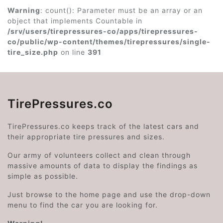
Warning
: count(): Parameter must be an array or an
object that implements Countable in
/srv/users/tirepressures-co/apps/tirepressures-
co/public/wp-content/themes/tirepressures/single-
tire_size.php
on line
391
TirePressures.co
TirePressures.co keeps track of the latest cars and
their appropriate tire pressures and sizes.
Our army of volunteers collect and clean through
massive amounts of data to display the findings as
simple as possible.
Just browse to the home page and use the drop-down
menu to find the car you are looking for.