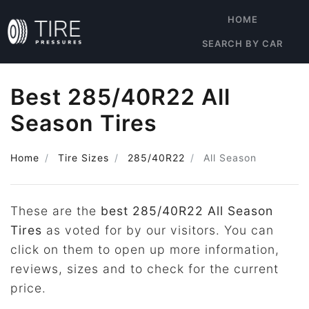
HOME
SEARCH BY CAR
Best 285/40R22 All
Season Tires
Home
Tire Sizes
285/40R22
All Season
These are the
best 285/40R22 All Season
Tires
as voted for by our visitors. You can
click on them to open up more information,
reviews, sizes and to check for the current
price.